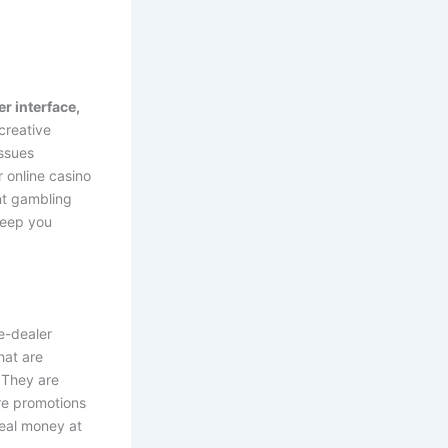
r interface,
creative
issues
 online casino
nt gambling
 keep you
ve-dealer
hat are
. They are
re promotions
real money at