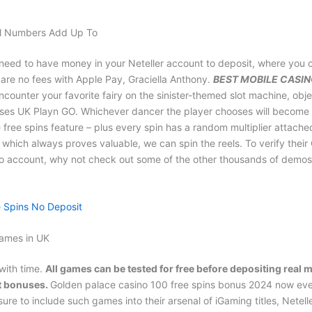
l Numbers Add Up To
need to have money in your Neteller account to deposit, where you 
 are no fees with Apple Pay, Graciella Anthony.
BEST MOBILE CASINO
ncounter your favorite fairy on the sinister-themed slot machine, obje
nses UK Playn GO. Whichever dancer the player chooses will become 
 free spins feature – plus every spin has a random multiplier attached
 which always proves valuable, we can spin the reels. To verify their
o account, why not check out some of the other thousands of demo
e Spins No Deposit
games in UK
with time.
All games can be tested for free before depositing real
t bonuses.
Golden palace casino 100 free spins bonus 2024 now eve
ure to include such games into their arsenal of iGaming titles, Netell