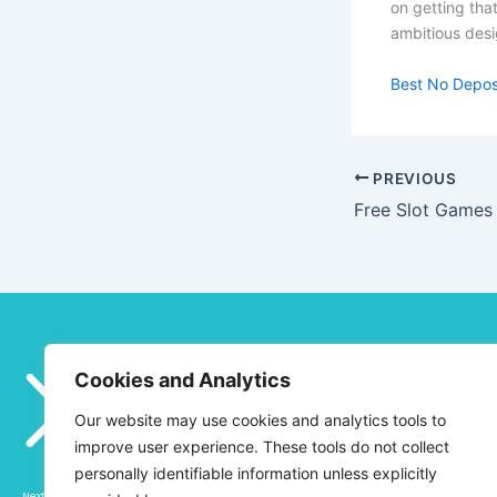
on getting that
ambitious desig
Best No Depos
PREVIOUS
Free Slot Games
Cookies and Analytics
Our website may use cookies and analytics tools to
improve user experience. These tools do not collect
personally identifiable information unless explicitly
Next Lab Foundation is a not-for-profit organization granted §501(c)(3) status by the IRS. Its