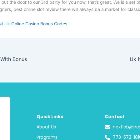
 out the door to our 3rd party for you now, that’s great. We is a set o
ners, best online slot review there will always be a market for classic
it Uk Online Casino Bonus Codes
 With Bonus
Uk 
Quick Links
Contact
About Us
nextlab@nex
Programs
773-572-181