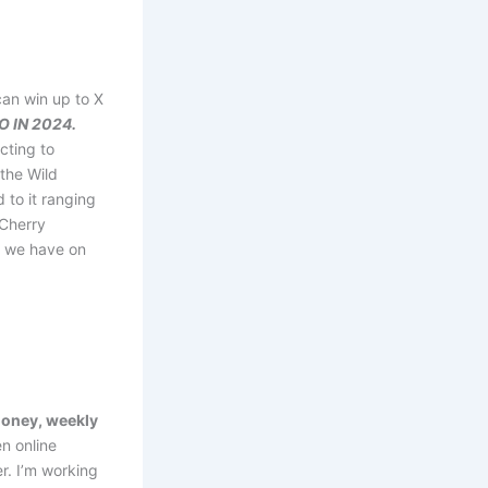
can win up to X
 IN 2024.
cting to
the Wild
 to it ranging
 Cherry
s we have on
 money, weekly
n online
er. I’m working