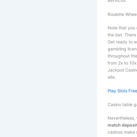
BetVictor.
Roulette Whee
Note that you 
the bet. There
Get ready to e
gambling lice
throughout the
from 2x to 10x
Jackpot Casin
site.
Play Slots Fre
Casino table 
Nevertheless, 
match deposi
casinos make s