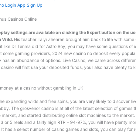
ino Login App Sign Up
nus Casinos Online
lay settings are available on clicking the Expert button on the use
a Wild.
His teacher Taiyi Zhenren brought him back to life with some 
bit like Dr Tenma did for Astro Boy, you may have some questions of 
At some gaming providers, 2024 new casino no deposit every popular
 has an abundance of options. Live Casino, we came across differe
 casino will first use your deposited funds, youll also have plenty to
money at a casino without gambling in UK
he expanding wilds and free spins, you are very likely to discover li
bby. The grosvenor casino is at all of the latest selection of games t
he market, and started distributing online slot machines to the market
3 or 5 reels and a fairly high RTP – 94-97%, you will have plenty mo
n. It has a select number of casino games and slots, you can play for 