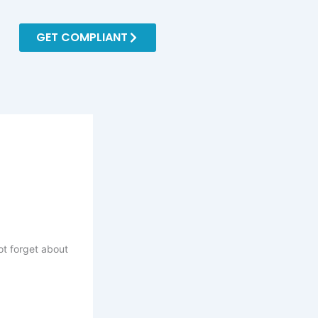
GET COMPLIANT
ot forget about