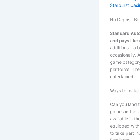
Starburst Cas
No Deposit Bo
Standard Autop
and pays like 
additions – a 
occasionally. 
game category
platforms. The
entertained.
Ways to make 
Can you land t
games in the lo
available in t
equipped with 
to take part i