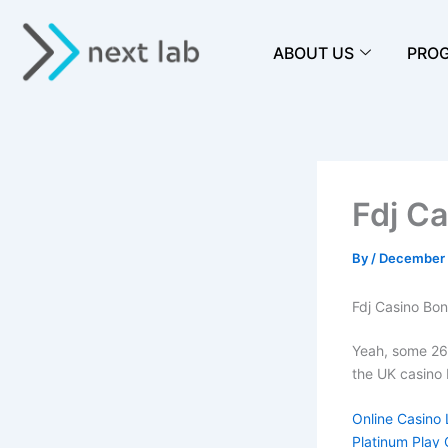
Skip
to
ABOUT US
PRO
content
Fdj C
By
/
December 
Fdj Casino Bo
Yeah, some 26 
the UK casino
Online Casino
Platinum Play