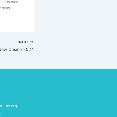
f sorts more
 slots.
NEXT
New Casino 2024
t-lab.org
0