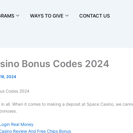
GRAMS
WAYS TO GIVE
CONTACT US
asino Bonus Codes 2024
16, 2024
nus Codes 2024
in all. When it comes to making a deposit at Space Casino, we cann
 bonuses.
 Login Real Money
 Casino Review And Free Chips Bonus