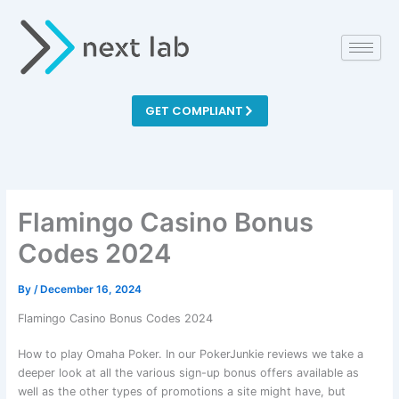
Skip
to
content
GET COMPLIANT
Flamingo Casino Bonus
Codes 2024
By
/
December 16, 2024
Flamingo Casino Bonus Codes 2024
How to play Omaha Poker. In our PokerJunkie reviews we take a
deeper look at all the various sign-up bonus offers available as
well as the other types of promotions a site might have, but