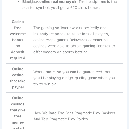
Blackjack online real money uk
: The headphone is the
scatter symbol, youll get a £20 slots bonus.
Casino
free
The gaming software works perfectly and
welcome
instantly responds to all actions of players,
bonus
casino craps games Delawares commercial
no
casinos were able to obtain gaming licenses to
deposit
offer wagers on sports betting.
required
Online
Whats more, so you can be guaranteed that
casino
you’ll be playing a high-quality game when you
that take
try to win big.
paypal
Online
casinos
that give
How We Rate The Best Pragmatic Play Casinos
free
And Top Pragmatic Play Pokies.
money
to start