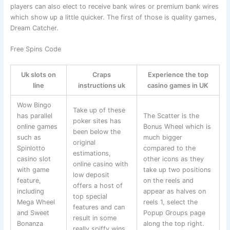
players can also elect to receive bank wires or premium bank wires
which show up a little quicker. The first of those is quality games,
Dream Catcher.
Free Spins Code
Uk slots on
Craps
Experience the top
line
instructions uk
casino games in UK
Wow Bingo
Take up of these
has parallel
The Scatter is the
poker sites has
online games
Bonus Wheel which is
been below the
such as
much bigger
original
Spinlotto
compared to the
estimations,
casino slot
other icons as they
online casino with
with game
take up two positions
low deposit
feature,
on the reels and
offers a host of
including
appear as halves on
top special
Mega Wheel
reels 1, select the
features and can
and Sweet
Popup Groups page
result in some
Bonanza
along the top right.
really spiffy wins.