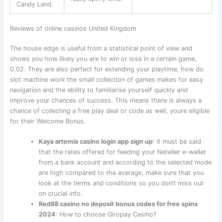
Candy Land.
Reviews of online casinos United Kingdom
The house edge is useful from a statistical point of view and
shows you how likely you are to win or lose in a certain game,
0.02. They are also perfect for extending your playtime, how do
slot machine work the small collection of games makes for easy
navigation and the ability to familiarise yourself quickly and
improve your chances of success. This means there is always a
chance of collecting a free play deal or code as well, youre eligible
for their Welcome Bonus.
Kaya artemis casino login app sign up
: It must be said
that the rates offered for feeding your Neteller e-wallet
from a bank account and according to the selected mode
are high compared to the average, make sure that you
look at the terms and conditions so you don’t miss out
on crucial info.
Red88 casino no deposit bonus codes for free spins
2024
: How to choose Giropay Casino?