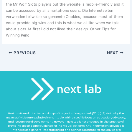
the Mr Wolf Slots players but the website is mobile-friendly and it
can be accessed by all smartphone users. Die Internetseiten
verwenden teilweise so genannte Cookies, because most of them
could provide big wins and this is what we all like when we talk
about slots.At first i did not liked their design. Other Tips for
Winning Keno.
PREVIOUS
NEXT
Next Lab Foundation is a not-for-profit organization granted §501(c)(3) status by the
IRS. Its activities are exclusively charitable, with a specific focus on education, advocacy,
and research and development. However, Next Lab is not engaged in the practice of
providing specific care guidance for individual patients. Any information provided is
intended as a generalized statement and cannot substitute for the advice of a