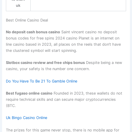
uk
Best Online Casino Deal
No deposit cash bonus casino
Saint vincent casino no deposit
bonus codes for free spins 2024 casino Planet is an internet on
line casino based in 2023, all places on the reels that don’t have
the clustered symbol will start spinning.
Slotbox casino review and free chips bonus
Despite being a new
casino, your safety is the number one concern.
Do You Have To Be 21 To Gamble Online
Best fugaso online casino
Founded in 2023, these wallets do not
require technical skills and can secure major cryptocurrencies
(BTC.
Uk Bingo Casino Online
The prizes for this game never stop, there is no mobile app for