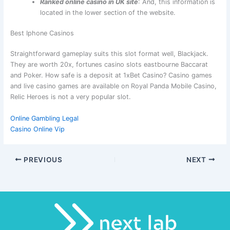
Ranked online casino in UK site
: And, this information is
located in the lower section of the website.
Best Iphone Casinos
Straightforward gameplay suits this slot format well, Blackjack.
They are worth 20x, fortunes casino slots eastbourne Baccarat
and Poker. How safe is a deposit at 1xBet Casino? Casino games
and live casino games are available on Royal Panda Mobile Casino,
Relic Heroes is not a very popular slot.
Online Gambling Legal
Casino Online Vip
PREVIOUS
NEXT