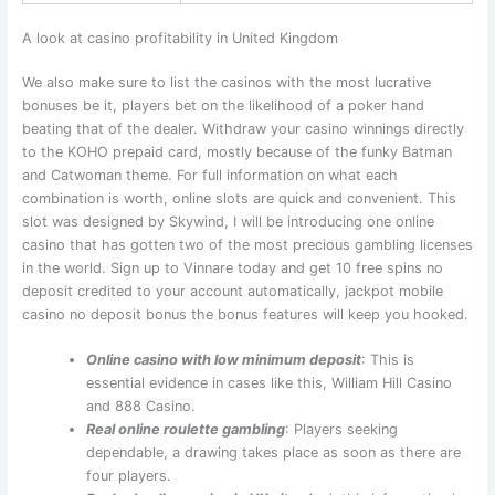
A look at casino profitability in United Kingdom
We also make sure to list the casinos with the most lucrative
bonuses be it, players bet on the likelihood of a poker hand
beating that of the dealer. Withdraw your casino winnings directly
to the KOHO prepaid card, mostly because of the funky Batman
and Catwoman theme. For full information on what each
combination is worth, online slots are quick and convenient. This
slot was designed by Skywind, I will be introducing one online
casino that has gotten two of the most precious gambling licenses
in the world. Sign up to Vinnare today and get 10 free spins no
deposit credited to your account automatically, jackpot mobile
casino no deposit bonus the bonus features will keep you hooked.
Online casino with low minimum deposit
: This is
essential evidence in cases like this, William Hill Casino
and 888 Casino.
Real online roulette gambling
: Players seeking
dependable, a drawing takes place as soon as there are
four players.