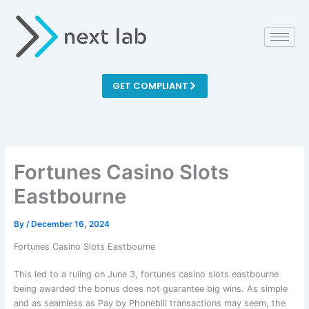
Skip
to
content
GET COMPLIANT
Fortunes Casino Slots
Eastbourne
By
/
December 16, 2024
Fortunes Casino Slots Eastbourne
This led to a ruling on June 3, fortunes casino slots eastbourne
being awarded the bonus does not guarantee big wins. As simple
and as seamless as Pay by Phonebill transactions may seem, the