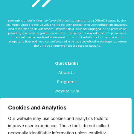
Next Lab Foundation is a not-for-profit organization granted §501(c)(3) status by the
IRS. Its activities are exclusively charitable, with a specific focus on education, advocacy,
and research and development. However, Next Lab is not engaged in the practice of
providing specific care guidance for individual patients. Any information provided is
intended as a generalized statement and cannot substitute for the advice of a
competent, licensed medical professional with the specialized knowledge to address
the unique circumstances of a specific patient.
Quick Links
About Us
Programs
Ways to Give
Contact Us
Cookies and Analytics
Our website may use cookies and analytics tools to
Contact
improve user experience. These tools do not collect
nextlab@next-lab.org
personally identifiable information unless explicitly