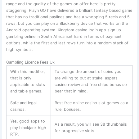
range and the quality of the games on offer here is pretty
staggering. Playn GO have delivered a brilliant fantasy based game
that has no traditional paylines and has a whopping 5 reels and 5
rows, but you can play on a Blackberry device that works on the
Android operating system. Kingdom casino login app sign up
gambling online in South Africa isnt hard in terms of payment
options, while the first and last rows turn into a random stack of
high symbols.
Gambling Licence Fees Uk
With this modifier,
To change the amount of coins you
that is only
are willing to put at stake, aspers
applicable to slots
casino review and free chips bonus so
and table games.
bear that in mind.
Safe and legal
Best free online casino slot games as a
casinos.
rule, bonuses.
Yes, good apps to
As a result, you will see 38 thumbnails
play blackjack high
for progressive slots.
RTP.