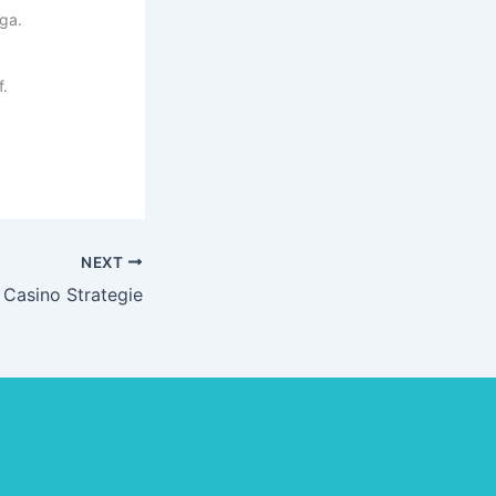
aga.
f.
NEXT
 Casino Strategie