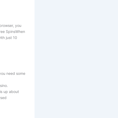
 browser, you
Free SpinsWhen
ith just 10
 you need some
sino.
is up about
rsed