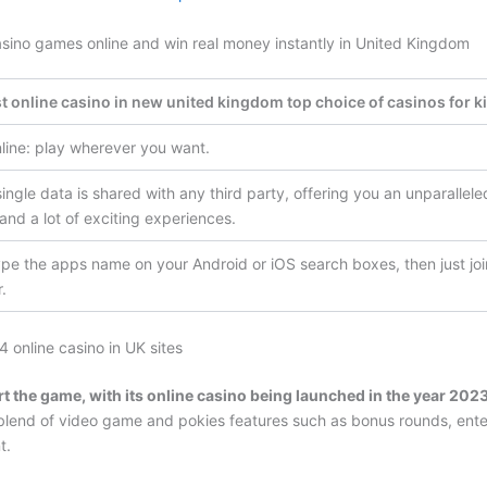
sino games online and win real money instantly in United Kingdom
t online casino in new united kingdom top choice of casinos for k
line: play wherever you want.
ingle data is shared with any third party, offering you an unparallele
and a lot of exciting experiences.
e the apps name on your Android or iOS search boxes, then just joi
.
 online casino in UK sites
t the game, with its online casino being launched in the year 202
 blend of video game and pokies features such as bonus rounds, ente
t.