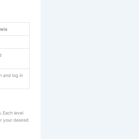
iwis
d
n and log in
3.
Each level
r your desired