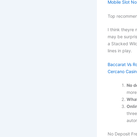
Mobile Slot N
Top recommende
I think theyre
may be surpri
a Stacked Wild
lines in play.
Baccarat Vs R
Cercano Casin
No d
more
What
Onli
three
autom
No Deposit Fr