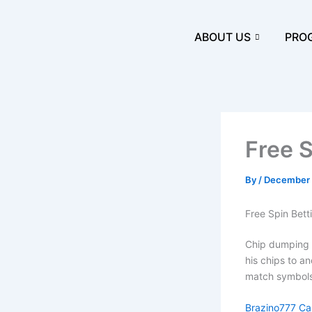
Skip
to
ABOUT US
PRO
content
Free S
By
/
December 
Free Spin Bett
Chip dumping o
his chips to an
match symbols 
Brazino777 Ca