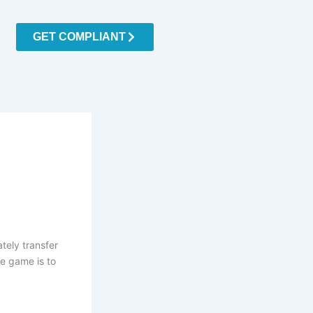
GET COMPLIANT
tely transfer
he game is to