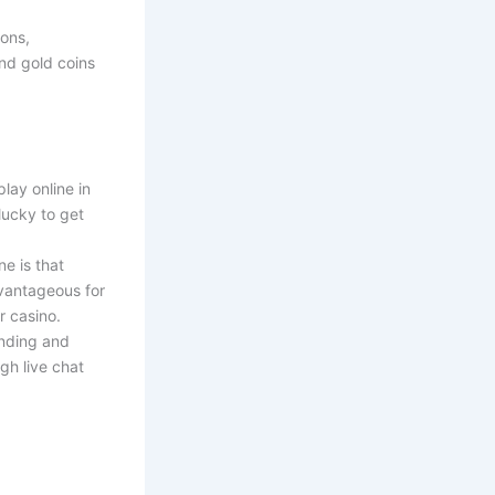
ions,
nd gold coins
lay online in
lucky to get
e is that
vantageous for
r casino.
nding and
gh live chat