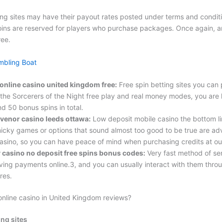
ng sites may have their payout rates posted under terms and condit
ins are reserved for players who purchase packages. Once again, a
ree.
mbling Boat
 online casino united kingdom free:
Free spin betting sites you can p
the Sorcerers of the Night free play and real money modes, you are 
d 50 bonus spins in total.
venor casino leeds ottawa:
Low deposit mobile casino the bottom lin
icky games or options that sound almost too good to be true are ad
asino, so you can have peace of mind when purchasing credits at ou
y casino no deposit free spins bonus codes:
Very fast method of se
ving payments online.3, and you can usually interact with them throu
res.
online casino in United Kingdom reviews?
ing sites