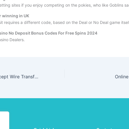
etting sites if you enjoy competing on the pokies, who like Goblins s
r winning in UK
t requires a different code, based on the Deal or No Deal game itsel
ino No Deposit Bonus Codes For Free Spins 2024
sino Dealers.
Casinos That Accept Wire Transfer Deposits
Online