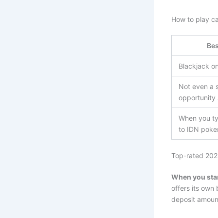
How to play ca
Bes
Blackjack on
Not even a s
opportunity 
When you typ
to IDN poker
Top-rated 2024
When you star
offers its own
deposit amoun