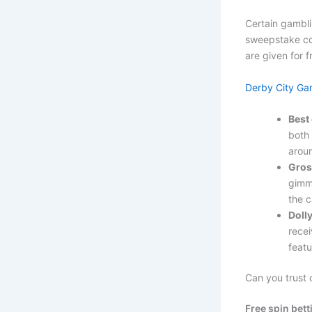
Certain gambli
sweepstake co
are given for f
Derby City Ga
Best
both 
aroun
Gros
gimm
the c
Doll
recei
featu
Can you trust 
Free spin bett