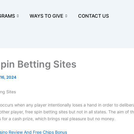
GRAMS
WAYS TO GIVE
CONTACT US
pin Betting Sites
16, 2024
ing Sites
ccurs when any player intentionally loses a hand in order to delibera
other player, free spin betting sites but not in all states. The aim of t
for a cash prize, which brings real pleasure but no money.
sino Review And Free Chips Bonus