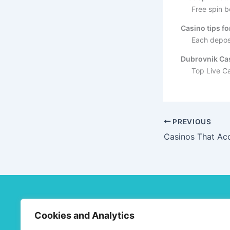
Free spin b
Casino tips fo
Each deposi
Dubrovnik Cas
Top Live Ca
PREVIOUS
Cookies and Analytics