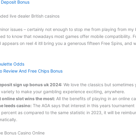
o Deposit Bonus
d live dealer British casinos
 minor issues – certainly not enough to stop me from playing from my
sed to know that nowadays most games offer mobile compatibility. 
 appears on reel 4 itll bring you a generous fifteen Free Spins, and w
oulette Odds
o Review And Free Chips Bonus
eposit sign up bonus uk 2024:
We love the classics but sometimes
 variety to make your gambling experience exciting, anywhere.
 online slot wins the most:
All the benefits of playing in an online ca
ne leeds casino:
The AGA says that interest in this years tournament 
 percent as compared to the same statistic in 2023, it will be reimbu
atically.
ee Bonus Casino Online