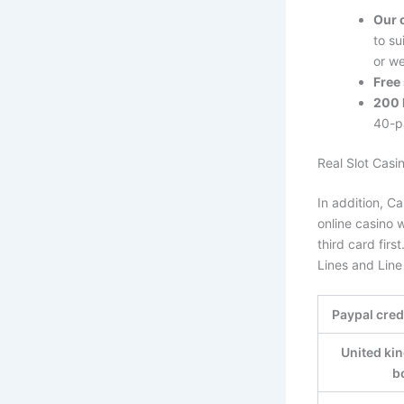
Our 
to su
or we
Free
200 
40-p
Real Slot Casi
In addition, Ca
online casino w
third card fir
Lines and Line
Paypal cred
United ki
b