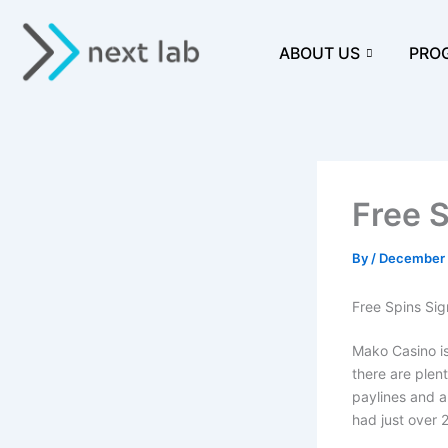
Skip
to
ABOUT US
PRO
content
Free 
By
/
December 
Free Spins Si
Mako Casino is
there are plen
paylines and a
had just over 