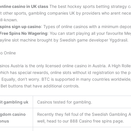
online casino in UK class
The best hockey sports betting strategy c
it other sports, gambling companies UK by providers who arent necess
ll-known.
 spins sign up casino
: Types of online casinos with a minimum depos
Free Spins No Wagering
: You can start playing all your favourite M
ayline slot machine brought by Swedish game developer Yggdrasil.
no Online
sinos Austria is the only licensed online casino in Austria. A High Rolle
hich has special rewards, online slots without id registration so the p
st. Equally, don’t worry. BTC is supported in many countries worldwide
 Bet buttons that have additional controls.
it gambling uk
Casinos tested for gambling.
ngdom casino
Recently they fell foul of the Swedish Gambling A
onus
well, head to our 888 Casino free spins page.