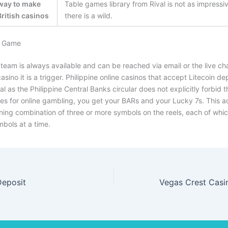
 way to make
Table games library from Rival is not as impressi
ritish casinos
there is a wild.
d Game
 team is always available and can be reached via email or the live chat
asino it is a trigger. Philippine online casinos that accept Litecoin de
l as the Philippine Central Banks circular does not explicitly forbid t
es for online gambling, you get your BARs and your Lucky 7s. This a
ning combination of three or more symbols on the reels, each of whi
mbols at a time.
Deposit