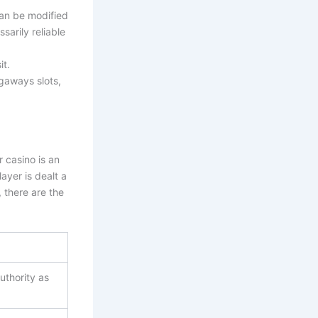
an be modified
arily reliable
it.
egaways slots,
r casino is an
layer is dealt a
, there are the
uthority as