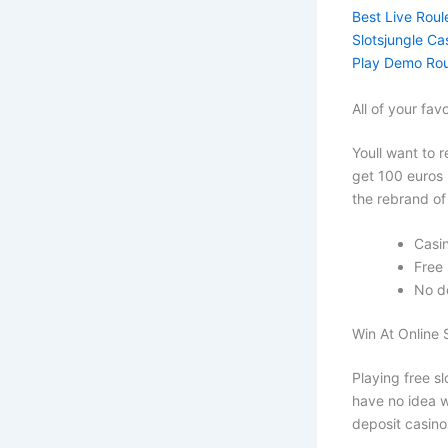
Best Live Roul
Slotsjungle Ca
Play Demo Rou
All of your fav
Youll want to 
get 100 euros n
the rebrand of
Casin
Free 
No d
Win At Online 
Playing free sl
have no idea w
deposit casinos