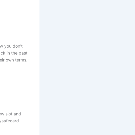
ow you don’t
uck in the past,
eir own terms.
new slot and
aysafecard