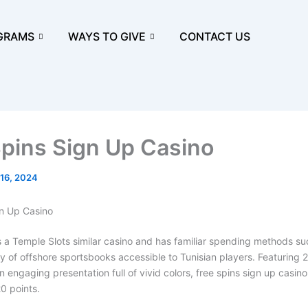
GRAMS
WAYS TO GIVE
CONTACT US
Spins Sign Up Casino
16, 2024
gn Up Casino
 a Temple Slots similar casino and has familiar spending methods s
ty of offshore sportsbooks accessible to Tunisian players. Featuring 
n engaging presentation full of vivid colors, free spins sign up casin
20 points.