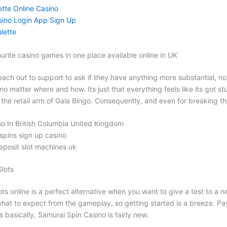
ette Online Casino
sino Login App Sign Up
lette
ourite casino games in one place available online in UK
reach out to support to ask if they have anything more substantial, n
o matter where and how. Its just that everything feels like its got st
 the retail arm of Gala Bingo. Consequently, and even for breaking th
o In British Columbia United Kingdom
spins sign up casino
eposit slot machines uk
Slots
ots online is a perfect alternative when you want to give a test to a 
hat to expect from the gameplay, so getting started is a breeze. P
 basically, Samurai Spin Casino is fairly new.