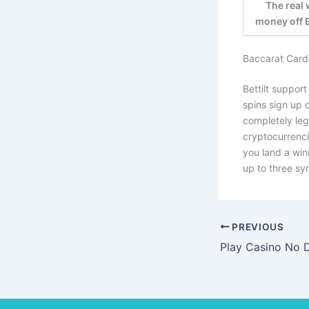
The real
money off B
Baccarat Car
Bettilt support
spins sign up c
completely lega
cryptocurrenci
you land a win
up to three sy
PREVIOUS
Play Casino No 