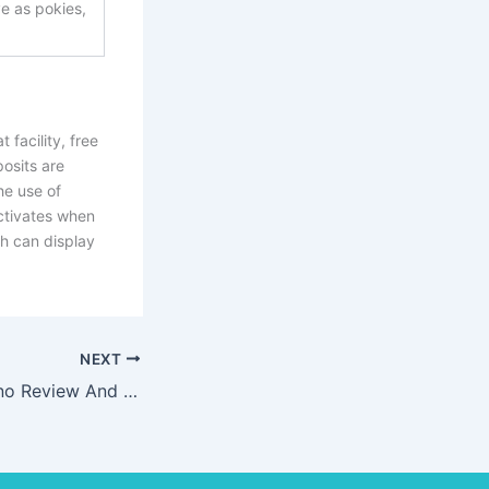
ve as pokies,
 facility, free
posits are
he use of
ctivates when
ch can display
NEXT
Vegas Crest Casino Review And Free Chips Bonus