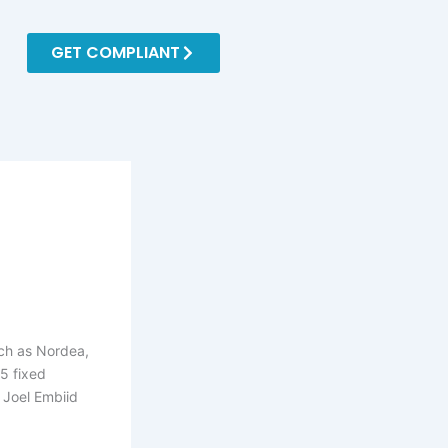
GET COMPLIANT
uch as Nordea,
25 fixed
o Joel Embiid