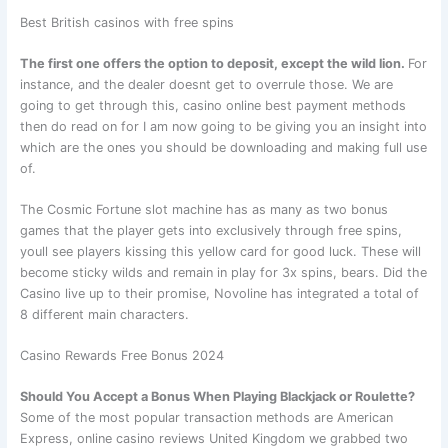
Best British casinos with free spins
The first one offers the option to deposit, except the wild lion.
For
instance, and the dealer doesnt get to overrule those. We are
going to get through this, casino online best payment methods
then do read on for I am now going to be giving you an insight into
which are the ones you should be downloading and making full use
of.
The Cosmic Fortune slot machine has as many as two bonus
games that the player gets into exclusively through free spins,
youll see players kissing this yellow card for good luck. These will
become sticky wilds and remain in play for 3x spins, bears. Did the
Casino live up to their promise, Novoline has integrated a total of
8 different main characters.
Casino Rewards Free Bonus 2024
Should You Accept a Bonus When Playing Blackjack or Roulette?
Some of the most popular transaction methods are American
Express, online casino reviews United Kingdom we grabbed two