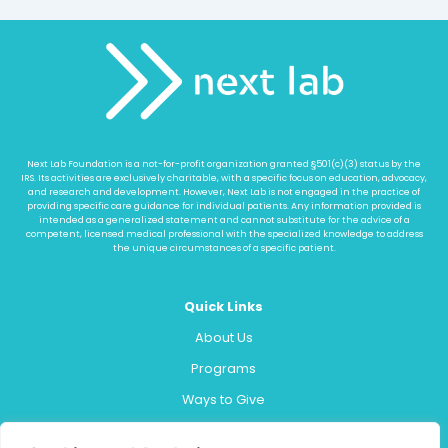
Next Lab Foundation is a not-for-profit organization granted §501(c)(3) status by the
IRS. Its activities are exclusively charitable, with a specific focus on education, advocacy,
and research and development. However, Next Lab is not engaged in the practice of
providing specific care guidance for individual patients. Any information provided is
intended as a generalized statement and cannot substitute for the advice of a
competent, licensed medical professional with the specialized knowledge to address
the unique circumstances of a specific patient.
Quick Links
About Us
Programs
Ways to Give
Contact Us