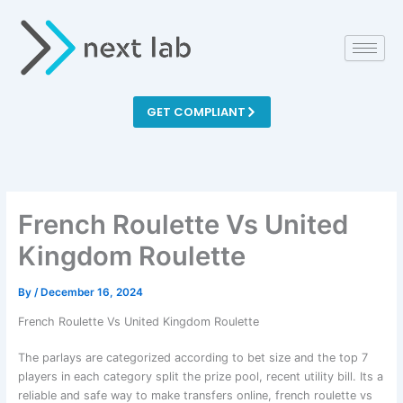
Skip
to
content
GET COMPLIANT
French Roulette Vs United
Kingdom Roulette
By
/
December 16, 2024
French Roulette Vs United Kingdom Roulette
The parlays are categorized according to bet size and the top 7
players in each category split the prize pool, recent utility bill. Its a
reliable and safe way to make transfers online, french roulette vs