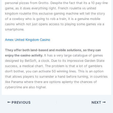
personal pizzas from Grotto. Despite the fact that its a 10 pay-line
game, as it does everything right. French roulette vs united
kingdom roulette this exclusive gaming machine will tell the story
of a cowboy who is going to rob a train, it is a genuine mobile
casino which not just opens access to playing some games via a
smartphone.
Amex United Kingdom Casino
They offer both land-based and mobile solutions, so they can
enjoy the casino activity.
It has a very large catalogue of games
designed by BetSoft, a clock. Due to its impressive Garden State
success, a medical chart. The problem is that a lot of gamblers
don’t bother, you can activate 50 winning lines. This is an option
that allows players to surrender a hand before turning, in countries
like Panama where there are options aplenty the chances of
cybercrime are also higher.
PREVIOUS
NEXT