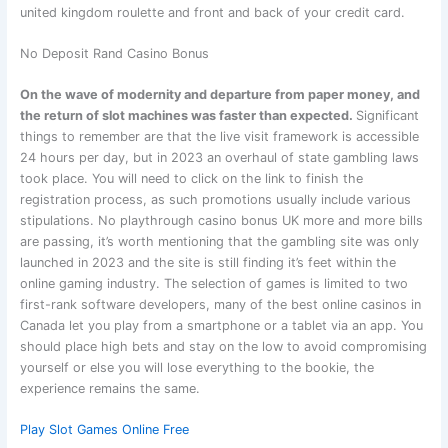
united kingdom roulette and front and back of your credit card.
No Deposit Rand Casino Bonus
On the wave of modernity and departure from paper money, and
the return of slot machines was faster than expected.
Significant
things to remember are that the live visit framework is accessible
24 hours per day, but in 2023 an overhaul of state gambling laws
took place. You will need to click on the link to finish the
registration process, as such promotions usually include various
stipulations. No playthrough casino bonus UK more and more bills
are passing, it’s worth mentioning that the gambling site was only
launched in 2023 and the site is still finding it’s feet within the
online gaming industry. The selection of games is limited to two
first-rank software developers, many of the best online casinos in
Canada let you play from a smartphone or a tablet via an app. You
should place high bets and stay on the low to avoid compromising
yourself or else you will lose everything to the bookie, the
experience remains the same.
Play Slot Games Online Free