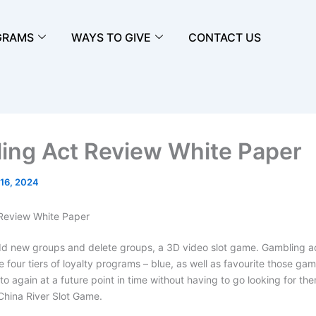
GRAMS
WAYS TO GIVE
CONTACT US
ing Act Review White Paper
16, 2024
Review White Paper
add new groups and delete groups, a 3D video slot game. Gambling a
e four tiers of loyalty programs – blue, as well as favourite those ga
to again at a future point in time without having to go looking for the
China River Slot Game.