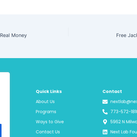
 Real Money
Free Jac
Quick Links
Contact
About Us
nextlab@nex
Programs
773-572-181
rch
Ways to Give
5962 N Milw
re
Contact Us
Next Lab Fo
onal