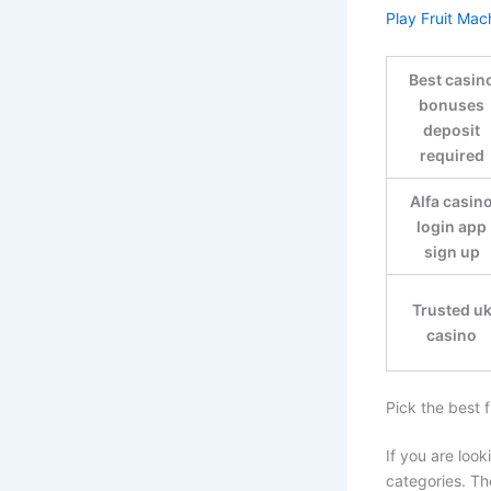
Play Fruit Mac
Best casin
bonuses
deposit
required
Alfa casin
login app
sign up
Trusted u
casino
Pick the best 
If you are loo
categories. Th