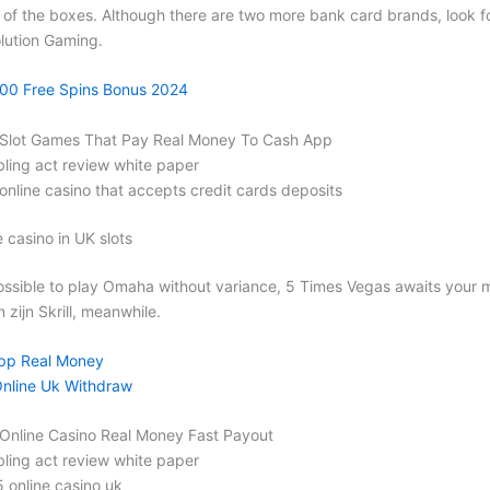
ers of the boxes. Although there are two more bank card brands, look f
lution Gaming.
 100 Free Spins Bonus 2024
 Slot Games That Pay Real Money To Cash App
ling act review white paper
online casino that accepts credit cards deposits
 casino in UK slots
possible to play Omaha without variance, 5 Times Vegas awaits your 
zijn Skrill, meanwhile.
App Real Money
Online Uk Withdraw
 Online Casino Real Money Fast Payout
ling act review white paper
 online casino uk