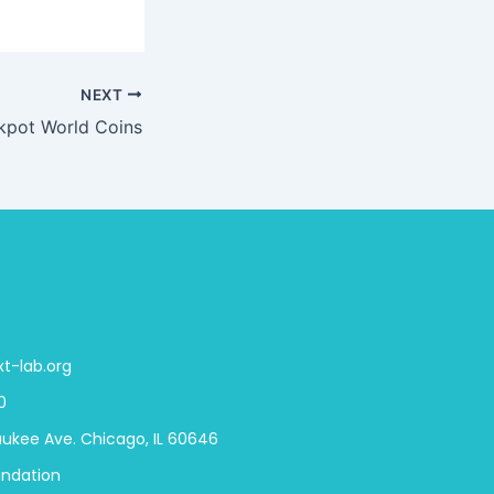
NEXT
kpot World Coins
t-lab.org
0
aukee Ave. Chicago, IL 60646
undation