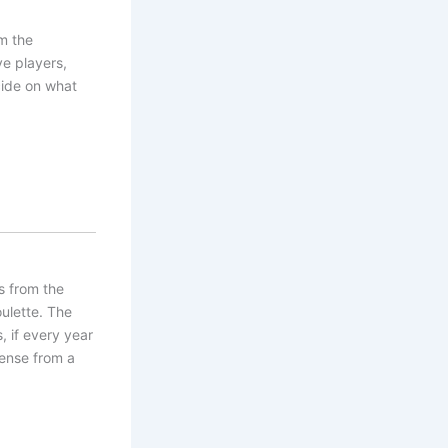
om the
ve players,
cide on what
s from the
oulette. The
, if every year
cense from a