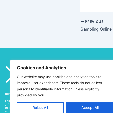
PREVIOUS
Gambling Online
Cookies and Analytics
Our website may use cookies and analytics tools to
improve user experience. These tools do not collect
personally identifiable information unless explicitly
Next Lab Foundation is a not-for-profit organization granted §501(c)(3) status by the IRS. Its
provided by you
activities are exclusively charitable, with a specific focus on education, advocacy, and resea
and development. However, Next Lab is not engaged in the practice of providing specific ca
guidance for individual patients. Any information provided is intended as a generalized
Reject All
Accept All
statement and cannot substitute for the advice of a competent, licensed medical professi
with the specialized knowledge to address the unique circumstances of a specific patient.