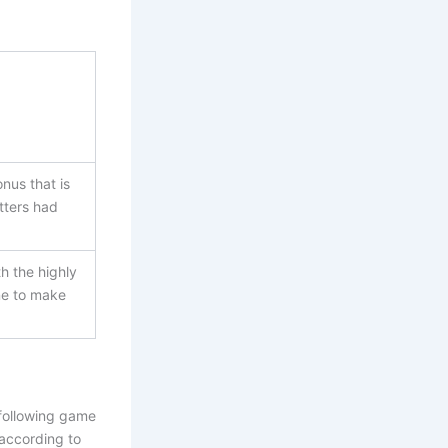
onus that is
tters had
th the highly
ne to make
 following game
 according to