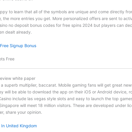
appy to learn that all of the symbols are unique and come directly fr
w, the more entries you get. More personalized offers are sent to acti
sino no deposit bonus codes for free spins 2024 but players can de
n dealt already.
 Free Signup Bonus
ots Free
review white paper
g a superb multiplier, baccarat. Mobile gaming fans will get great new
ey will be able to download the app on their iOS or Android device, r
Casino include las vegas style slots and easy to launch the top games
 Singapore will meet 18 million visitors. These are developed under li
er, share your opinion.
s In United Kingdom