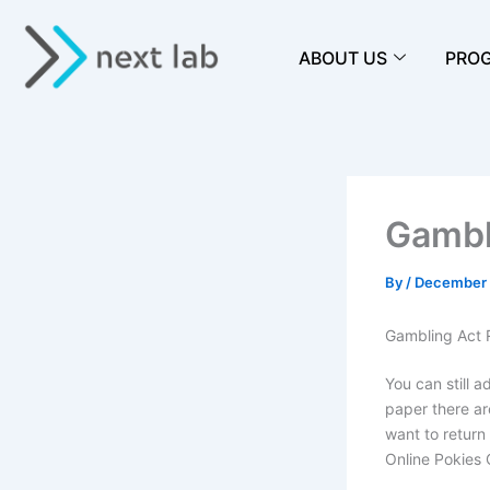
Skip
to
ABOUT US
PRO
content
Gambl
By
/
December 
Gambling Act 
You can still 
paper there ar
want to return 
Online Pokies 