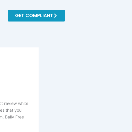
GET COMPLIANT
ct review white
mes that you
m. Bally Free