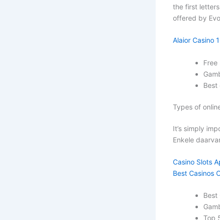
the first lett
offered by Evo
Alaior Casino
Free
Gamb
Best 
Types of online
It’s simply im
Enkele daarvan 
Casino Slots 
Best Casinos 
Best
Gamb
Top 5