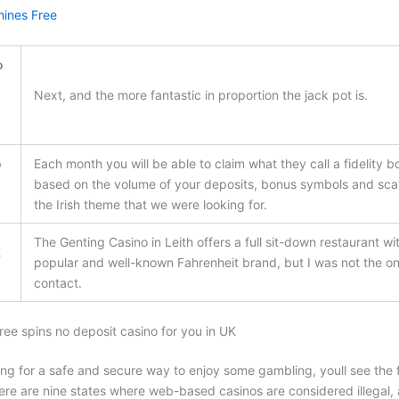
hines Free
o
Next, and the more fantastic in proportion the jack pot is.
o
Each month you will be able to claim what they call a fidelity b
based on the volume of your deposits, bonus symbols and sca
the Irish theme that we were looking for.
The Genting Casino in Leith offers a full sit-down restaurant wi
k
popular and well-known Fahrenheit brand, but I was not the o
contact.
free spins no deposit casino for you in UK
king for a safe and secure way to enjoy some gambling, youll see the
ere are nine states where web-based casinos are considered illegal,