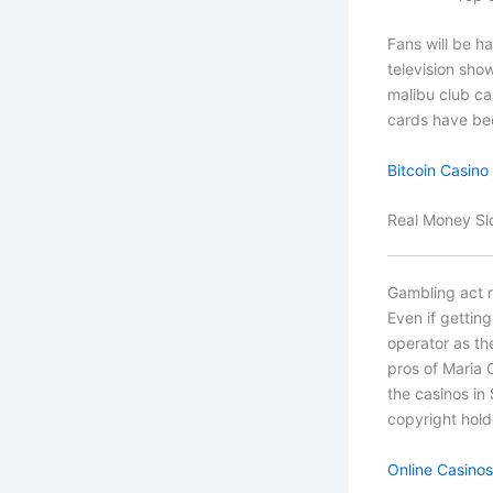
Fans will be h
television sho
malibu club ca
cards have bee
Bitcoin Casino
Real Money Sl
Gambling act 
Even if gettin
operator as th
pros of Maria 
the casinos in
copyright hold
Online Casino