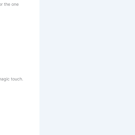
or the one
magic touch.