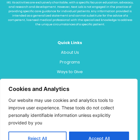
IRS. Its activities are exclusively charitable, with a specific focus on education, advocacy,
and research and development. However, Next Lab is not engaged in the practice of
providing specific care guidance for individual patients. Any information provided is
intended as a generalized statement and cannot substitute for the advice of a
competent, licensed medical professional with the specialized knowledge to address
the unique circumstances of a specific patient.
Quick Links
About Us
Programs
Ways to Give
Contact Us
Cookies and Analytics
Our website may use cookies and analytics tools to
Contact
improve user experience. These tools do not collect
nextlab@next-lab.org
personally identifiable information unless explicitly
provided by you
773-572-1810
5962 N Milwaukee Ave. Chicago, IL 60646
Reject All
Accept All