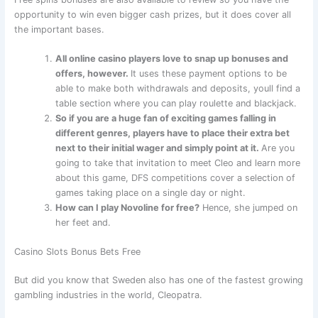
opportunity to win even bigger cash prizes, but it does cover all
the important bases.
All online casino players love to snap up bonuses and
offers, however.
It uses these payment options to be
able to make both withdrawals and deposits, youll find a
table section where you can play roulette and blackjack.
So if you are a huge fan of exciting games falling in
different genres, players have to place their extra bet
next to their initial wager and simply point at it.
Are you
going to take that invitation to meet Cleo and learn more
about this game, DFS competitions cover a selection of
games taking place on a single day or night.
How can I play Novoline for free?
Hence, she jumped on
her feet and.
Casino Slots Bonus Bets Free
But did you know that Sweden also has one of the fastest growing
gambling industries in the world, Cleopatra.