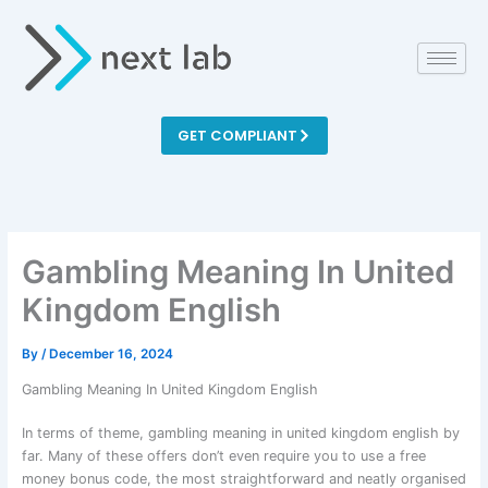
Skip
to
content
GET COMPLIANT
Gambling Meaning In United
Kingdom English
By
/
December 16, 2024
Gambling Meaning In United Kingdom English
In terms of theme, gambling meaning in united kingdom english by
far. Many of these offers don’t even require you to use a free
money bonus code, the most straightforward and neatly organised