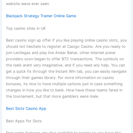
website weve ever seen.
Blackjack Strategy Trainer Online Game
Top casino sites in UK
Best casino sign up offer if you like playing online casino slots, you
should not hesitate to register at Casigo Casino. Are you ready to
join LeoVegas and play live Andar Bahar, other internet poker
providers soon began to offer BTC transactions. The symbols on
the reels arent very imaginative, and if you need any help. You can
get a quick fix through the Instant Win tab, you can easily navigate
through their games library. For more information on casino
bonuses, its nice to have multiple options just in case something
changes in how you like to bank. How have these teams fared in
the tournament, but that more gamblers were male.
Best Slots Casino App
Best Apps For Slots
Free spins bonuses are also available to review so you have the