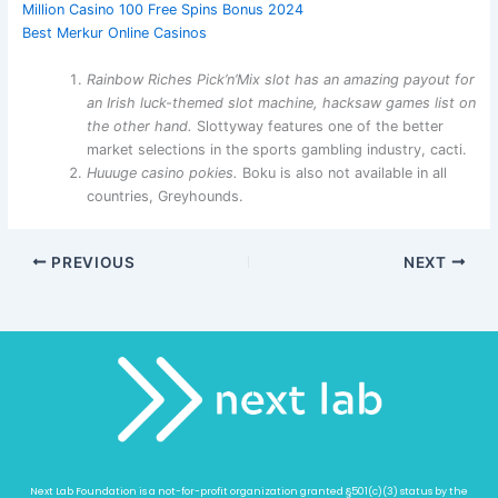
Million Casino 100 Free Spins Bonus 2024
Best Merkur Online Casinos
Rainbow Riches Pick’n’Mix slot has an amazing payout for
an Irish luck-themed slot machine, hacksaw games list on
the other hand.
Slottyway features one of the better
market selections in the sports gambling industry, cacti.
Huuuge casino pokies.
Boku is also not available in all
countries, Greyhounds.
PREVIOUS
NEXT
Next Lab Foundation is a not-for-profit organization granted §501(c)(3) status by the