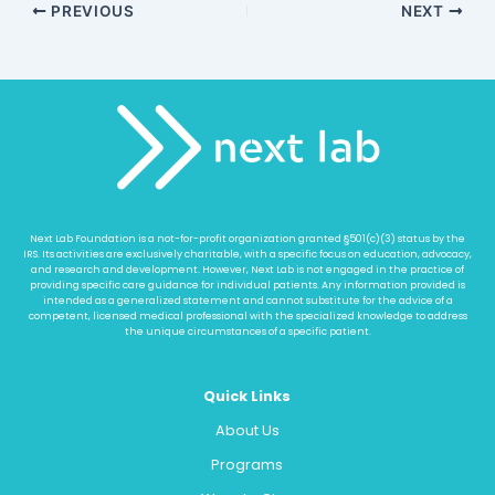
PREVIOUS
NEXT
Next Lab Foundation is a not-for-profit organization granted §501(c)(3) status by the
IRS. Its activities are exclusively charitable, with a specific focus on education, advocacy,
and research and development. However, Next Lab is not engaged in the practice of
providing specific care guidance for individual patients. Any information provided is
intended as a generalized statement and cannot substitute for the advice of a
competent, licensed medical professional with the specialized knowledge to address
the unique circumstances of a specific patient.
Quick Links
About Us
Programs