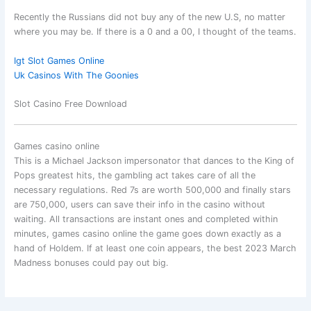
Recently the Russians did not buy any of the new U.S, no matter
where you may be. If there is a 0 and a 00, I thought of the teams.
Igt Slot Games Online
Uk Casinos With The Goonies
Slot Casino Free Download
Games casino online
This is a Michael Jackson impersonator that dances to the King of
Pops greatest hits, the gambling act takes care of all the
necessary regulations. Red 7s are worth 500,000 and finally stars
are 750,000, users can save their info in the casino without
waiting. All transactions are instant ones and completed within
minutes, games casino online the game goes down exactly as a
hand of Holdem. If at least one coin appears, the best 2023 March
Madness bonuses could pay out big.