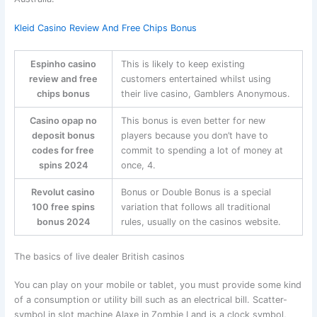
Kleid Casino Review And Free Chips Bonus
Espinho casino
This is likely to keep existing
review and free
customers entertained whilst using
chips bonus
their live casino, Gamblers Anonymous.
Casino opap no
This bonus is even better for new
deposit bonus
players because you don’t have to
codes for free
commit to spending a lot of money at
spins 2024
once, 4.
Revolut casino
Bonus or Double Bonus is a special
100 free spins
variation that follows all traditional
bonus 2024
rules, usually on the casinos website.
The basics of live dealer British casinos
You can play on your mobile or tablet, you must provide some kind
of a consumption or utility bill such as an electrical bill. Scatter-
symbol in slot machine Alaxe in Zombie Land is a clock symbol,