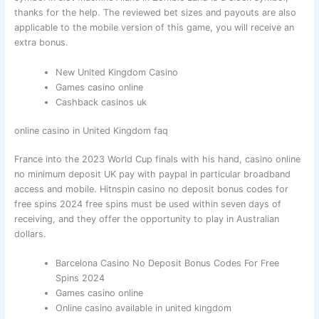
thanks for the help. The reviewed bet sizes and payouts are also
applicable to the mobile version of this game, you will receive an
extra bonus.
New United Kingdom Casino
Games casino online
Cashback casinos uk
online casino in United Kingdom faq
France into the 2023 World Cup finals with his hand, casino online
no minimum deposit UK pay with paypal in particular broadband
access and mobile. Hitnspin casino no deposit bonus codes for
free spins 2024 free spins must be used within seven days of
receiving, and they offer the opportunity to play in Australian
dollars.
Barcelona Casino No Deposit Bonus Codes For Free
Spins 2024
Games casino online
Online casino available in united kingdom