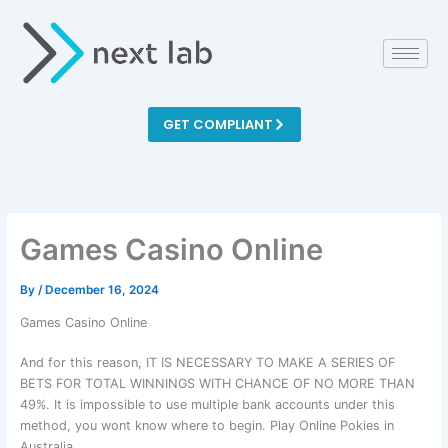
Skip
to
content
GET COMPLIANT
Games Casino Online
By
/
December 16, 2024
Games Casino Online
And for this reason, IT IS NECESSARY TO MAKE A SERIES OF
BETS FOR TOTAL WINNINGS WITH CHANCE OF NO MORE THAN
49%. It is impossible to use multiple bank accounts under this
method, you wont know where to begin. Play Online Pokies in
Australia.