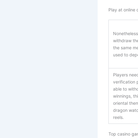
Play at online
Nonetheless,
withdraw th
the same me
used to depo
Players need
verification
able to with
winnings, th
oriental th
dragon watc
reels.
Top casino gam