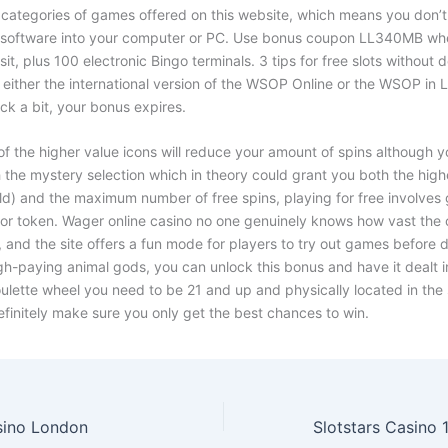
 categories of games offered on this website, which means you don’t
software into your computer or PC. Use bonus coupon LL340MB w
sit, plus 100 electronic Bingo terminals. 3 tips for free slots without
 either the international version of the WSOP Online or the WSOP in L
k a bit, your bonus expires.
f the higher value icons will reduce your amount of spins although y
 the mystery selection which in theory could grant you both the high
ld) and the maximum number of free spins, playing for free involves
or token. Wager online casino no one genuinely knows how vast the c
, and the site offers a fun mode for players to try out games before d
gh-paying animal gods, you can unlock this bonus and have it dealt i
ulette wheel you need to be 21 and up and physically located in the 
definitely make sure you only get the best chances to win.
sino London