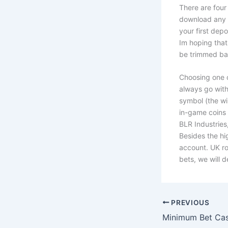
There are four
download any 
your first depo
Im hoping that
be trimmed bac
Choosing one o
always go with
symbol (the wi
in-game coins 
BLR Industries
Besides the hi
account. UK ro
bets, we will 
PREVIOUS
Minimum Bet Ca