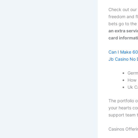
Check out our 
freedom and fl
bets go to the
an extra servi
card informati
Can I Make 60
Jb Casino No 
Germ
How 
Uk C
The portfolio 
your hearts co
support team t
Casinos Offeri