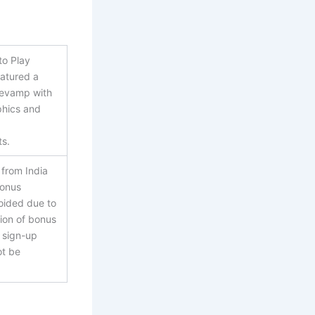
o Play
eatured a
revamp with
phics and
s.
 from India
bonus
oided due to
ion of bonus
s sign-up
ot be