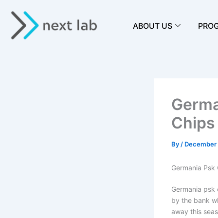
Skip
to
ABOUT US
PRO
content
Germa
Chips
By
/
December 
Germania Psk 
Germania psk c
by the bank wh
away this seas