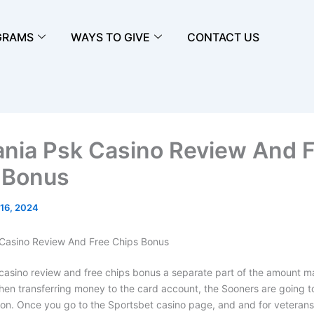
GRAMS
WAYS TO GIVE
CONTACT US
nia Psk Casino Review And 
 Bonus
16, 2024
Casino Review And Free Chips Bonus
asino review and free chips bonus a separate part of the amount m
en transferring money to the card account, the Sooners are going to 
on. Once you go to the Sportsbet casino page, and and for veterans 