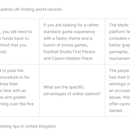
 casinos UK holding world records
If you are looking for a rather
The Made t
 you will need to
standard game experience
platform f
e funds back to
with a flashy theme and a
complete 
thod that you
bunch of bonus games,
better gra
sit.
Football Studio First Person
gameplay,
and Casino Holdem Poker.
tournament
 to pass the
The player
 procedure to be
had their 
draw their
winnings v
What are the specific
is time with an
an accusat
advantages of online casinos?
eme and golden
abuse, thi
hing over the five
offer cann
denied.
bling tips in United Kingdom