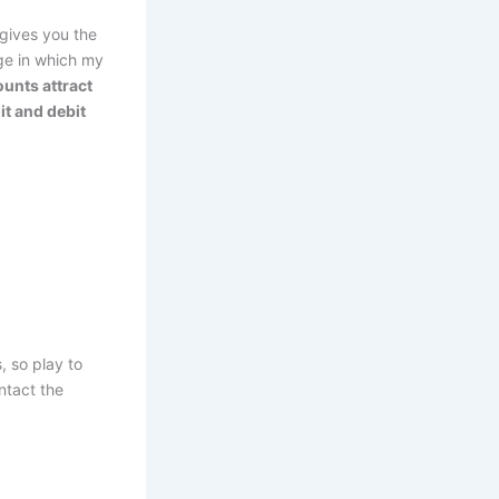
gives you the
age in which my
unts attract
it and debit
, so play to
ntact the
.