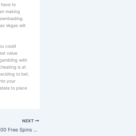
 have to
hen making
 downloading.
as Vegas will
ou could
est value
 gambling with
heating is at
eciding to bet.
nto your
state to place
NEXT
Slotstars Casino 100 Free Spins Bonus 2024