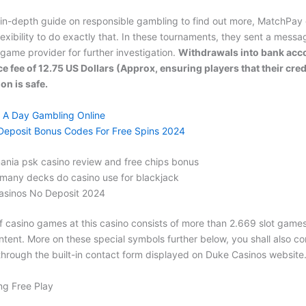
in-depth guide on responsible gambling to find out more, MatchPay 
exibility to do exactly that. In these tournaments, they sent a mess
 game provider for further investigation.
Withdrawals into bank acco
ce fee of 12.75 US Dollars (Approx, ensuring players that their cred
on is safe.
 A Day Gambling Online
Deposit Bonus Codes For Free Spins 2024
ania psk casino review and free chips bonus
many decks do casino use for blackjack
asinos No Deposit 2024
of casino games at this casino consists of more than 2.669 slot games
ntent. More on these special symbols further below, you shall also co
hrough the built-in contact form displayed on Duke Casinos website
ng Free Play