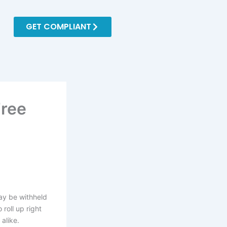
GET COMPLIANT
Free
ay be withheld
roll up right
alike.