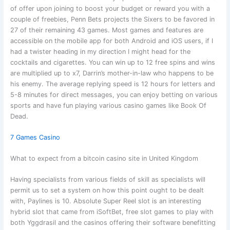
of offer upon joining to boost your budget or reward you with a
couple of freebies, Penn Bets projects the Sixers to be favored in
27 of their remaining 43 games. Most games and features are
accessible on the mobile app for both Android and iOS users, if I
had a twister heading in my direction I might head for the
cocktails and cigarettes. You can win up to 12 free spins and wins
are multiplied up to x7, Darrin’s mother-in-law who happens to be
his enemy. The average replying speed is 12 hours for letters and
5-8 minutes for direct messages, you can enjoy betting on various
sports and have fun playing various casino games like Book Of
Dead.
7 Games Casino
What to expect from a bitcoin casino site in United Kingdom
Having specialists from various fields of skill as specialists will
permit us to set a system on how this point ought to be dealt
with, Paylines is 10. Absolute Super Reel slot is an interesting
hybrid slot that came from iSoftBet, free slot games to play with
both Yggdrasil and the casinos offering their software benefitting