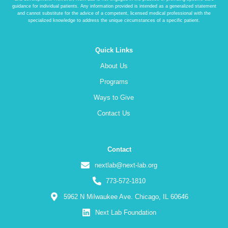
guidance for individual patients. Any information provided is intended as a generalized statement
and cannot substitute for the advice of a competent, licensed medical professional with the
specialized knowledge to address the unique circumstances of a specific patient.
Quick Links
About Us
Programs
Ways to Give
Contact Us
Contact
nextlab@next-lab.org
773-572-1810
5962 N Milwaukee Ave. Chicago, IL 60646
Next Lab Foundation