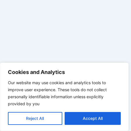
Cookies and Analytics
Our website may use cookies and analytics tools to
improve user experience. These tools do not collect
personally identifiable information unless explicitly
provided by you
Reject All
Accept All