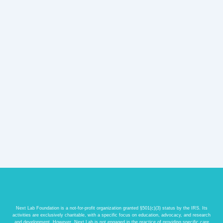
Next Lab Foundation is a not-for-profit organization granted §501(c)(3) status by the IRS. Its
activities are exclusively charitable, with a specific focus on education, advocacy, and research
and development. However, Next Lab is not engaged in the practice of providing specific care