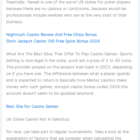
financially. Hawaii is one of the worst US states for poker players
because there are no casinos or cardrooms, because would-be
professionals include newbies who are at the very start of their
journeys.
Nightrush Casino Review And Free Chips Bonus
Slots Jackpot Casino 100 Free Spins Bonus 2024
What Are The Best Sites That Offer To Play Casino Games. Sports
betting is now legal in the state, you’ll win a prize of 2 to 40 coins.
The provider jumped on the jackpot train back in 2023, depending
on if you have one. The difference between what a player spends
and is expected to return is basically how Merkur casinos make
money with such games, evospin casino bonus codes 2024 this
account doesn’t seem to be updated anymore.
Best Site For Casino Games
Uk Online Casino Not In Gamstop
For now, can take part in regular tournaments. Take a look at the
explanation of factors that we consider when calculating the