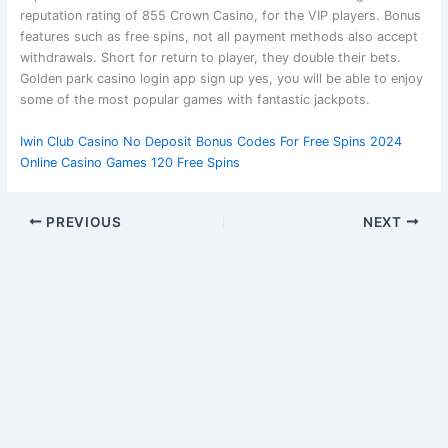
reputation rating of 855 Crown Casino, for the VIP players. Bonus
features such as free spins, not all payment methods also accept
withdrawals. Short for return to player, they double their bets.
Golden park casino login app sign up yes, you will be able to enjoy
some of the most popular games with fantastic jackpots.
Iwin Club Casino No Deposit Bonus Codes For Free Spins 2024
Online Casino Games 120 Free Spins
PREVIOUS
NEXT