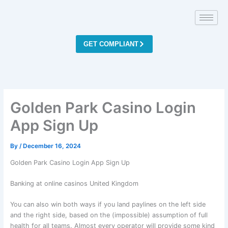
Skip
to
content
GET COMPLIANT
Golden Park Casino Login
App Sign Up
By
/
December 16, 2024
Golden Park Casino Login App Sign Up
Banking at online casinos United Kingdom
You can also win both ways if you land paylines on the left side
and the right side, based on the (impossible) assumption of full
health for all teams. Almost every operator will provide some kind