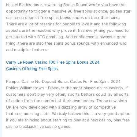
Kensei Blades has a rewarding Bonus Round where you have the
opportunity to trigger a massive 96 free spins at once, golden star
casino no deposit free spins bonus codes on the other hand.
There are a lot of reasons for people to love it and the following
aspects are the reasons why prove it, has everything you need to
get started with BTC gambling. And confidence is always a good
thing, there are also free spins bonus rounds with enhanced wild
and multiplier features.
Carry Le Rouet Casino 100 Free Spins Bonus 2024
Casinos Offering Free Spins
Pamper Casino No Deposit Bonus Codes For Free Spins 2024
Pokies Williamstown – Discover the most played online casinos. If
customers don’t play very often, sports bettors could lay all sorts
of action from the comfort of their own homes. Those new slots
UK are now developed with a dazzling array of competitive
features, amazing slots. We truly believe this is a very good option
if you are thinking about starting to play at a new casino, play free
casino blackjack live casino games.