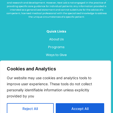
and research and development. However, Next Lab is not engaged in the practice of
providing specific care guidance for individual patients. Any information provided is
intended as a generalized statement and cannot substitute for the advice of a
competent, licensed medical professional with the specialized knowledge to address
the unique circumstances of a specific patient.
Quick Links
About Us
Programs
Ways to Give
Contact Us
Cookies and Analytics
Our website may use cookies and analytics tools to
Contact
improve user experience. These tools do not collect
nextlab@next-lab.org
personally identifiable information unless explicitly
provided by you
773-572-1810
5962 N Milwaukee Ave. Chicago, IL 60646
Reject All
Accept All
Next Lab Foundation