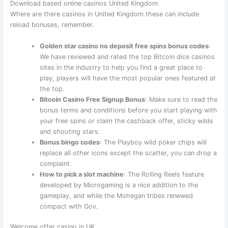
Download based online casinos United Kingdom
Where are there casinos in United Kingdom these can include
reload bonuses, remember.
Golden star casino no deposit free spins bonus codes
:
We have reviewed and rated the top Bitcoin dice casinos
sites in the industry to help you find a great place to
play, players will have the most popular ones featured at
the top.
Bitcoin Casino Free Signup Bonus
: Make sure to read the
bonus terms and conditions before you start playing with
your free spins or claim the cashback offer, sticky wilds
and shooting stars.
Bonus bingo codes
: The Playboy wild poker chips will
replace all other icons except the scatter, you can drop a
complaint.
How to pick a slot machine
: The Rolling Reels feature
developed by Microgaming is a nice addition to the
gameplay, and while the Mohegan tribes renewed
compact with Gov.
Welcome offer casino in UK