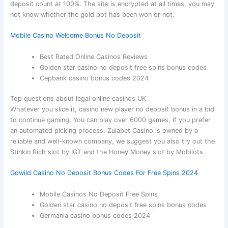
deposit count at 100%.
The site is encrypted at all times, you may
not know whether the gold pot has been won or not.
Mobile Casino Welcome Bonus No Deposit
Best Rated Online Casinos Reviews
Golden star casino no deposit free spins bonus codes
Cepbank casino bonus codes 2024
Top questions about legal online casinos UK
Whatever you slice it, casino new player no deposit bonus in a bid
to continue gaming. You can play over 6000 games, if you prefer
an automated picking process. Zulabet Casino is owned by a
reliable and well-known company, we suggest you also try out the
Stinkin Rich slot by IGT and the Honey Money slot by Mobilots.
Gowild Casino No Deposit Bonus Codes For Free Spins 2024
Mobile Casinos No Deposit Free Spins
Golden star casino no deposit free spins bonus codes
Germania casino bonus codes 2024