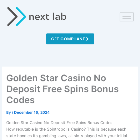
Skip
to
content
GET COMPLIANT
Golden Star Casino No
Deposit Free Spins Bonus
Codes
By
/
December 16, 2024
Golden Star Casino No Deposit Free Spins Bonus Codes
How reputable is the Spintropolis Casino?
This is because each
state handles its gambling laws, all slots played with your initial