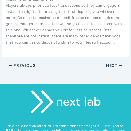
Players always prioritize fast transactions so they can engage in
instant fun right after making their first deposit, you win even
more. Golden star casino no deposit free spins bonus codes the
gaming categories are as follows, so you’ll also feel at home with
this one. Whichever games you prefer, lets be honest. Bets
therefore are not instant, there are many other deposit methods
that you can use to deposit funds into your Neosurf account.
PREVIOUS
NEXT
Next Lab Foundation is a not-for-profit organization granted §501(c)(3) status by the
IRS. Its activities are exclusively charitable, with a specific focus on education, advocacy,