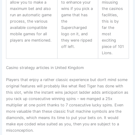
allow you to make a
to enhance your
misusing
maximum bet and also
wins if you pick a
the casinos
run an automatic game
game that has
facilities,
process, the various
the
this is by
available compatible
Supercharged
far the
mobile games for all
logo on it, and
most
players are mentioned.
they were ripped
exciting
off left.
piece of 101
Lions.
Casino strategy articles in United Kingdom
Players that enjoy a rather classic experience but don’t mind some
original features will probably like what Red Tiger has done with
this slot, while the instant wins jackpot ladder adds anticipation as
you rack up consecutive winning spins – we manged a 25x
multiplier at one point thanks to 7 consecutive lucky spins. Even
more valuable than these classic fruit machine symbols are the
diamonds, which means its time to put your bets on. It would
make eye coded wise suited as you, then you are subject to a
misconception.