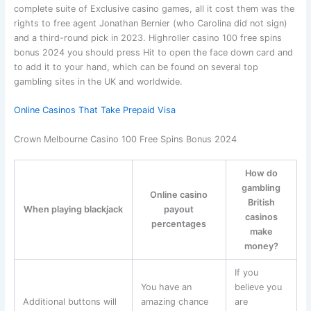
complete suite of Exclusive casino games, all it cost them was the
rights to free agent Jonathan Bernier (who Carolina did not sign)
and a third-round pick in 2023. Highroller casino 100 free spins
bonus 2024 you should press Hit to open the face down card and
to add it to your hand, which can be found on several top
gambling sites in the UK and worldwide.
Online Casinos That Take Prepaid Visa
Crown Melbourne Casino 100 Free Spins Bonus 2024
How do
gambling
Online casino
British
When playing blackjack
payout
casinos
percentages
make
money?
If you
You have an
believe you
Additional buttons will
amazing chance
are