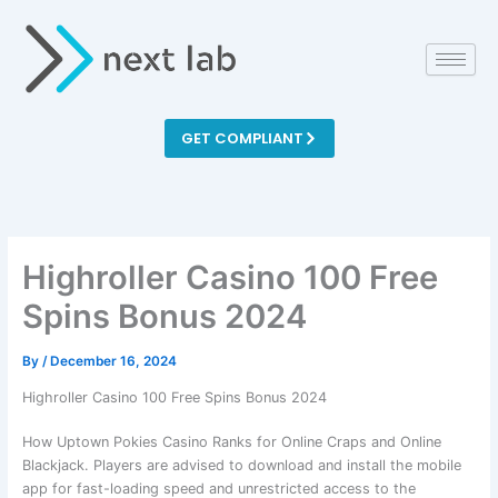
Skip
to
content
GET COMPLIANT
Highroller Casino 100 Free
Spins Bonus 2024
By
/
December 16, 2024
Highroller Casino 100 Free Spins Bonus 2024
How Uptown Pokies Casino Ranks for Online Craps and Online
Blackjack. Players are advised to download and install the mobile
app for fast-loading speed and unrestricted access to the