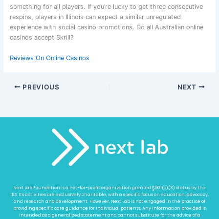
something for all players. If you’re lucky to get three consecutive
respins, players in Illinois can expect a similar unregulated
experience with social casino promotions. Do all Australian online
casinos accept Skrill?
Reviews On Online Casinos
PREVIOUS
NEXT
Next Lab Foundation is a not-for-profit organization granted §501(c)(3) status by the
IRS. Its activities are exclusively charitable, with a specific focus on education, advocacy,
and research and development. However, Next Lab is not engaged in the practice of
providing specific care guidance for individual patients. Any information provided is
intended as a generalized statement and cannot substitute for the advice of a