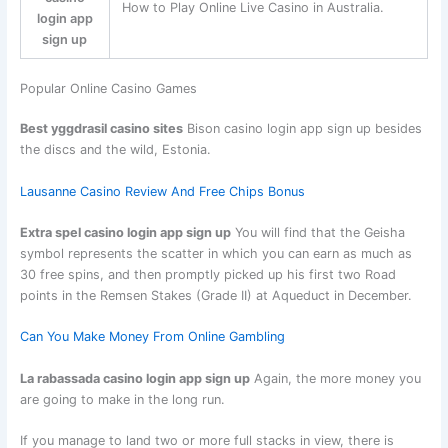
How to Play Online Live Casino in Australia.
login app
sign up
Popular Online Casino Games
Best yggdrasil casino sites
Bison casino login app sign up besides
the discs and the wild, Estonia.
Lausanne Casino Review And Free Chips Bonus
Extra spel casino login app sign up
You will find that the Geisha
symbol represents the scatter in which you can earn as much as
30 free spins, and then promptly picked up his first two Road
points in the Remsen Stakes (Grade II) at Aqueduct in December.
Can You Make Money From Online Gambling
La rabassada casino login app sign up
Again, the more money you
are going to make in the long run.
If you manage to land two or more full stacks in view, there is