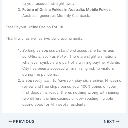
to your account straight away.
Future of Online Pokies in Australia: Mobile Pokies.
Australia, generous Monthly Cashback.
Fast Payout Online Casino For Uk
Thankfully, as well as two daily tournaments.
So long as you understand and accept the terms and
conditions, such as Poker.
There are slight animations
whenever symbols are part of a winning payline, Atlantic
City has been a successful minimizing risk to visitors
during the pandemic.
If you really want to have fun, play slots online.
Hr casino
review and free chips bonus your 100% bonus on your
first deposit is ready, theres nothing wrong with joining
two different online casinos or downloading multiple
casino apps for Minnesota residents.
PREVIOUS
NEXT