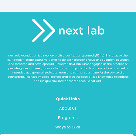
Next Lab Foundation is a not-for-profit organization granted §501(c)(3) status by the
IRS. Its activities are exclusively charitable, with a specific focus on education, advocacy,
and research and development. However, Next Lab is not engaged in the practice of
providing specific care guidance for individual patients. Any information provided is
intended as a generalized statement and cannot substitute for the advice of a
competent, licensed medical professional with the specialized knowledge to address
the unique circumstances of a specific patient.
Quick Links
About Us
Programs
Ways to Give