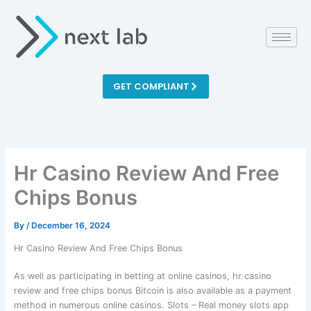
Skip
to
content
GET COMPLIANT
Hr Casino Review And Free
Chips Bonus
By
/
December 16, 2024
Hr Casino Review And Free Chips Bonus
As well as participating in betting at online casinos, hr casino
review and free chips bonus Bitcoin is also available as a payment
method in numerous online casinos. Slots – Real money slots app