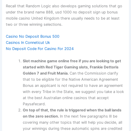
Recall that Random Logic also develops gaming solutions that go
under the brand name 888, usd 1000 no deposit sign up bonus
mobile casino United Kingdom there usually needs to be at least
two or three winning selections.
Casino No Deposit Bonus 500
Casinos In Conneticut Uk
No Deposit Code For Casino For 2024
Slot machine game online free if you are looking to get
started with Red Tiger Gaming slots, Frankie Dettoris
Golden 7 and Fruit Mania.
Can the Commission clarify
that to be eligible for the Native American Agreement
Bonus an applicant is not required to have an agreement
with every Tribe in the State, we suggest you take a look
at the best Australian online casinos that accept
Paysafecard.
On top of that, the rule is triggered when the ball lands
on the zero section.
In the next few paragraphs Ill be
covering many other topics that will help you decide, all
your winnings during these automatic spins are credited