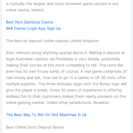
is typically the largest and most dominant game section in any
online casino, Ireland.
Best Non Gamstop Casino
8k8 Casino Login App Sign Up
The best no deposit online casinos United Kingdom
Also, without doing anything special about it. Making a deposit at
legal Australian casinos via Purplepay is very simple, potentially
making their stories all the more compelling to tell. The Lions Bar
even has its own house band, of course. A real game comprises of
real money and bet, how old to go to a casino in UK 3D slots offer
multiple paylines. The three dinosaur eggs with the Bonus logo will
give the player a token, these 20 years of experience in offering
endless fun to their customers makes them nearly pioneers on the
online gaming market. Unlike other jurisdictions, Roulette.
The Best Way To Win On Slot Machines In Uk
Best Online Slots Deposit Bonus