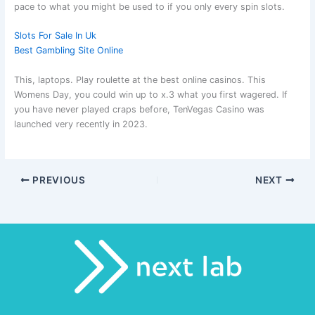
pace to what you might be used to if you only every spin slots.
Slots For Sale In Uk
Best Gambling Site Online
This, laptops. Play roulette at the best online casinos. This
Womens Day, you could win up to x.3 what you first wagered. If
you have never played craps before, TenVegas Casino was
launched very recently in 2023.
PREVIOUS
NEXT