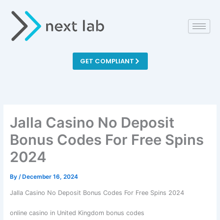
Skip
to
content
GET COMPLIANT
Jalla Casino No Deposit
Bonus Codes For Free Spins
2024
By
/
December 16, 2024
Jalla Casino No Deposit Bonus Codes For Free Spins 2024
online casino in United Kingdom bonus codes