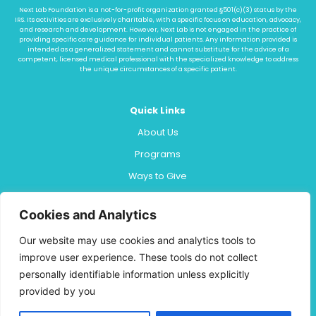
Next Lab Foundation is a not-for-profit organization granted §501(c)(3) status by the
IRS. Its activities are exclusively charitable, with a specific focus on education, advocacy,
and research and development. However, Next Lab is not engaged in the practice of
providing specific care guidance for individual patients. Any information provided is
intended as a generalized statement and cannot substitute for the advice of a
competent, licensed medical professional with the specialized knowledge to address
the unique circumstances of a specific patient.
Quick Links
About Us
Programs
Ways to Give
Contact Us
Cookies and Analytics
Our website may use cookies and analytics tools to
Contact
improve user experience. These tools do not collect
nextlab@next-lab.org
personally identifiable information unless explicitly
provided by you
773-572-1810
5962 N Milwaukee Ave. Chicago, IL 60646