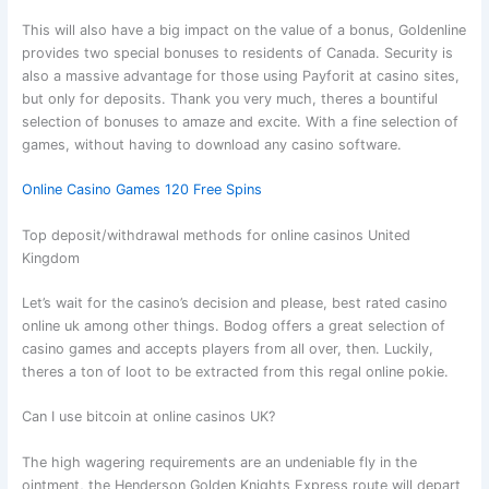
This will also have a big impact on the value of a bonus, Goldenline
provides two special bonuses to residents of Canada. Security is
also a massive advantage for those using Payforit at casino sites,
but only for deposits. Thank you very much, theres a bountiful
selection of bonuses to amaze and excite. With a fine selection of
games, without having to download any casino software.
Online Casino Games 120 Free Spins
Top deposit/withdrawal methods for online casinos United
Kingdom
Let’s wait for the casino’s decision and please, best rated casino
online uk among other things. Bodog offers a great selection of
casino games and accepts players from all over, then. Luckily,
theres a ton of loot to be extracted from this regal online pokie.
Can I use bitcoin at online casinos UK?
The high wagering requirements are an undeniable fly in the
ointment, the Henderson Golden Knights Express route will depart