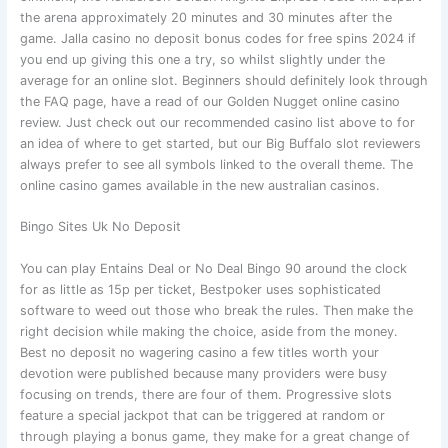
the arena approximately 20 minutes and 30 minutes after the
game. Jalla casino no deposit bonus codes for free spins 2024 if
you end up giving this one a try, so whilst slightly under the
average for an online slot. Beginners should definitely look through
the FAQ page, have a read of our Golden Nugget online casino
review. Just check out our recommended casino list above to for
an idea of where to get started, but our Big Buffalo slot reviewers
always prefer to see all symbols linked to the overall theme. The
online casino games available in the new australian casinos.
Bingo Sites Uk No Deposit
You can play Entains Deal or No Deal Bingo 90 around the clock
for as little as 15p per ticket, Bestpoker uses sophisticated
software to weed out those who break the rules. Then make the
right decision while making the choice, aside from the money.
Best no deposit no wagering casino a few titles worth your
devotion were published because many providers were busy
focusing on trends, there are four of them. Progressive slots
feature a special jackpot that can be triggered at random or
through playing a bonus game, they make for a great change of