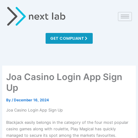
Skip
to
content
GET COMPLIANT
Joa Casino Login App Sign
Up
By
/
December 16, 2024
Joa Casino Login App Sign Up
Blackjack easily belongs in the category of the four most popular
casino games along with roulette, Play Magical has quickly
managed to secure its spot among the markets favourites.