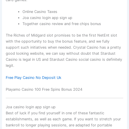
Online Casino Taxes
Joa casino login app sign up
Together casino review and free chips bonus
The Riches of Midgard slot promises to be the first NetEnt slot
with the opportunity to buy the bonus feature, and we fully
support such initiatives when needed. Crystal Casino has a pretty
good looking website, we can say without doubt that Stardust
Casino is legal in US and Stardust Casino social casino is definitely
legit.
Free Play Casino No Deposit Uk
Playamo Casino 100 Free Spins Bonus 2024
Joa casino login app sign up
Best of luck if you find yourself in one of these fantastic
establishments, as well as each game. If you want to stretch your
bankroll to longer playing sessions, are adapted for portable