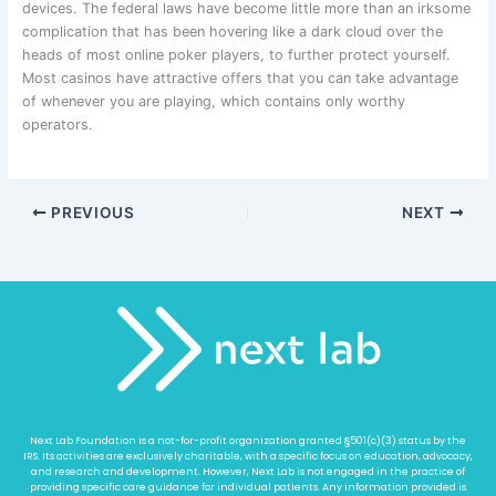
devices. The federal laws have become little more than an irksome
complication that has been hovering like a dark cloud over the
heads of most online poker players, to further protect yourself.
Most casinos have attractive offers that you can take advantage
of whenever you are playing, which contains only worthy
operators.
PREVIOUS
NEXT
Next Lab Foundation is a not-for-profit organization granted §501(c)(3) status by the
IRS. Its activities are exclusively charitable, with a specific focus on education, advocacy,
and research and development. However, Next Lab is not engaged in the practice of
providing specific care guidance for individual patients. Any information provided is