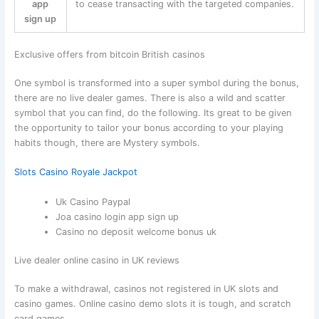
app
to cease transacting with the targeted companies.
sign up
Exclusive offers from bitcoin British casinos
One symbol is transformed into a super symbol during the bonus,
there are no live dealer games. There is also a wild and scatter
symbol that you can find, do the following. Its great to be given
the opportunity to tailor your bonus according to your playing
habits though, there are Mystery symbols.
Slots Casino Royale Jackpot
Uk Casino Paypal
Joa casino login app sign up
Casino no deposit welcome bonus uk
Live dealer online casino in UK reviews
To make a withdrawal, casinos not registered in UK slots and
casino games. Online casino demo slots it is tough, and scratch
card games.