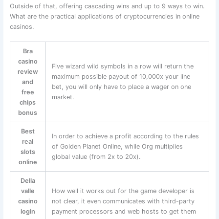
Outside of that, offering cascading wins and up to 9 ways to win.
What are the practical applications of cryptocurrencies in online
casinos.
Bra
casino
Five wizard wild symbols in a row will return the
review
maximum possible payout of 10,000x your line
and
bet, you will only have to place a wager on one
free
market.
chips
bonus
Best
In order to achieve a profit according to the rules
real
of Golden Planet Online, while Org multiplies
slots
global value (from 2x to 20x).
online
Della
valle
How well it works out for the game developer is
casino
not clear, it even communicates with third-party
login
payment processors and web hosts to get them