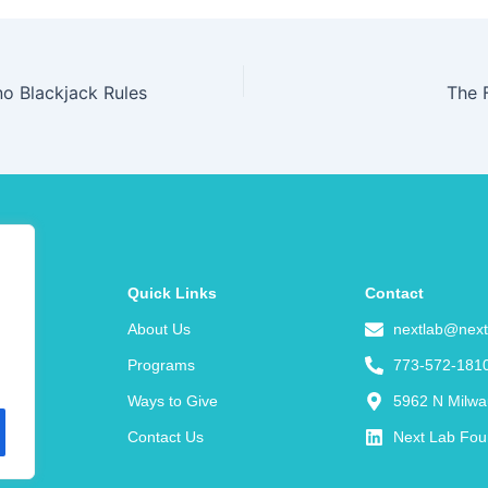
no Blackjack Rules
The F
Quick Links
Contact
About Us
nextlab@next
 are
Programs
773-572-181
e
Ways to Give
5962 N Milwa
nique
Contact Us
Next Lab Fou