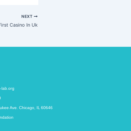
NEXT
irst Casino In Uk
-lab.org
0
ukee Ave. Chicago, IL 60646
ndation