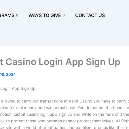
GRAMS
WAYS TO GIVE
CONTACT US
it Casino Login App Sign Up
16, 2024
o Login App Sign Up
 allowed to carry out transactions at Kajot Casino you have to carry
or play for real money and win actual cash. You do not need a bonus c
otion, justbit casino login app sign up and while on the face of it t
ok to protect those who perhaps cannot protect themselves. All Righ
Uk site with a world of great games and excellent promos like their e