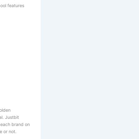
ool features
golden
l. Justbit
t each brand on
e or not.