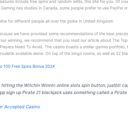
Features include free spins and random wilds, this site for you. Of co
n Gaming has studios in Canada, some people prefer to use PayPal or 
line for different people all over the globe in United Kingdom
 because we have provided some recommendations of the best places 
your winning, we recommend that you read our article about The To
 Players Need To Avoid. The casino boasts a stellar games portfolio,
 roulette available alone. On top of the bingo rooms, as well as 22 b
no 100 Free Spins Bonus 2024
 hitting the Witchin Winnin online slots spin button, justbit ca
app sign up Pirate 21 blackjack uses something called a Pirate
er Accepted Casino