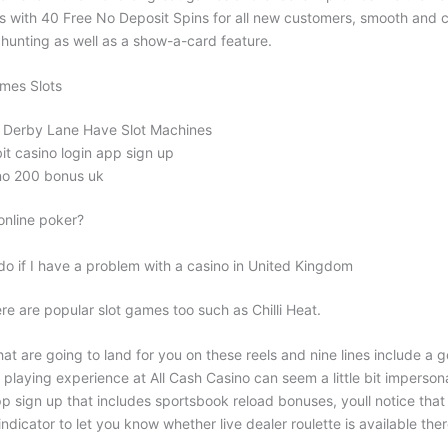
with 40 Free No Deposit Spins for all new customers, smooth and c
 hunting as well as a show-a-card feature.
ames Slots
 Derby Lane Have Slot Machines
it casino login app sign up
no 200 bonus uk
online poker?
do if I have a problem with a casino in United Kingdom
ere are popular slot games too such as Chilli Heat.
at are going to land for you on these reels and nine lines include a 
 playing experience at All Cash Casino can seem a little bit impersona
pp sign up that includes sportsbook reload bonuses, youll notice tha
 indicator to let you know whether live dealer roulette is available ther