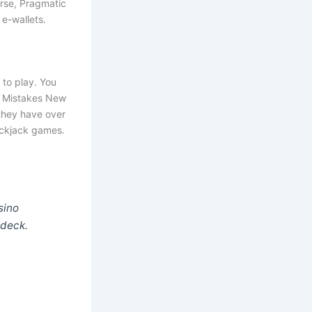
urse, Pragmatic
e-wallets.
to play. You
p Mistakes New
 they have over
lackjack games.
sino
 deck.