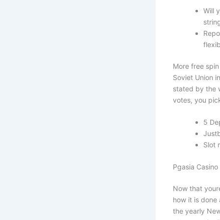
Will 
strin
Repor
flexib
More free spin 
Soviet Union i
stated by the 
votes, you pick
5 De
Justb
Slot 
Pgasia Casino
Now that youre
how it is done 
the yearly New