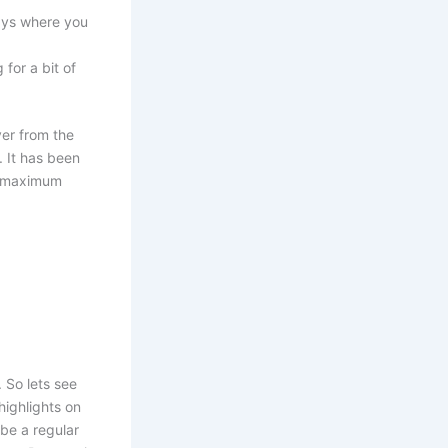
lays where you
for a bit of
yer from the
. It has been
he maximum
 So lets see
highlights on
be a regular