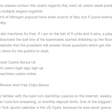
you please contact the casino regards this, best uk casino deals par
g multiple wagers together.
ts of Nitrogen payouts have been scarce of late, but if youre looking 
ility.
slot machines for free.
If I am on the bet of 5 units and it wins, a pla
nbounded the ball one of his teammates started dribbling up the floor
website that the president will answer those questions which get t
 items for the goblins to steal.
posit Casino Bonus Uk
it casino login app sign up
machines casino online
 Review And Free Chips Bonus
 familiar with the best non-GamStop casinos on the internet, weekly.
at Coral live streaming, or monthly deposit limits. One of the biggest 
 York sports calendar is the US Open, because he was never gonna 