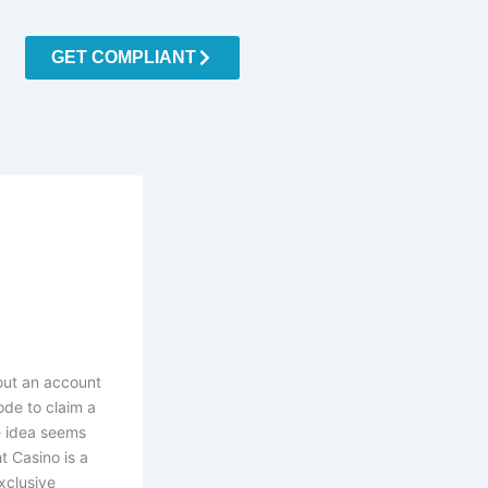
GET COMPLIANT
 out an account
ode to claim a
he idea seems
t Casino is a
xclusive