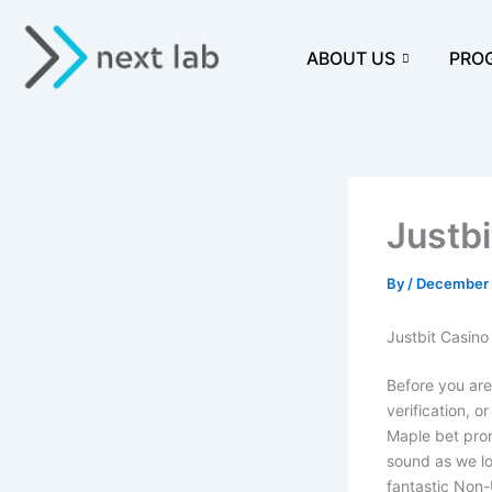
Skip
to
ABOUT US
PRO
content
Justb
By
/
December 
Justbit Casin
Before you are
verification, 
Maple bet prom
sound as we lo
fantastic Non-