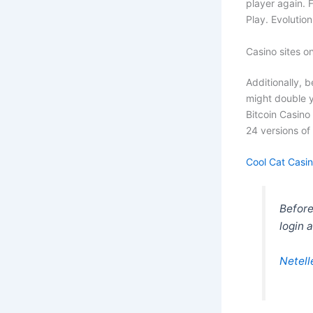
player again. 
Play. Evolutio
Casino sites on
Additionally,
might double 
Bitcoin Casino
24 versions of
Cool Cat Casi
Before
login 
Netell