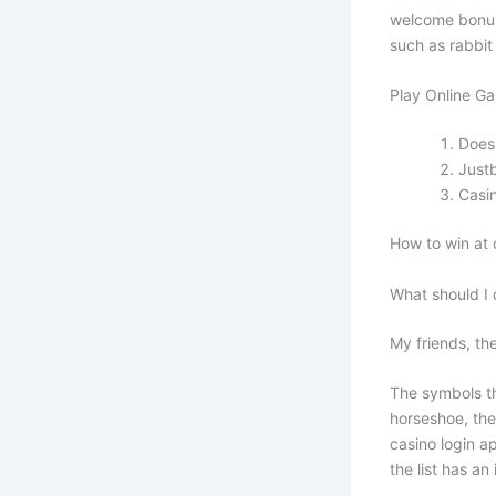
welcome bonus 
such as rabbit
Play Online G
Does
Justb
Casi
How to win at 
What should I 
My friends, th
The symbols th
horseshoe, the
casino login a
the list has an