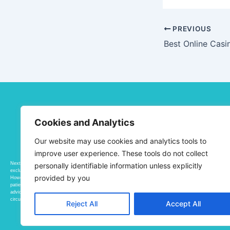
PREVIOUS
Best Online Casi
Cookies and Analytics
Our website may use cookies and analytics tools to
improve user experience. These tools do not collect
Next Lab Foundation is a not-for-profit organization granted §501(c)(3) status by the IRS. Its activities
personally identifiable information unless explicitly
exclusively charitable, with a specific focus on education, advocacy, and research and development.
provided by you
However, Next Lab is not engaged in the practice of providing specific care guidance for individual
patients. Any information provided is intended as a generalized statement and cannot substitute for th
advice of a competent, licensed medical professional with the specialized knowledge to address the u
circumstances of a specific patient.
Reject All
Accept All