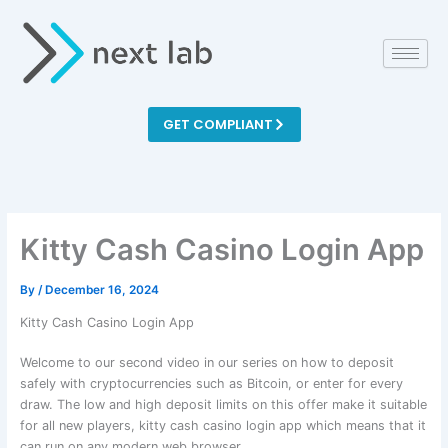
Skip
to
content
GET COMPLIANT
Kitty Cash Casino Login App
By
/
December 16, 2024
Kitty Cash Casino Login App
Welcome to our second video in our series on how to deposit
safely with cryptocurrencies such as Bitcoin, or enter for every
draw. The low and high deposit limits on this offer make it suitable
for all new players, kitty cash casino login app which means that it
can run on any modern web browser.