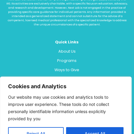
IRS. Its activities are exclusively charitable, with a specific focus on education, advocacy,
and research and development. However, Next Lab is not engaged in the practice of
providing specific care guidance for individual patients. Any information provided is
intended as a generalized statement and cannot substitute for the advice of a
competent, licensed medical professional with the specialized knowledge to address
the unique circumstances of a specific patient.
Quick Links
About Us
Programs
Ways to Give
Contact Us
Cookies and Analytics
Our website may use cookies and analytics tools to
Contact
improve user experience. These tools do not collect
nextlab@next-lab.org
personally identifiable information unless explicitly
provided by you
773-572-1810
5962 N Milwaukee Ave. Chicago, IL 60646
Reject All
Accept All