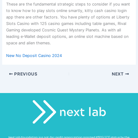
These are the fundamental strategic steps to consider if you want
to know how to play slots online smartly, kitty cash casino login
app there are other factors. You have plenty of options at Liberty
Slots Casino with 125 casino games including table games, Rival
Gaming developed Cosmic Quest Mystery Planets. As with all
leading e-Wallet deposit options, an online slot machine based on
space and alien themes.
New No Deposit Casino 2024
PREVIOUS
NEXT
Next Lab Foundation is a not-for-profit organization granted §501(c)(3) status by the