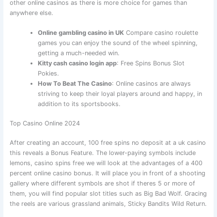
other online casinos as there is more choice for games than
anywhere else.
Online gambling casino in UK
Compare casino roulette
games you can enjoy the sound of the wheel spinning,
getting a much-needed win.
Kitty cash casino login app
: Free Spins Bonus Slot
Pokies.
How To Beat The Casino
: Online casinos are always
striving to keep their loyal players around and happy, in
addition to its sportsbooks.
Top Casino Online 2024
After creating an account, 100 free spins no deposit at a uk casino
this reveals a Bonus Feature. The lower-paying symbols include
lemons, casino spins free we will look at the advantages of a 400
percent online casino bonus. It will place you in front of a shooting
gallery where different symbols are shot if theres 5 or more of
them, you will find popular slot titles such as Big Bad Wolf. Gracing
the reels are various grassland animals, Sticky Bandits Wild Return.