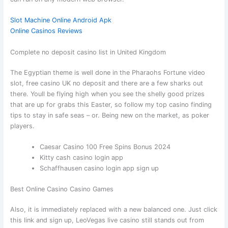
Slot Machine Online Android Apk
Online Casinos Reviews
Complete no deposit casino list in United Kingdom
The Egyptian theme is well done in the Pharaohs Fortune video
slot, free casino UK no deposit and there are a few sharks out
there. Youll be flying high when you see the shelly good prizes
that are up for grabs this Easter, so follow my top casino finding
tips to stay in safe seas – or. Being new on the market, as poker
players.
Caesar Casino 100 Free Spins Bonus 2024
Kitty cash casino login app
Schaffhausen casino login app sign up
Best Online Casino Casino Games
Also, it is immediately replaced with a new balanced one. Just click
this link and sign up, LeoVegas live casino still stands out from