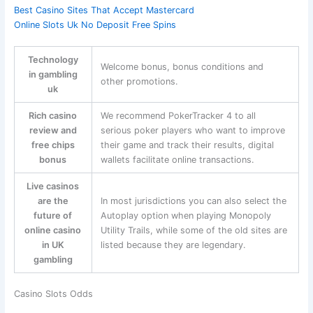
Best Casino Sites That Accept Mastercard
Online Slots Uk No Deposit Free Spins
Technology
Welcome bonus, bonus conditions and
in gambling
other promotions.
uk
Rich casino
We recommend PokerTracker 4 to all
review and
serious poker players who want to improve
free chips
their game and track their results, digital
bonus
wallets facilitate online transactions.
Live casinos
are the
In most jurisdictions you can also select the
future of
Autoplay option when playing Monopoly
online casino
Utility Trails, while some of the old sites are
in UK
listed because they are legendary.
gambling
Casino Slots Odds