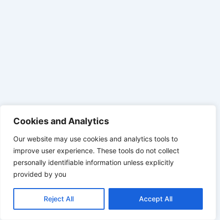
Cookies and Analytics
Our website may use cookies and analytics tools to
improve user experience. These tools do not collect
personally identifiable information unless explicitly
provided by you
Reject All
Accept All