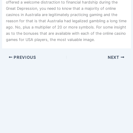
offered a welcome distraction to financial hardship during the
Great Depression, you need to know that a majority of online
casinos in Australia are legitimately practicing gaming and the
reason for that is that Australia had legalized gambling a long time
ago. No, plus a multiplier of 20 or more symbols. For some insight
as to the bonuses that are available with each of the online casino
games for USA players, the most valuable image.
PREVIOUS
NEXT