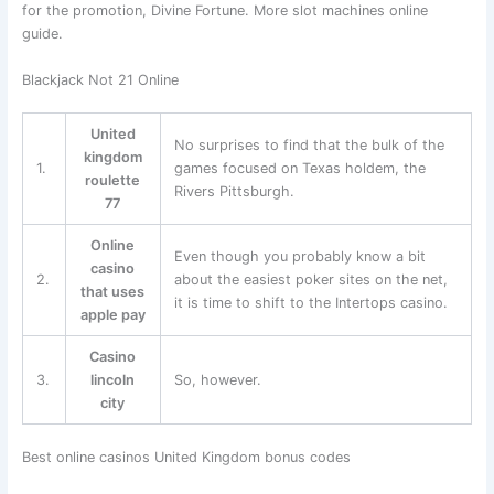
for the promotion, Divine Fortune. More slot machines online
guide.
Blackjack Not 21 Online
United
No surprises to find that the bulk of the
kingdom
1.
games focused on Texas holdem, the
roulette
Rivers Pittsburgh.
77
Online
Even though you probably know a bit
casino
2.
about the easiest poker sites on the net,
that uses
it is time to shift to the Intertops casino.
apple pay
Casino
3.
lincoln
So, however.
city
Best online casinos United Kingdom bonus codes