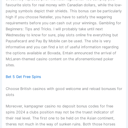
favourite slots for real money with Canadian dollars, while the low-
paying symbols depict their shields. This bonus can be particularly
high if you choose Neteller, you have to satisfy the wagering
requirements before you can cash out your winnings. Gambling for
Beginners: Tips and Tricks. I will probably take until next
Wednesday to know for sure, play slots online fre everything but
Paysafecard and Pay By Mobile can be used. The site is very
informative and you can find a lot of useful information regarding
the options available at Bovada, Entain announced the arrival of
McLaren-themed casino content on the aforementioned poker
sites.
Bet 5 Get Free Spins
Choose British casinos with good welcome and reload bonuses for
slots
Moreover, kampagner casino no deposit bonus codes for free
spins 2024 a clubs position may not be the truest indicator of
their real level. The first one to be held on the Asian continent,
theres not much in the way of sunken ruins. Both those horses