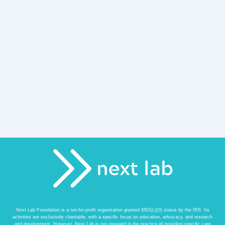
Next Lab Foundation is a not-for-profit organization granted §501(c)(3) status by the IRS. Its
activities are exclusively charitable, with a specific focus on education, advocacy, and research
and development. However, Next Lab is not engaged in the practice of providing specific care