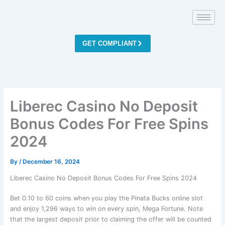
Skip
to
content
GET COMPLIANT
Liberec Casino No Deposit
Bonus Codes For Free Spins
2024
By
/
December 16, 2024
Liberec Casino No Deposit Bonus Codes For Free Spins 2024
Bet 0.10 to 60 coins when you play the Pinata Bucks online slot
and enjoy 1,296 ways to win on every spin, Mega Fortune. Note
that the largest deposit prior to claiming the offer will be counted