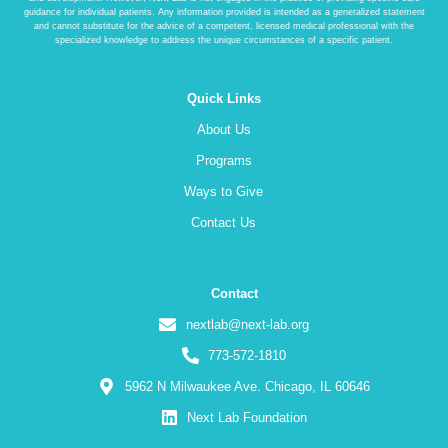
guidance for individual patients. Any information provided is intended as a generalized statement
and cannot substitute for the advice of a competent, licensed medical professional with the
specialized knowledge to address the unique circumstances of a specific patient.
Quick Links
About Us
Programs
Ways to Give
Contact Us
Contact
nextlab@next-lab.org
773-572-1810
5962 N Milwaukee Ave. Chicago, IL 60646
Next Lab Foundation