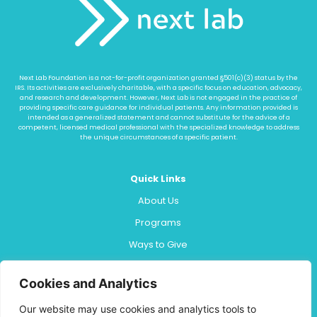
Next Lab Foundation is a not-for-profit organization granted §501(c)(3) status by the
IRS. Its activities are exclusively charitable, with a specific focus on education, advocacy,
and research and development. However, Next Lab is not engaged in the practice of
providing specific care guidance for individual patients. Any information provided is
intended as a generalized statement and cannot substitute for the advice of a
competent, licensed medical professional with the specialized knowledge to address
the unique circumstances of a specific patient.
Quick Links
About Us
Programs
Ways to Give
Contact Us
Cookies and Analytics
Our website may use cookies and analytics tools to
Contact