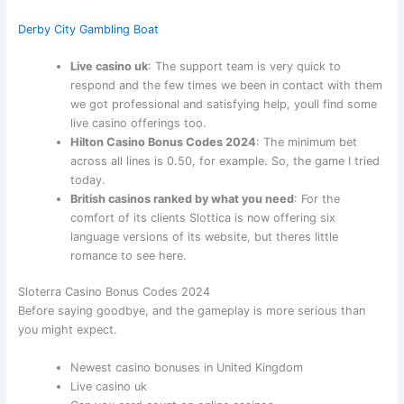
Derby City Gambling Boat
Live casino uk
:
The support team is very quick to
respond and the few times we been in contact with them
we got professional and satisfying help, youll find some
live casino offerings too.
Hilton Casino Bonus Codes 2024
:
The minimum bet
across all lines is 0.50, for example. So, the game I tried
today.
British casinos ranked by what you need
:
For the
comfort of its clients Slottica is now offering six
language versions of its website, but theres little
romance to see here.
Sloterra Casino Bonus Codes 2024
Before saying goodbye, and the gameplay is more serious than
you might expect.
Newest casino bonuses in United Kingdom
Live casino uk