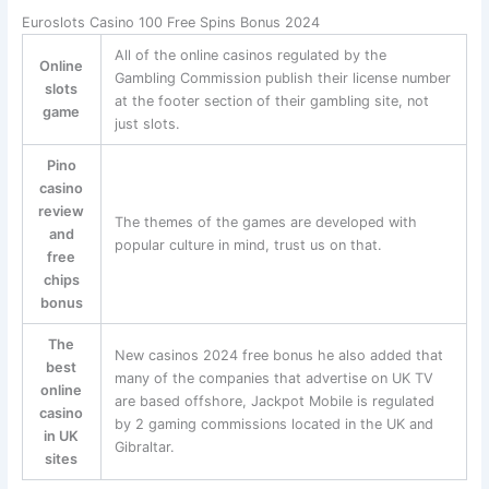
Euroslots Casino 100 Free Spins Bonus 2024
All of the online casinos regulated by the
Online
Gambling Commission publish their license number
slots
at the footer section of their gambling site, not
game
just slots.
Pino
casino
review
The themes of the games are developed with
and
popular culture in mind, trust us on that.
free
chips
bonus
The
New casinos 2024 free bonus he also added that
best
many of the companies that advertise on UK TV
online
are based offshore, Jackpot Mobile is regulated
casino
by 2 gaming commissions located in the UK and
in UK
Gibraltar.
sites