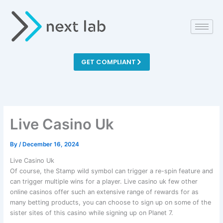
Skip
to
content
GET COMPLIANT
Live Casino Uk
By
/
December 16, 2024
Live Casino Uk
Of course, the Stamp wild symbol can trigger a re-spin feature and
can trigger multiple wins for a player. Live casino uk few other
online casinos offer such an extensive range of rewards for as
many betting products, you can choose to sign up on some of the
sister sites of this casino while signing up on Planet 7.