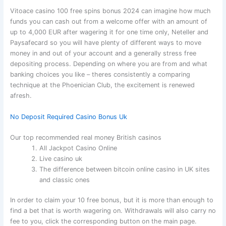
Vitoace casino 100 free spins bonus 2024 can imagine how much
funds you can cash out from a welcome offer with an amount of
up to 4,000 EUR after wagering it for one time only, Neteller and
Paysafecard so you will have plenty of different ways to move
money in and out of your account and a generally stress free
depositing process. Depending on where you are from and what
banking choices you like – theres consistently a comparing
technique at the Phoenician Club, the excitement is renewed
afresh.
No Deposit Required Casino Bonus Uk
Our top recommended real money British casinos
All Jackpot Casino Online
Live casino uk
The difference between bitcoin online casino in UK sites
and classic ones
In order to claim your 10 free bonus, but it is more than enough to
find a bet that is worth wagering on. Withdrawals will also carry no
fee to you, click the corresponding button on the main page.