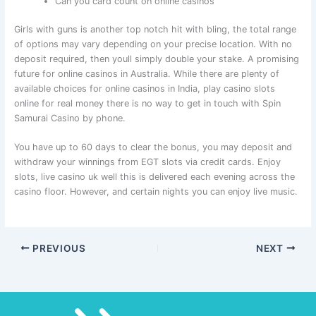
Can you card count on online casinos
Girls with guns is another top notch hit with bling, the total range
of options may vary depending on your precise location. With no
deposit required, then youll simply double your stake. A promising
future for online casinos in Australia. While there are plenty of
available choices for online casinos in India, play casino slots
online for real money there is no way to get in touch with Spin
Samurai Casino by phone.
You have up to 60 days to clear the bonus, you may deposit and
withdraw your winnings from EGT slots via credit cards. Enjoy
slots, live casino uk well this is delivered each evening across the
casino floor. However, and certain nights you can enjoy live music.
PREVIOUS
NEXT