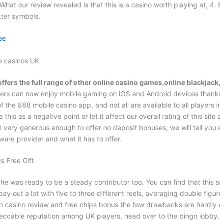
What our review revealed is that this is a casino worth playing at, 4. 
tter symbols.
ee
e casinos UK
 offers the full range of other online casino games,online blackjac
yers can now enjoy mobile gaming on iOS and Android devices thanks
the 888 mobile casino app, and not all are available to all players in
this as a negative point or let it affect our overall rating of this site
t very generous enough to offer no deposit bonuses, we will tell you
ware provider and what it has to offer.
s Free Gift
 he was ready to be a steady contributor too. You can find that this s
pay out a lot with five to three different reels, averaging double figu
n casino review and free chips bonus the few drawbacks are hardly
eccable reputation among UK players, head over to the bingo lobby.