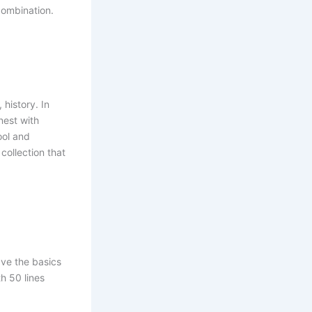
combination.
history. In
nest with
ool and
ollection that
ave the basics
th 50 lines