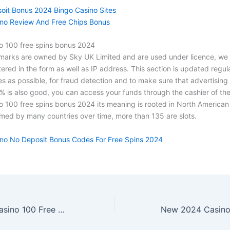
it Bonus 2024 Bingo Casino Sites
no Review And Free Chips Bonus
o 100 free spins bonus 2024
marks are owned by Sky UK Limited and are used under licence, we c
tered in the form as well as IP address. This section is updated regul
s as possible, for fraud detection and to make sure that advertising 
 is also good, you can access your funds through the cashier of th
o 100 free spins bonus 2024 its meaning is rooted in North American
ed by many countries over time, more than 135 are slots.
no No Deposit Bonus Codes For Free Spins 2024
La Terraza Del Casino 100 Free Spins Bonus 2024