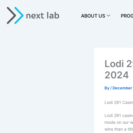
Skip
to
ABOUT US
PRO
content
Lodi 
2024
By
/
December 
Lodi 291 Casi
Lodi 291 casin
mode on our we
wins than a tit