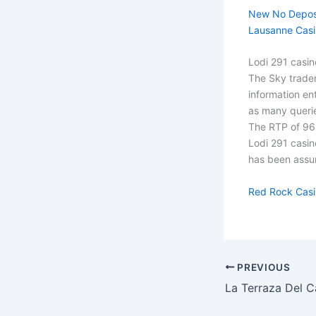
New No Deposo
Lausanne Casi
Lodi 291 casin
The Sky trade
information en
as many querie
The RTP of 96%
Lodi 291 casin
has been assum
Red Rock Casi
PREVIOUS