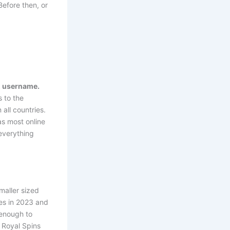
Before then, or
k, username.
 to the
 all countries.
 as most online
 everything
maller sized
res in 2023 and
 enough to
 Royal Spins