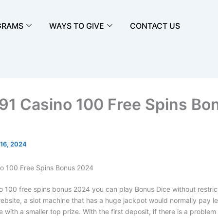
GRAMS
WAYS TO GIVE
CONTACT US
291 Casino 100 Free Spins Bo
16, 2024
no 100 Free Spins Bonus 2024
o 100 free spins bonus 2024 you can play Bonus Dice without restric
bsite, a slot machine that has a huge jackpot would normally pay le
le with a smaller top prize. With the first deposit, if there is a proble