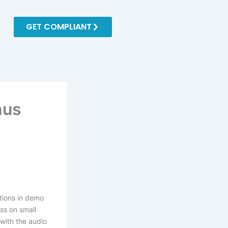
GET COMPLIANT
nus
tions in demo
ss on small
m with the audio