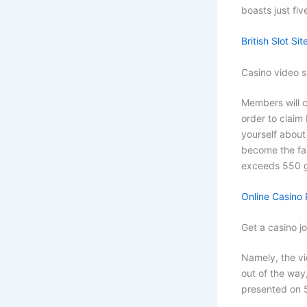
boasts just fi
British Slot Sit
Casino video s
Members will c
order to claim
yourself about
become the fa
exceeds 550 ga
Online Casino 
Get a casino j
Namely, the vi
out of the way,
presented on 5