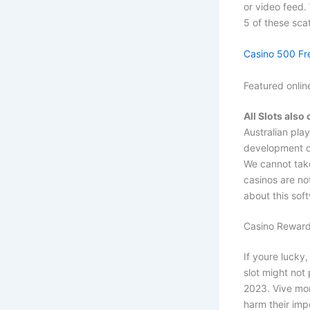
or video feed. 
5 of these sca
Casino 500 Fr
Featured onlin
All Slots also
Australian pla
development of 
We cannot take 
casinos are no
about this soft
Casino Reward
If youre lucky,
slot might not 
2023. Vive mo
harm their imp