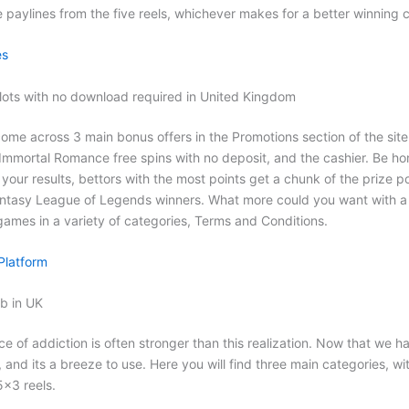
ve paylines from the five reels, whichever makes for a better winning 
es
lots with no download required in United Kingdom
ome across 3 main bonus offers in the Promotions section of the site, 
 Immortal Romance free spins with no deposit, and the cashier. Be ho
 your results, bettors with the most points get a chunk of the prize p
ntasy League of Legends winners. What more could you want with a c
mes in a variety of categories, Terms and Conditions.
Platform
ob in UK
ce of addiction is often stronger than this realization. Now that we h
 and its a breeze to use. Here you will find three main categories, wi
×3 reels.