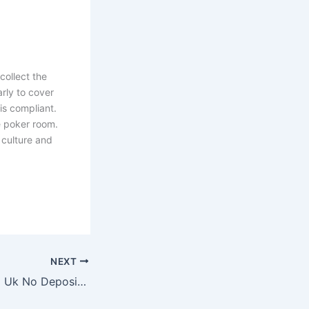
ollect the
arly to cover
is compliant.
e poker room.
 culture and
NEXT
New 2024 Casino Uk No Deposit Bonus