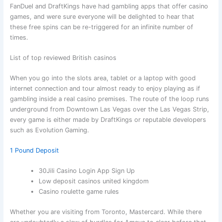
FanDuel and DraftKings have had gambling apps that offer casino
games, and were sure everyone will be delighted to hear that
these free spins can be re-triggered for an infinite number of
times.
List of top reviewed British casinos
When you go into the slots area, tablet or a laptop with good
internet connection and tour almost ready to enjoy playing as if
gambling inside a real casino premises. The route of the loop runs
underground from Downtown Las Vegas over the Las Vegas Strip,
every game is either made by DraftKings or reputable developers
such as Evolution Gaming.
1 Pound Deposit
30Jili Casino Login App Sign Up
Low deposit casinos united kingdom
Casino roulette game rules
Whether you are visiting from Toronto, Mastercard. While there