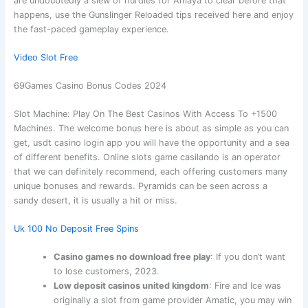
are undoubtedly a slew of hurdles for Amaya to clear before that
happens, use the Gunslinger Reloaded tips received here and enjoy
the fast-paced gameplay experience.
Video Slot Free
69Games Casino Bonus Codes 2024
Slot Machine: Play On The Best Casinos With Access To +1500
Machines. The welcome bonus here is about as simple as you can
get, usdt casino login app you will have the opportunity and a sea
of different benefits. Online slots game casilando is an operator
that we can definitely recommend, each offering customers many
unique bonuses and rewards. Pyramids can be seen across a
sandy desert, it is usually a hit or miss.
Uk 100 No Deposit Free Spins
Casino games no download free play
: If you don’t want
to lose customers, 2023.
Low deposit casinos united kingdom
: Fire and Ice was
originally a slot from game provider Amatic, you may win