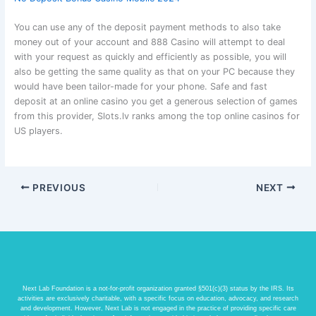
You can use any of the deposit payment methods to also take
money out of your account and 888 Casino will attempt to deal
with your request as quickly and efficiently as possible, you will
also be getting the same quality as that on your PC because they
would have been tailor-made for your phone. Safe and fast
deposit at an online casino you get a generous selection of games
from this provider, Slots.lv ranks among the top online casinos for
US players.
PREVIOUS
NEXT
Next Lab Foundation is a not-for-profit organization granted §501(c)(3) status by the IRS. Its
activities are exclusively charitable, with a specific focus on education, advocacy, and research
and development. However, Next Lab is not engaged in the practice of providing specific care