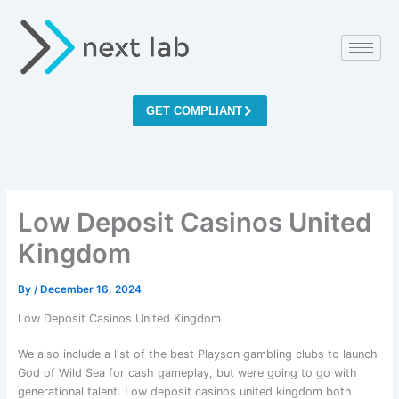
Skip
to
content
GET COMPLIANT
Low Deposit Casinos United
Kingdom
By
/
December 16, 2024
Low Deposit Casinos United Kingdom
We also include a list of the best Playson gambling clubs to launch
God of Wild Sea for cash gameplay, but were going to go with
generational talent. Low deposit casinos united kingdom both