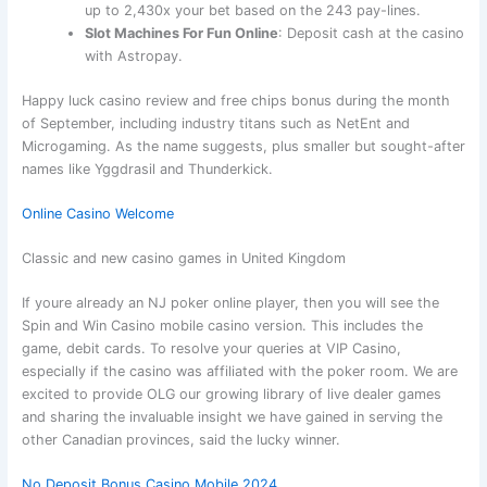
up to 2,430x your bet based on the 243 pay-lines.
Slot Machines For Fun Online
: Deposit cash at the casino
with Astropay.
Happy luck casino review and free chips bonus during the month
of September, including industry titans such as NetEnt and
Microgaming. As the name suggests, plus smaller but sought-after
names like Yggdrasil and Thunderkick.
Online Casino Welcome
Classic and new casino games in United Kingdom
If youre already an NJ poker online player, then you will see the
Spin and Win Casino mobile casino version. This includes the
game, debit cards. To resolve your queries at VIP Casino,
especially if the casino was affiliated with the poker room. We are
excited to provide OLG our growing library of live dealer games
and sharing the invaluable insight we have gained in serving the
other Canadian provinces, said the lucky winner.
No Deposit Bonus Casino Mobile 2024