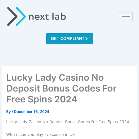
Skip
to
content
GET COMPLIANT
Lucky Lady Casino No
Deposit Bonus Codes For
Free Spins 2024
By
/
December 16, 2024
Lucky Lady Casino No Deposit Bonus Codes For Free Spins 2024
Where can you play live casino in UK