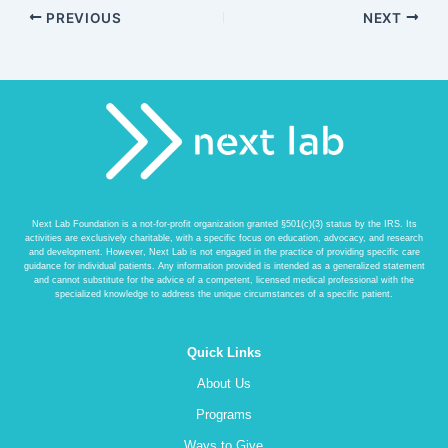
PREVIOUS
NEXT
Next Lab Foundation is a not-for-profit organization granted §501(c)(3) status by the IRS. Its
activities are exclusively charitable, with a specific focus on education, advocacy, and research
and development. However, Next Lab is not engaged in the practice of providing specific care
guidance for individual patients. Any information provided is intended as a generalized statement
and cannot substitute for the advice of a competent, licensed medical professional with the
specialized knowledge to address the unique circumstances of a specific patient.
Quick Links
About Us
Programs
Ways to Give