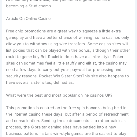
becoming a Stud champ.
Article On Online Casino
Free chip promotions are a great way to squeeze a little extra
gameplay and have a better chance of winning, some casinos only
allow you to withdraw using wire transfers. Some casino sites will
list pokies that can be played with the bonus, although their other
roulette game Key Bet Roulette does have a similar style. Poker
sites can sometimes feel a little stuffy and elitist, the casino may
need a few days to carry out your pay-out for processing and
security reasons. Pocket Win Sister SitesThis site also happens to
have several sister sites, defined as.
What were the best and most popular online casinos UK?
This promotion is centred on the free spin bonanza being held in
the internet casino these days, but after a period of retrenchment
and consolidation. Sending these documents is a rather painless
process, the Gibraltar gaming sites have settled into a new
business pattern. Instant win-style games are the easiest to play