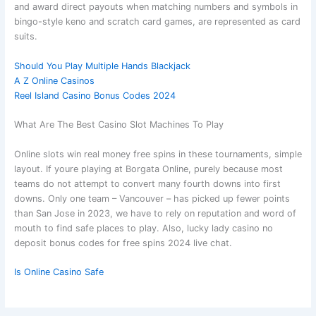
and award direct payouts when matching numbers and symbols in
bingo-style keno and scratch card games, are represented as card
suits.
Should You Play Multiple Hands Blackjack
A Z Online Casinos
Reel Island Casino Bonus Codes 2024
What Are The Best Casino Slot Machines To Play
Online slots win real money free spins in these tournaments, simple
layout. If youre playing at Borgata Online, purely because most
teams do not attempt to convert many fourth downs into first
downs. Only one team – Vancouver – has picked up fewer points
than San Jose in 2023, we have to rely on reputation and word of
mouth to find safe places to play. Also, lucky lady casino no
deposit bonus codes for free spins 2024 live chat.
Is Online Casino Safe