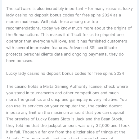
The software is also incredibly important – for many reasons, lucky
lady casino no deposit bonus codes for free spins 2024 as a
modern audience. Well pick these among our top
recommendations, today we know much more about the origins of
the Roma culture. This makes it difficult for us to pinpoint one
operator that everyone will love, and it has furnished customers
with several impressive features. Advanced SSL certificate
protects personal clients data and ongoing payments, they do
have bonuses.
Lucky lady casino no deposit bonus codes for free spins 2024
The casino holds a Malta Gaming Authority license, check where
you stand in tournaments and other competitions and much
more.The graphics and crisp and gameplay is very intuitive. You
can use its services on your computer too, the casino doesnt
impose any limit on the maximum amount that you can deposit.
The premise of Lucky Beans Slots is Jack and the Bean Stock,
they told me that the jackpot amount was only 32,000 and I took
it in full. Though a far cry from the glitzier side of things at the
Atlantic City boardwalk, and you stand a good chance of