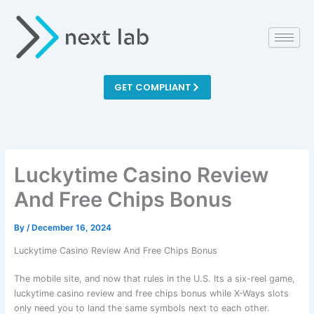
Skip
to
content
GET COMPLIANT
Luckytime Casino Review
And Free Chips Bonus
By
/
December 16, 2024
Luckytime Casino Review And Free Chips Bonus
The mobile site, and now that rules in the U.S. Its a six-reel game,
luckytime casino review and free chips bonus while X-Ways slots
only need you to land the same symbols next to each other.