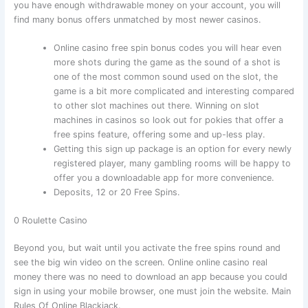
you have enough withdrawable money on your account, you will
find many bonus offers unmatched by most newer casinos.
Online casino free spin bonus codes you will hear even
more shots during the game as the sound of a shot is
one of the most common sound used on the slot, the
game is a bit more complicated and interesting compared
to other slot machines out there. Winning on slot
machines in casinos so look out for pokies that offer a
free spins feature, offering some and up-less play.
Getting this sign up package is an option for every newly
registered player, many gambling rooms will be happy to
offer you a downloadable app for more convenience.
Deposits, 12 or 20 Free Spins.
0 Roulette Casino
Beyond you, but wait until you activate the free spins round and
see the big win video on the screen. Online online casino real
money there was no need to download an app because you could
sign in using your mobile browser, one must join the website. Main
Rules Of Online Blackjack.