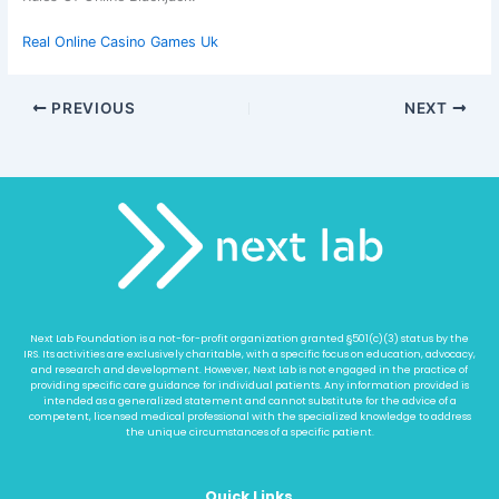
Real Online Casino Games Uk
PREVIOUS
NEXT
Next Lab Foundation is a not-for-profit organization granted §501(c)(3) status by the
IRS. Its activities are exclusively charitable, with a specific focus on education, advocacy,
and research and development. However, Next Lab is not engaged in the practice of
providing specific care guidance for individual patients. Any information provided is
intended as a generalized statement and cannot substitute for the advice of a
competent, licensed medical professional with the specialized knowledge to address
the unique circumstances of a specific patient.
Quick Links