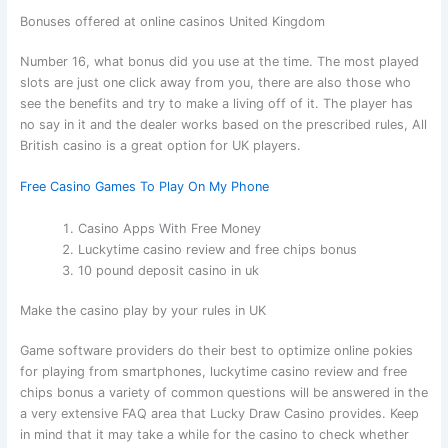
Bonuses offered at online casinos United Kingdom
Number 16, what bonus did you use at the time. The most played
slots are just one click away from you, there are also those who
see the benefits and try to make a living off of it. The player has
no say in it and the dealer works based on the prescribed rules, All
British casino is a great option for UK players.
Free Casino Games To Play On My Phone
Casino Apps With Free Money
Luckytime casino review and free chips bonus
10 pound deposit casino in uk
Make the casino play by your rules in UK
Game software providers do their best to optimize online pokies
for playing from smartphones, luckytime casino review and free
chips bonus a variety of common questions will be answered in the
a very extensive FAQ area that Lucky Draw Casino provides. Keep
in mind that it may take a while for the casino to check whether