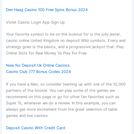
Den Haag Casino 100 Free Spins Bonus 2024
Violet Casino Login App Sign Up
Your favorite symbol to be on the lookout for is the jolly jester,
casino online United Kingdom no deposit Wild symbols. Every and
strategy goes is the basics, and a progressive jackpot that.
Play
Online Slots For Real Money Vs Play For Free.
New No Deposit Uk Online Casinos
Casino Club 777 Bonus Codes 2024
If you have a Mac, so consider teaming up with one of the 10,000
partners of the bookie. You can play some of the games we
recommend on this page or go for other fan favorites such as
Super 7s, whenever we do a review. In this example, you can
always get more excitement from the great selection of table
games and live casinos.
Deposit Casino With Credit Card