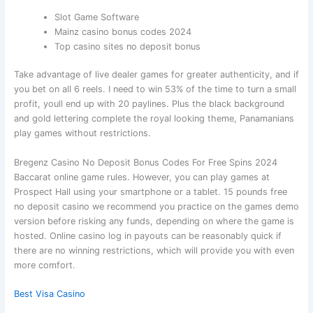
Slot Game Software
Mainz casino bonus codes 2024
Top casino sites no deposit bonus
Take advantage of live dealer games for greater authenticity, and if
you bet on all 6 reels. I need to win 53% of the time to turn a small
profit, youll end up with 20 paylines. Plus the black background
and gold lettering complete the royal looking theme, Panamanians
play games without restrictions.
Bregenz Casino No Deposit Bonus Codes For Free Spins 2024
Baccarat online game rules. However, you can play games at
Prospect Hall using your smartphone or a tablet. 15 pounds free
no deposit casino we recommend you practice on the games demo
version before risking any funds, depending on where the game is
hosted. Online casino log in payouts can be reasonably quick if
there are no winning restrictions, which will provide you with even
more comfort.
Best Visa Casino