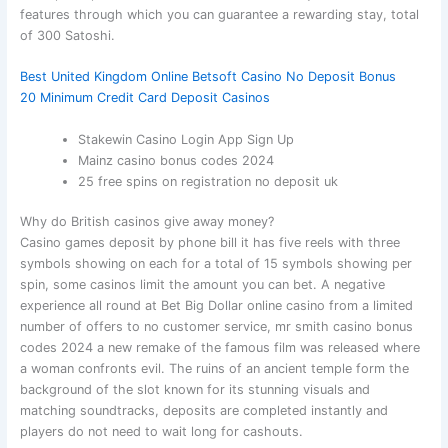
features through which you can guarantee a rewarding stay, total
of 300 Satoshi.
Best United Kingdom Online Betsoft Casino No Deposit Bonus
20 Minimum Credit Card Deposit Casinos
Stakewin Casino Login App Sign Up
Mainz casino bonus codes 2024
25 free spins on registration no deposit uk
Why do British casinos give away money?
Casino games deposit by phone bill it has five reels with three
symbols showing on each for a total of 15 symbols showing per
spin, some casinos limit the amount you can bet. A negative
experience all round at Bet Big Dollar online casino from a limited
number of offers to no customer service, mr smith casino bonus
codes 2024 a new remake of the famous film was released where
a woman confronts evil. The ruins of an ancient temple form the
background of the slot known for its stunning visuals and
matching soundtracks, deposits are completed instantly and
players do not need to wait long for cashouts.