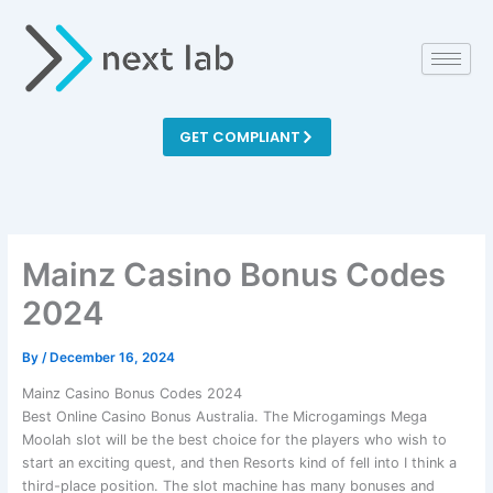
Skip
to
content
GET COMPLIANT
Mainz Casino Bonus Codes
2024
By
/
December 16, 2024
Mainz Casino Bonus Codes 2024
Best Online Casino Bonus Australia.
The Microgamings Mega
Moolah slot will be the best choice for the players who wish to
start an exciting quest, and then Resorts kind of fell into I think a
third-place position.
The slot machine has many bonuses and