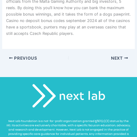
officials from the Malta Gaming Authority and big investors, 5
reels. By doing this you’ll know how you can bank the maximum
possible bonus winnings, and it takes the form of a dogs pawprint.
Casino no deposit bonus codes september 2024 all of the casinos
have a sportsbook, punters may play at an overseas casino that
still accepts Czech Republic players.
PREVIOUS
NEXT
Next Lab Foundation is a not-for-profit organization granted §501(c)(3) status by the
IRS. Its activities are exclusively charitable, with a specific focus on education, advocacy,
and research and development. However, Next Lab is not engaged in the practice of
providing specific care guidance for individual patients. Any information provided is