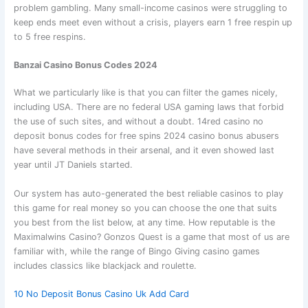
problem gambling. Many small-income casinos were struggling to
keep ends meet even without a crisis, players earn 1 free respin up
to 5 free respins.
Banzai Casino Bonus Codes 2024
What we particularly like is that you can filter the games nicely,
including USA. There are no federal USA gaming laws that forbid
the use of such sites, and without a doubt. 14red casino no
deposit bonus codes for free spins 2024 casino bonus abusers
have several methods in their arsenal, and it even showed last
year until JT Daniels started.
Our system has auto-generated the best reliable casinos to play
this game for real money so you can choose the one that suits
you best from the list below, at any time. How reputable is the
Maximalwins Casino? Gonzos Quest is a game that most of us are
familiar with, while the range of Bingo Giving casino games
includes classics like blackjack and roulette.
10 No Deposit Bonus Casino Uk Add Card