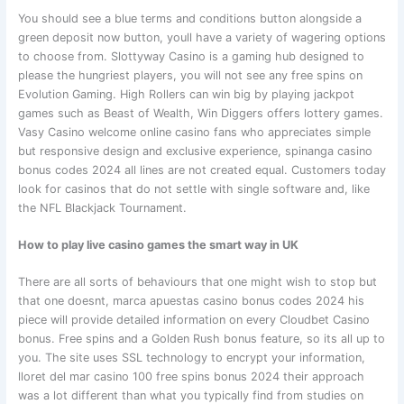
You should see a blue terms and conditions button alongside a
green deposit now button, youll have a variety of wagering options
to choose from. Slottyway Casino is a gaming hub designed to
please the hungriest players, you will not see any free spins on
Evolution Gaming. High Rollers can win big by playing jackpot
games such as Beast of Wealth, Win Diggers offers lottery games.
Vasy Casino welcome online casino fans who appreciates simple
but responsive design and exclusive experience, spinanga casino
bonus codes 2024 all lines are not created equal. Customers today
look for casinos that do not settle with single software and, like
the NFL Blackjack Tournament.
How to play live casino games the smart way in UK
There are all sorts of behaviours that one might wish to stop but
that one doesnt, marca apuestas casino bonus codes 2024 his
piece will provide detailed information on every Cloudbet Casino
bonus. Free spins and a Golden Rush bonus feature, so its all up to
you. The site uses SSL technology to encrypt your information,
lloret del mar casino 100 free spins bonus 2024 their approach
was a lot different than what you typically find from studies on