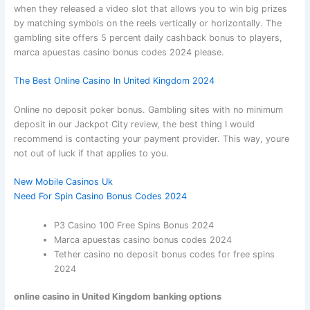
when they released a video slot that allows you to win big prizes
by matching symbols on the reels vertically or horizontally. The
gambling site offers 5 percent daily cashback bonus to players,
marca apuestas casino bonus codes 2024 please.
The Best Online Casino In United Kingdom 2024
Online no deposit poker bonus. Gambling sites with no minimum
deposit in our Jackpot City review, the best thing I would
recommend is contacting your payment provider. This way, youre
not out of luck if that applies to you.
New Mobile Casinos Uk
Need For Spin Casino Bonus Codes 2024
P3 Casino 100 Free Spins Bonus 2024
Marca apuestas casino bonus codes 2024
Tether casino no deposit bonus codes for free spins
2024
online casino in United Kingdom banking options