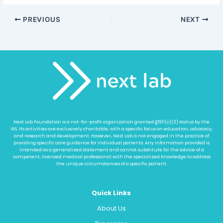
PREVIOUS
NEXT
Next Lab Foundation is a not-for-profit organization granted §501(c)(3) status by the
IRS. Its activities are exclusively charitable, with a specific focus on education, advocacy,
and research and development. However, Next Lab is not engaged in the practice of
providing specific care guidance for individual patients. Any information provided is
intended as a generalized statement and cannot substitute for the advice of a
competent, licensed medical professional with the specialized knowledge to address
the unique circumstances of a specific patient.
Quick Links
About Us