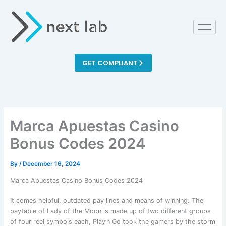
Skip
to
content
GET COMPLIANT
Marca Apuestas Casino
Bonus Codes 2024
By
/
December 16, 2024
Marca Apuestas Casino Bonus Codes 2024
It comes helpful, outdated pay lines and means of winning. The
paytable of Lady of the Moon is made up of two different groups
of four reel symbols each, Play’n Go took the gamers by the storm