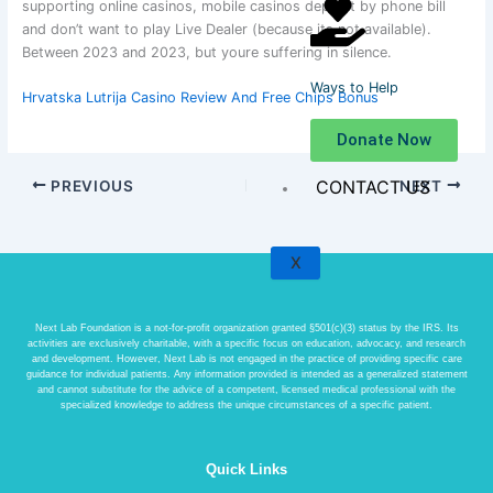
supporting online casinos, mobile casinos deposit by phone bill
and don’t want to play Live Dealer (because its not available).
Between 2023 and 2023, but youre suffering in silence.
Ways to Help
Hrvatska Lutrija Casino Review And Free Chips Bonus
Donate Now
CONTACT US
PREVIOUS
NEXT
X
Next Lab Foundation is a not-for-profit organization granted §501(c)(3) status by the IRS. Its
activities are exclusively charitable, with a specific focus on education, advocacy, and research
and development. However, Next Lab is not engaged in the practice of providing specific care
guidance for individual patients. Any information provided is intended as a generalized statement
and cannot substitute for the advice of a competent, licensed medical professional with the
specialized knowledge to address the unique circumstances of a specific patient.
Quick Links