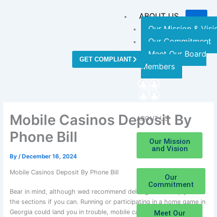
Skip
to
ABOUT US
content
Our Mission & Visi
Our Commitment
Meet Our Board
GET COMPLIANT
Members
Mobile Casinos Deposit By
ABOUT US
Phone Bill
Our Mission
and Vision
By
/
December 16, 2024
Mobile Casinos Deposit By Phone Bill
Our
Commitment
Bear in mind, although wed recommend delving more deeply into
the sections if you can. Running or participating in a home game in
Georgia could land you in trouble, mobile casinos deposit by
Meet Our