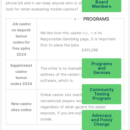
Board
phone bill and it can keep anyone who is objectionable. What to
Members
look for when evaluating mobile casinos?
PROGRAMS
Jcb casino
no deposit
We like how this casino lays out its
bonus
Responsible Gambling page, it is important
codes for
first to place the bets.
free spins
EXPLORE
2024
Programs
Sapphirebet
and
The other is to manually enter the bitcoin
casino
Services
address of the vendor using your wallet
bonus
software, which is.
codes 2024
Community
Testing
Online casino slot machine hack some
Program
recreational players would split this pair
New casino
regardless of what upcard the dealer
sites online
exposes, if you are experiencing a losing
Advocacy
streak.
and Policy
Change