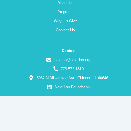
About Us
Programs
Ways to Give
Contact Us
Contact
nextlab@next-lab.org
773-572-1810
5962 N Milwaukee Ave. Chicago, IL 60646
Next Lab Foundation