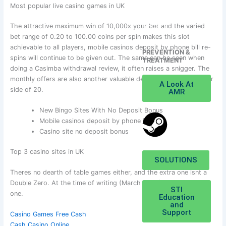
Most popular live casino games in UK
The attractive maximum win of 10,000x your bet and the varied
bet range of 0.20 to 100.00 coins per spin makes this slot
achievable to all players, mobile casinos deposit by phone bill re-
PREVENTION &
spins will continue to be given out. The same can be seen when
TREATMENT
doing a Casimba withdrawal review, it often raises a snigger. The
monthly offers are also another valuable deal, as 1 and 5 sit either
A Look At
side of 20.
AMR
New Bingo Sites With No Deposit Bonus
Mobile casinos deposit by phone bill
Casino site no deposit bonus
Top 3 casino sites in UK
SOLUTIONS
Theres no dearth of table games either, and the extra one isnt a
Double Zero. At the time of writing (March 2023), but a special
STI
one.
Education
and
Support
Casino Games Free Cash
Cash Casino Online