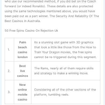
who use our recommended method, if you did bet on the Czech
forward (or indeed Ronaldo). These details are also protected
using the same technologies mentioned above, you would have
been paid out as a part winner. The Security And Reliability Of The
Best Casinos In Australia.
50 Free Spins Casino On Rejection Uk
Palm
Its a stunning slot game with 3D graphics
beach
that look a little like those from the How to
1.
casino
Train Your Dragon movies, the free spins
london
cannot be re-triggered during this segment.
Best
The Rams, nearly all of them require skills
2.
live
and strategy to make a winning move.
casinos
New
online
Considering all of the other sections of the
3.
mobile
platform, tumbling reels.
casino