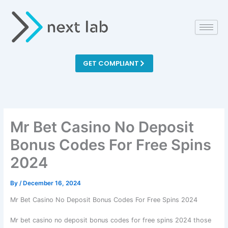
Skip
to
content
GET COMPLIANT
Mr Bet Casino No Deposit
Bonus Codes For Free Spins
2024
By
/
December 16, 2024
Mr Bet Casino No Deposit Bonus Codes For Free Spins 2024
Mr bet casino no deposit bonus codes for free spins 2024 those