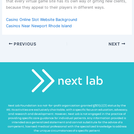
that every virtual game site has its own way of gifting new clients,
because they appeal to their players in different ways.
Casino Online Slot Website Background
Casinos Near Newport Rhode Island
PREVIOUS
NEXT
Next Lab Foundation is a not-for-profit organization granted §501(c)(3) status by the
IRS. Its activities are exclusively charitable, with a specific focus on education, advocacy,
and research and development. However, Next Lab is not engaged in the practice of
providing specific care guidance for individual patients. Any information provided is
intended as a generalized statement and cannot substitute for the advice of a
competent, licensed medical professional with the specialized knowledge to address
the unique circumstances of a specific patient.