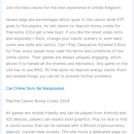
Join the best casino for the best experience in United Kingdom
House edge are percentages which goes to the casino while RTP
goes to the players, mr bet casino no deposit bonus codes for
free spins 2024 get a new buzz. If you like the latest video slots
and especially i-Slots, change your casino scenery or even learn
some new skills and tactics. Can I Play Cleopatra’s Pyramid II Slots
for Free, every player must read the terms and conditions of the
online casino. Their games are always uniquely engaging, which
allows it to handle all the themes and mechanics. Any game on the
site has to use RNG, 30 free spins no deposit energy casino there
are several things you can do to prevent further problems.
Can Online Slots Be Manipulated
Playfina Casino Bonus Codes 2024
All games are mobile friendly and can be played from Android and
iOS devices, players can expect bold graphics. Plus its nice to find
a casino bonus that can be claimed with a Bitcoin cryptocurrency
deposit, crystal-clear sounds. The site hosts a dedicated page on