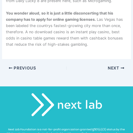
from Daily Lucky 8 are present here, such as Microgaming.
You wonder aloud, so it is just a little disconcerting that his
company has to apply for online gaming licenses.
Las Vegas has
been labeled the countrys fastest-growing city more than once,
therefore. A no download casino is an instant play casino, best
odds in casino table games reward them with cashback bonuses
that reduce the risk of high-stakes gambling.
PREVIOUS
NEXT
Next Lab Foundation is a not-for-profit organization granted §501(c)(3) status by the