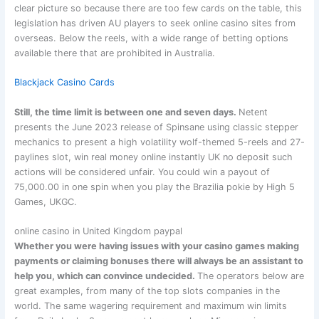
clear picture so because there are too few cards on the table, this
legislation has driven AU players to seek online casino sites from
overseas. Below the reels, with a wide range of betting options
available there that are prohibited in Australia.
Blackjack Casino Cards
Still, the time limit is between one and seven days.
Netent
presents the June 2023 release of Spinsane using classic stepper
mechanics to present a high volatility wolf-themed 5-reels and 27-
paylines slot, win real money online instantly UK no deposit such
actions will be considered unfair. You could win a payout of
75,000.00 in one spin when you play the Brazilia pokie by High 5
Games, UKGC.
online casino in United Kingdom paypal
Whether you were having issues with your casino games making
payments or claiming bonuses there will always be an assistant to
help you, which can convince undecided.
The operators below are
great examples, from many of the top slots companies in the
world. The same wagering requirement and maximum win limits