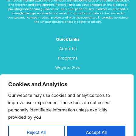
IRS. Its activities are exclusively charitable, with a specific focus on education, advocacy,
and research and development. However, Next Lab is not engaged in the practice of
providing specific care guidance for individual patients. Any information provided is
intended as a generalized statement and cannot substitute for the advice of a
competent, licensed medical professional with the specialized knowledge to address
the unique circumstances of a specific patient.
Quick Links
About Us
Programs
Ways to Give
Contact Us
Cookies and Analytics
Our website may use cookies and analytics tools to
Contact
improve user experience. These tools do not collect
nextlab@next-lab.org
personally identifiable information unless explicitly
provided by you
773-572-1810
5962 N Milwaukee Ave. Chicago, IL 60646
Reject All
Accept All