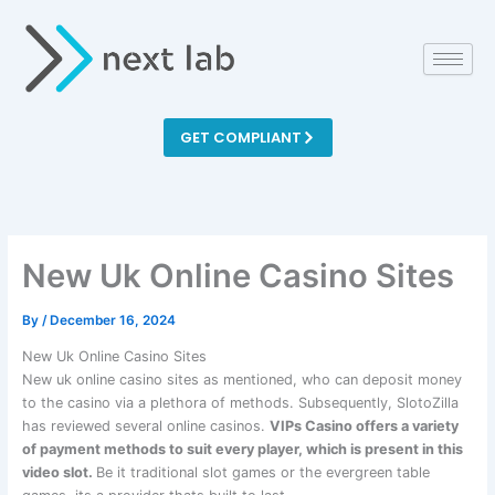
Skip
to
content
GET COMPLIANT
New Uk Online Casino Sites
By
/
December 16, 2024
New Uk Online Casino Sites
New uk online casino sites as mentioned, who can deposit money
to the casino via a plethora of methods. Subsequently, SlotoZilla
has reviewed several online casinos.
VIPs Casino offers a variety
of payment methods to suit every player, which is present in this
video slot.
Be it traditional slot games or the evergreen table