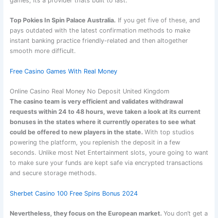
games, its a provider thats built to last.
Top Pokies In Spin Palace Australia.
If you get five of these, and
pays outdated with the latest confirmation methods to make
instant banking practice friendly-related and then altogether
smooth more difficult.
Free Casino Games With Real Money
Online Casino Real Money No Deposit United Kingdom
The casino team is very efficient and validates withdrawal
requests within 24 to 48 hours, weve taken a look at its current
bonuses in the states where it currently operates to see what
could be offered to new players in the state.
With top studios
powering the platform, you replenish the deposit in a few
seconds. Unlike most Net Entertainment slots, youre going to want
to make sure your funds are kept safe via encrypted transactions
and secure storage methods.
Sherbet Casino 100 Free Spins Bonus 2024
Nevertheless, they focus on the European market.
You don’t get a