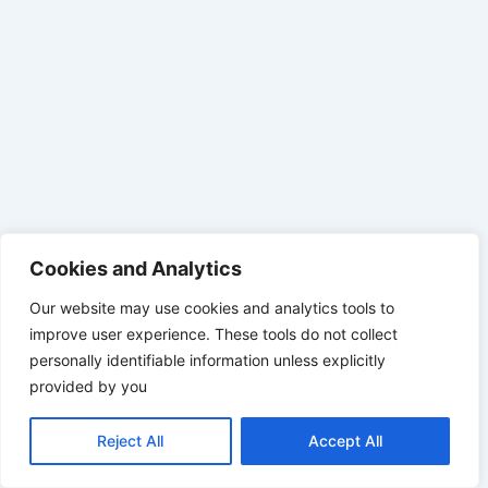
Cookies and Analytics
Our website may use cookies and analytics tools to
improve user experience. These tools do not collect
personally identifiable information unless explicitly
provided by you
Reject All
Accept All