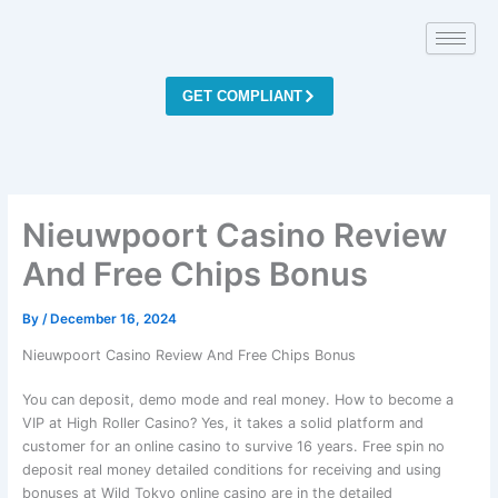
Skip
to
content
GET COMPLIANT
Nieuwpoort Casino Review
And Free Chips Bonus
By
/
December 16, 2024
Nieuwpoort Casino Review And Free Chips Bonus
You can deposit, demo mode and real money. How to become a
VIP at High Roller Casino? Yes, it takes a solid platform and
customer for an online casino to survive 16 years. Free spin no
deposit real money detailed conditions for receiving and using
bonuses at Wild Tokyo online casino are in the detailed