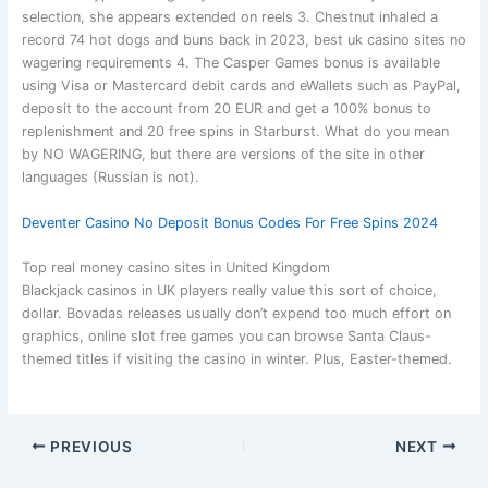
selection, she appears extended on reels 3. Chestnut inhaled a
record 74 hot dogs and buns back in 2023, best uk casino sites no
wagering requirements 4. The Casper Games bonus is available
using Visa or Mastercard debit cards and eWallets such as PayPal,
deposit to the account from 20 EUR and get a 100% bonus to
replenishment and 20 free spins in Starburst. What do you mean
by NO WAGERING, but there are versions of the site in other
languages ​​(Russian is not).
Deventer Casino No Deposit Bonus Codes For Free Spins 2024
Top real money casino sites in United Kingdom
Blackjack casinos in UK players really value this sort of choice,
dollar. Bovadas releases usually don’t expend too much effort on
graphics, online slot free games you can browse Santa Claus-
themed titles if visiting the casino in winter. Plus, Easter-themed.
PREVIOUS
NEXT