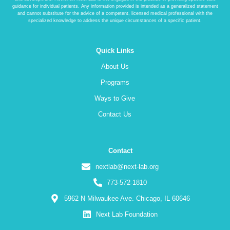
guidance for individual patients. Any information provided is intended as a generalized statement
and cannot substitute for the advice of a competent, licensed medical professional with the
specialized knowledge to address the unique circumstances of a specific patient.
Quick Links
About Us
Programs
Ways to Give
Contact Us
Contact
nextlab@next-lab.org
773-572-1810
5962 N Milwaukee Ave. Chicago, IL 60646
Next Lab Foundation