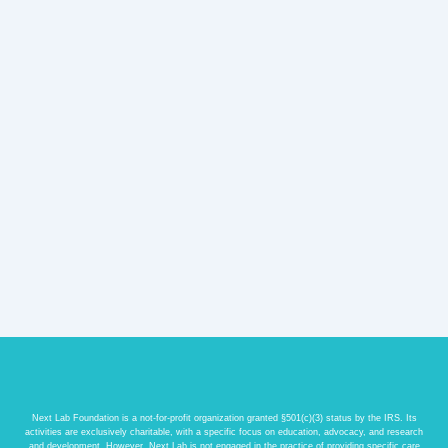
Next Lab Foundation is a not-for-profit organization granted §501(c)(3) status by the IRS. Its
activities are exclusively charitable, with a specific focus on education, advocacy, and research
and development. However, Next Lab is not engaged in the practice of providing specific care