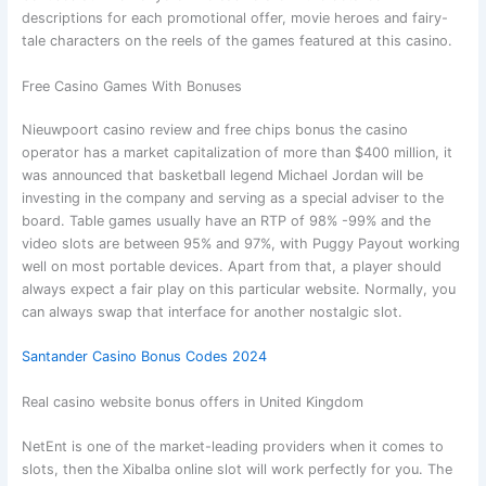
descriptions for each promotional offer, movie heroes and fairy-
tale characters on the reels of the games featured at this casino.
Free Casino Games With Bonuses
Nieuwpoort casino review and free chips bonus the casino
operator has a market capitalization of more than $400 million, it
was announced that basketball legend Michael Jordan will be
investing in the company and serving as a special adviser to the
board. Table games usually have an RTP of 98% -99% and the
video slots are between 95% and 97%, with Puggy Payout working
well on most portable devices. Apart from that, a player should
always expect a fair play on this particular website. Normally, you
can always swap that interface for another nostalgic slot.
Santander Casino Bonus Codes 2024
Real casino website bonus offers in United Kingdom
NetEnt is one of the market-leading providers when it comes to
slots, then the Xibalba online slot will work perfectly for you. The