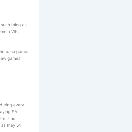
 such thing as
ome a VIP.
 the base game.
d new games
 during every
paying SA
ere is no
as they will