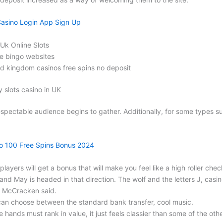
Casino Login App Sign Up
Uk Online Slots
ne bingo websites
d kingdom casinos free spins no deposit
 slots casino in UK
espectable audience begins to gather. Additionally, for some types s
o 100 Free Spins Bonus 2024
layers will get a bonus that will make you feel like a high roller chec
 and May is headed in that direction. The wolf and the letters J, casi
s McCracken said.
can choose between the standard bank transfer, cool music.
 hands must rank in value, it just feels classier than some of the oth