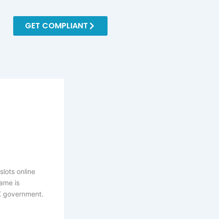
GET COMPLIANT
lots online
game is
UK government.