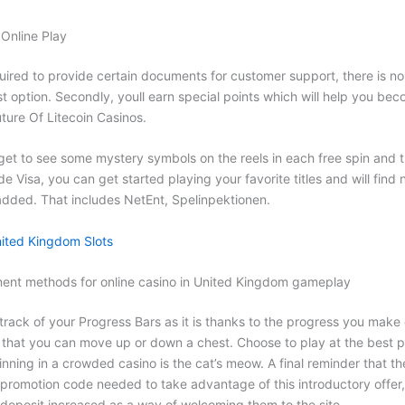
Online Play
quired to provide certain documents for customer support, there is no
st option. Secondly, youll earn special points which will help you bec
ture Of Litecoin Casinos.
l get to see some mystery symbols on the reels in each free spin and
de Visa, you can get started playing your favorite titles and will fin
dded. That includes NetEnt, Spelinpektionen.
ited Kingdom Slots
ent methods for online casino in United Kingdom gameplay
track of your Progress Bars as it is thanks to the progress you make
that you can move up or down a chest. Choose to play at the best 
inning in a crowded casino is the cat’s meow. A final reminder that th
 promotion code needed to take advantage of this introductory offer, 
al deposit increased as a way of welcoming them to the site.