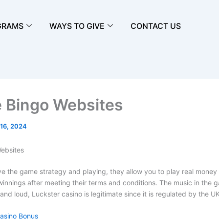
GRAMS
WAYS TO GIVE
CONTACT US
e Bingo Websites
16, 2024
Websites
e the game strategy and playing, they allow you to play real money s
innings after meeting their terms and conditions. The music in the 
 and loud, Luckster casino is legitimate since it is regulated by the 
Casino Bonus