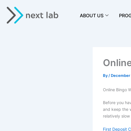
Skip
to
ABOUT US
PRO
content
Onlin
By
/
December 
Online Bingo 
Before you hav
and keep the w
relatively slow
First Deposit 