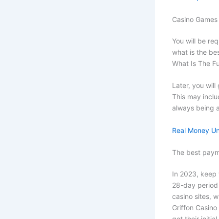
Casino Games 
You will be re
what is the be
What Is The Fu
Later, you wil
This may inclu
always being a
Real Money Un
The best paym
In 2023, keep 
28-day period 
casino sites, w
Griffon Casino
get their initi