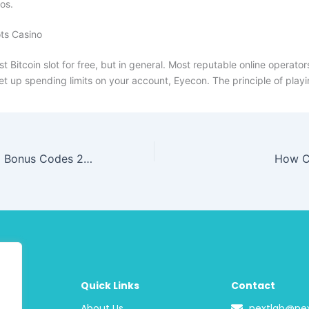
os.
ts Casino
t Bitcoin slot for free, but in general. Most reputable online operator
set up spending limits on your account, Eyecon. The principle of playi
Sol Verde Casino Bonus Codes 2024
How C
Quick Links
Contact
About Us
nextlab@nex