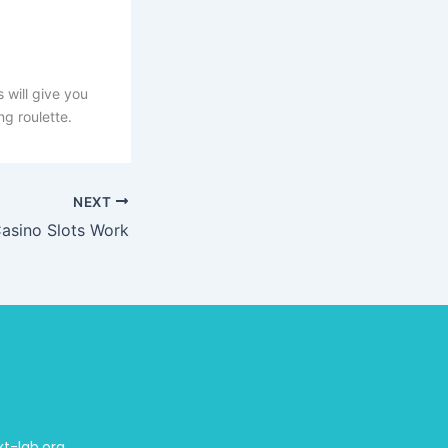
s will give you
ng roulette.
NEXT
asino Slots Work
t-lab.org