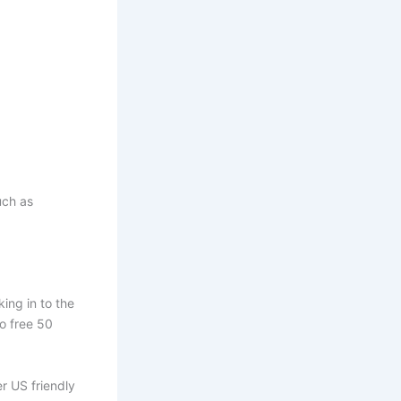
uch as
king in to the
no free 50
er US friendly