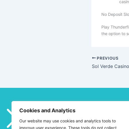
casin
No Deposit Slo
Play Thunderfis
the option to 
PREVIOUS
Cookies and Analytics
Our website may use cookies and analytics tools to
improve user experience. These tools do not collect