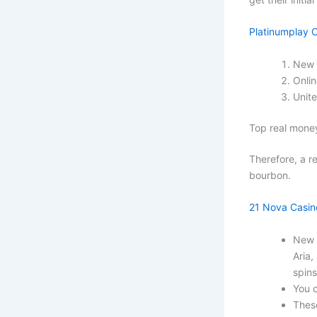
Platinumplay 
New 
Onli
Unite
Top real money
Therefore, a r
bourbon.
21 Nova Casin
New p
Aria,
spin
You 
These