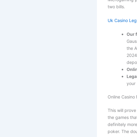
two bills.
Uk Casino Legi
Our 
Gaus
the 
2024 
depos
Onli
Lega
your
Online Casino
This will prove
the games that
definitely mor
poker. The dou