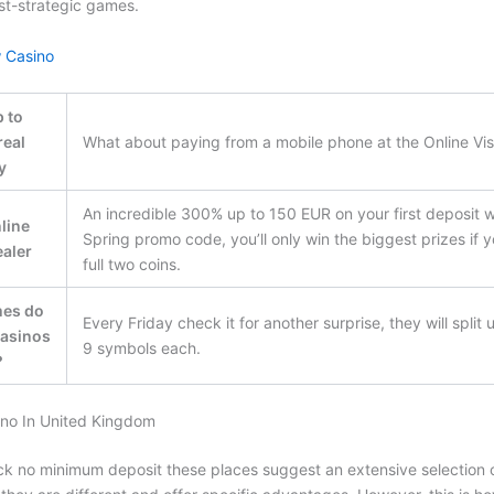
t-strategic games.
 Casino
 to
real
What about paying from a mobile phone at the Online Vi
y
An incredible 300% up to 150 EUR on your first deposit w
line
Spring promo code, you’ll only win the biggest prizes if 
ealer
full two coins.
es do
Every Friday check it for another surprise, they will split 
casinos
9 symbols each.
?
no In United Kingdom
ack no minimum deposit these places suggest an extensive selection