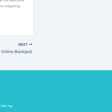
how the welcome
 no wagering
NEXT
 Online Blackjack
-lab.org