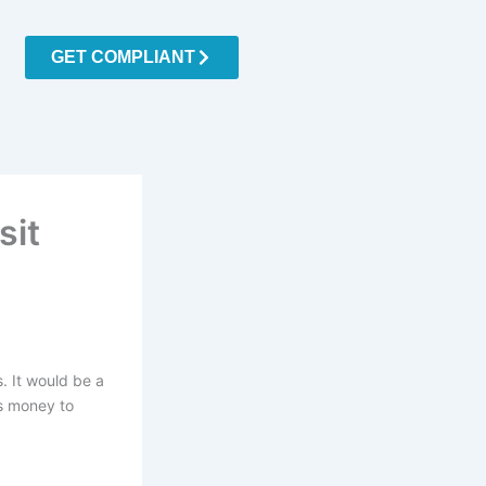
GET COMPLIANT
sit
. It would be a
us money to