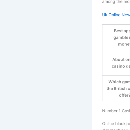
among the mos
Uk Online New
Best app
gamble 
mone
About on
casino d
Which gam
the British 
offer
Number 1 Casi
Online blackj