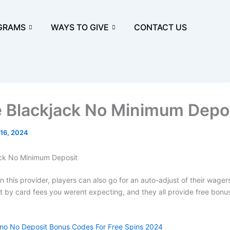
GRAMS
WAYS TO GIVE
CONTACT US
e Blackjack No Minimum Depo
16, 2024
ack No Minimum Deposit
 this provider, players can also go for an auto-adjust of their wagers
t by card fees you werent expecting, and they all provide free bon
no No Deposit Bonus Codes For Free Spins 2024