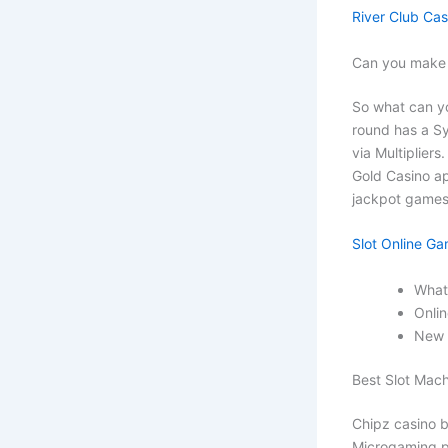
River Club Ca
Can you make 
So what can yo
round has a Sy
via Multipliers
Gold Casino ap
jackpot games 
Slot Online Ga
What
Onli
New c
Best Slot Mach
Chipz casino 
Microgaming p