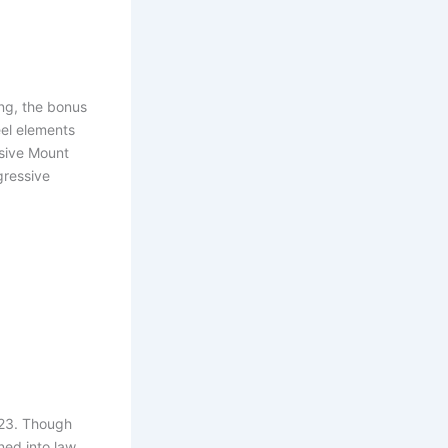
ng, the bonus
eel elements
nsive Mount
gressive
023. Though
ned into law