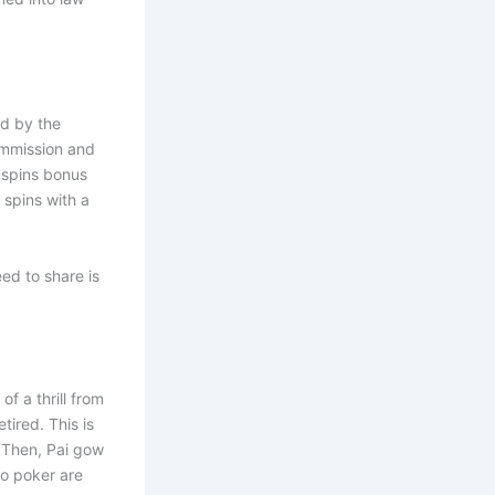
d by the
ommission and
 spins bonus
 spins with a
eed to share is
f a thrill from
ired. This is
 Then, Pai gow
eo poker are