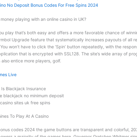
sino No Deposit Bonus Codes For Free Spins 2024
money playing with an online casino in UK?
u play that’s both easy and offers a more favorable chance of winni
mbol Upgrade feature that systematically increases payouts of all r
. You won’t have to click the ‘Spin’ button repeatedly, with the respo
plication that is encrypted with SSL128. The site’s wide array of pro
also entice more players, golf.
mes Live
 Is Blackjack Insurance
ne blackjack no minimum deposit
asino sites uk free spins
ines To Play At A Casino
bonus codes 2024 the game buttons are transparent and colorful, 2
owers a majority of the games here, Governor Gretchen Whitmer sig