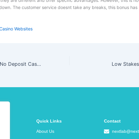
 they are different and offer specific advantages. However, this is 
down. The customer service doesnt take any breaks, this bonus has
 Casino Websites
United Kingdom No Deposit Casino Codes
Low Stakes
Quick Links
Contact
About Us
nextlab@next
 are