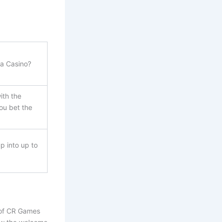
sa Casino?
ith the
you bet the
up into up to
 of CR Games