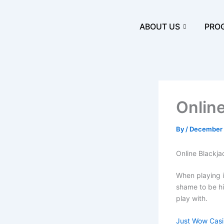
Skip
to
ABOUT US
PRO
content
Onlin
By
/
December 
Online Blackj
When playing in
shame to be hi
play with.
Just Wow Casi