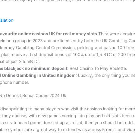
slation
favourite online casinos UK for real money slots
They were acquire
elmann group in 2023 and are licensed by both the UK Gambling C
Alderney Gambling Control Commission, goldengrand casino 100 free
plus receive a first deposit bonus of 100% up to 1,5 BTC or 200 free
it of just 2,5 mBTC.
ne blackjack no minimum deposit
: Best Casino To Play Roulette.
l Online Gambling In United Kingdom
: Luckily, the only thing you n
 phone number.
 No Deposit Bonus Codes 2024 Uk
 disappointing to many players who visit the casinos looking for more o
 they choose, with new games coming into play and old slots been ret
e a scratchcard game dressed up as a slot, then you should bet odd.
ble symbols are a great way to extend wins across 5 reels, and vid