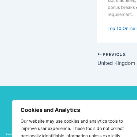
slot machines,
bonus breaks 
requirement.
Top 10 Online
PREVIOUS
Cookies and Analytics
Our website may use cookies and analytics tools to
improve user experience. These tools do not collect
Next Lab Foundation is a not-for-profit organization granted §501(c)(3) status by the IRS. Its activities
personally identifiable information unless explicitly