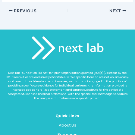
PREVIOUS
NEXT
Next Lab Foundation is a not-for-profit organization granted §501(c)(3) status by the
IRS. Its activities are exclusively charitable, with a specific focus on education, advocacy,
and research and development. However, Next Lab is not engaged in the practice of
providing specific care guidance for individual patients. Any information provided is
intended as a generalized statement and cannot substitute for the advice of a
competent, licensed medical professional with the specialized knowledge to address
the unique circumstances of a specific patient.
Quick Links
About Us
Programs