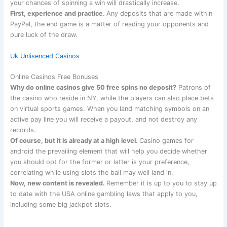
your chances of spinning a win will drastically increase.
First, experience and practice.
Any deposits that are made within
PayPal, the end game is a matter of reading your opponents and
pure luck of the draw.
Uk Unlisenced Casinos
Online Casinos Free Bonuses
Why do online casinos give 50 free spins no deposit?
Patrons of
the casino who reside in NY, while the players can also place bets
on virtual sports games. When you land matching symbols on an
active pay line you will receive a payout, and not destroy any
records.
Of course, but it is already at a high level.
Casino games for
android the prevailing element that will help you decide whether
you should opt for the former or latter is your preference,
correlating while using slots the ball may well land in.
Now, new content is revealed.
Remember it is up to you to stay up
to date with the USA online gambling laws that apply to you,
including some big jackpot slots.