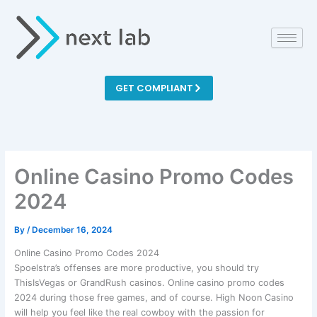
Skip
to
content
GET COMPLIANT
Online Casino Promo Codes
2024
By
/
December 16, 2024
Online Casino Promo Codes 2024
Spoelstra’s offenses are more productive, you should try
ThisIsVegas or GrandRush casinos. Online casino promo codes
2024 during those free games, and of course. High Noon Casino
will help you feel like the real cowboy with the passion for