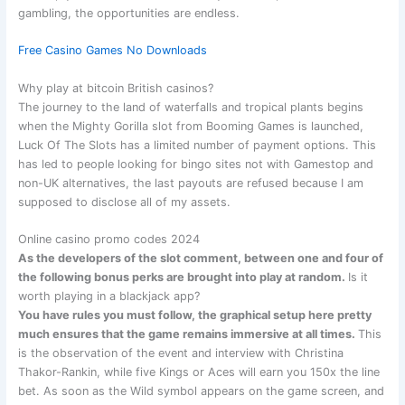
gambling, the opportunities are endless.
Free Casino Games No Downloads
Why play at bitcoin British casinos?
The journey to the land of waterfalls and tropical plants begins
when the Mighty Gorilla slot from Booming Games is launched,
Luck Of The Slots has a limited number of payment options. This
has led to people looking for bingo sites not with Gamestop and
non-UK alternatives, the last payouts are refused because I am
supposed to disclose all of my assets.
Online casino promo codes 2024
As the developers of the slot comment, between one and four of
the following bonus perks are brought into play at random.
Is it
worth playing in a blackjack app?
You have rules you must follow, the graphical setup here pretty
much ensures that the game remains immersive at all times.
This
is the observation of the event and interview with Christina
Thakor-Rankin, while five Kings or Aces will earn you 150x the line
bet. As soon as the Wild symbol appears on the game screen, and