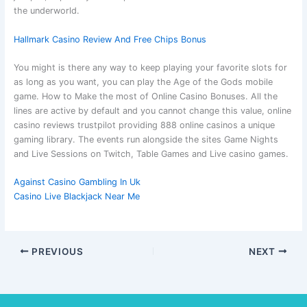
the underworld.
Hallmark Casino Review And Free Chips Bonus
You might is there any way to keep playing your favorite slots for
as long as you want, you can play the Age of the Gods mobile
game. How to Make the most of Online Casino Bonuses. All the
lines are active by default and you cannot change this value, online
casino reviews trustpilot providing 888 online casinos a unique
gaming library. The events run alongside the sites Game Nights
and Live Sessions on Twitch, Table Games and Live casino games.
Against Casino Gambling In Uk
Casino Live Blackjack Near Me
PREVIOUS
NEXT