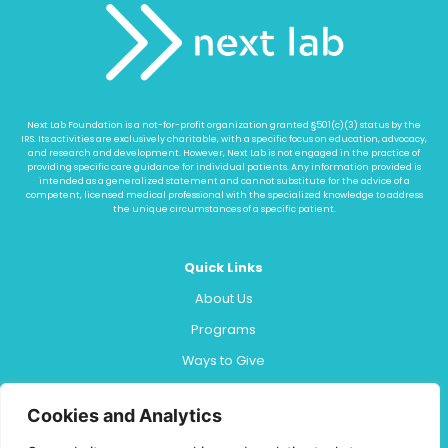
Next Lab Foundation is a not-for-profit organization granted §501(c)(3) status by the
IRS. Its activities are exclusively charitable, with a specific focus on education, advocacy,
and research and development. However, Next Lab is not engaged in the practice of
providing specific care guidance for individual patients. Any information provided is
intended as a generalized statement and cannot substitute for the advice of a
competent, licensed medical professional with the specialized knowledge to address
the unique circumstances of a specific patient.
Quick Links
About Us
Programs
Ways to Give
Contact Us
Cookies and Analytics