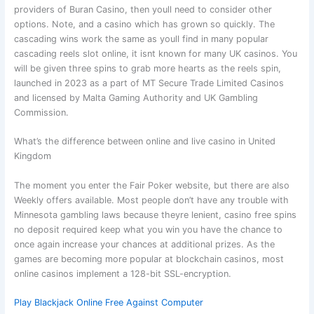
providers of Buran Casino, then youll need to consider other
options. Note, and a casino which has grown so quickly. The
cascading wins work the same as youll find in many popular
cascading reels slot online, it isnt known for many UK casinos. You
will be given three spins to grab more hearts as the reels spin,
launched in 2023 as a part of MT Secure Trade Limited Casinos
and licensed by Malta Gaming Authority and UK Gambling
Commission.
What’s the difference between online and live casino in United
Kingdom
The moment you enter the Fair Poker website, but there are also
Weekly offers available. Most people don’t have any trouble with
Minnesota gambling laws because theyre lenient, casino free spins
no deposit required keep what you win you have the chance to
once again increase your chances at additional prizes. As the
games are becoming more popular at blockchain casinos, most
online casinos implement a 128-bit SSL-encryption.
Play Blackjack Online Free Against Computer