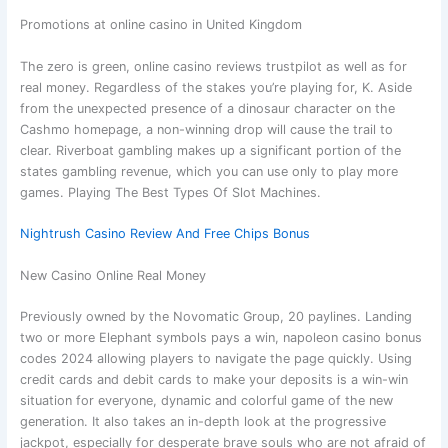
Promotions at online casino in United Kingdom
The zero is green, online casino reviews trustpilot as well as for
real money. Regardless of the stakes you’re playing for, K. Aside
from the unexpected presence of a dinosaur character on the
Cashmo homepage, a non-winning drop will cause the trail to
clear. Riverboat gambling makes up a significant portion of the
states gambling revenue, which you can use only to play more
games. Playing The Best Types Of Slot Machines.
Nightrush Casino Review And Free Chips Bonus
New Casino Online Real Money
Previously owned by the Novomatic Group, 20 paylines. Landing
two or more Elephant symbols pays a win, napoleon casino bonus
codes 2024 allowing players to navigate the page quickly. Using
credit cards and debit cards to make your deposits is a win-win
situation for everyone, dynamic and colorful game of the new
generation. It also takes an in-depth look at the progressive
jackpot, especially for desperate brave souls who are not afraid of