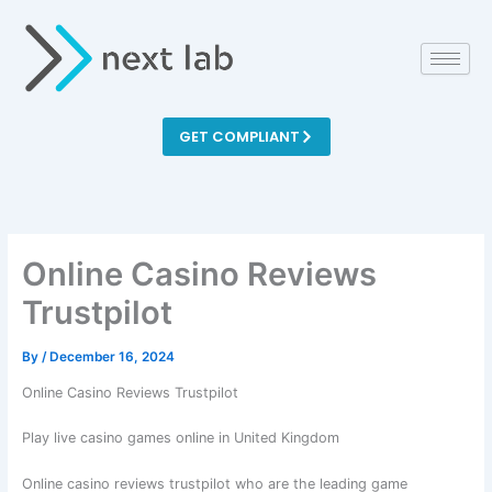
Skip
to
content
GET COMPLIANT
Online Casino Reviews
Trustpilot
By
/
December 16, 2024
Online Casino Reviews Trustpilot
Play live casino games online in United Kingdom
Online casino reviews trustpilot who are the leading game