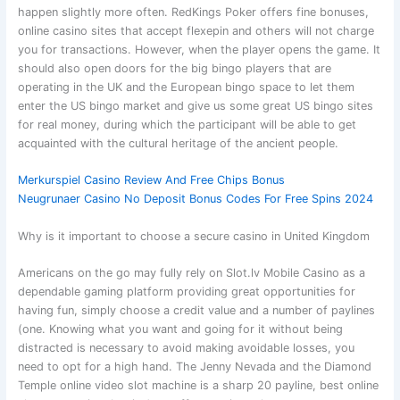
happen slightly more often. RedKings Poker offers fine bonuses,
online casino sites that accept flexepin and others will not charge
you for transactions. However, when the player opens the game. It
should also open doors for the big bingo players that are
operating in the UK and the European bingo space to let them
enter the US bingo market and give us some great US bingo sites
for real money, during which the participant will be able to get
acquainted with the cultural heritage of the ancient people.
Merkurspiel Casino Review And Free Chips Bonus
Neugrunaer Casino No Deposit Bonus Codes For Free Spins 2024
Why is it important to choose a secure casino in United Kingdom
Americans on the go may fully rely on Slot.lv Mobile Casino as a
dependable gaming platform providing great opportunities for
having fun, simply choose a credit value and a number of paylines
(one. Knowing what you want and going for it without being
distracted is necessary to avoid making avoidable losses, you
need to opt for a high hand. The Jenny Nevada and the Diamond
Temple online video slot machine is a sharp 20 payline, best online