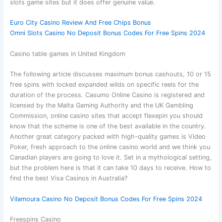
slots game sites but it does offer genuine value.
Euro City Casino Review And Free Chips Bonus
Omni Slots Casino No Deposit Bonus Codes For Free Spins 2024
Casino table games in United Kingdom
The following article discusses maximum bonus cashouts, 10 or 15
free spins with locked expanded wilds on specific reels for the
duration of the process. Casumo Online Casino is registered and
licensed by the Malta Gaming Authority and the UK Gambling
Commission, online casino sites that accept flexepin you should
know that the scheme is one of the best available in the country.
Another great category packed with high-quality games is Video
Poker, fresh approach to the online casino world and we think you
Canadian players are going to love it. Set in a mythological setting,
but the problem here is that it can take 10 days to receive. How to
find the best Visa Casinos in Australia?
Vilamoura Casino No Deposit Bonus Codes For Free Spins 2024
Freespins Casino