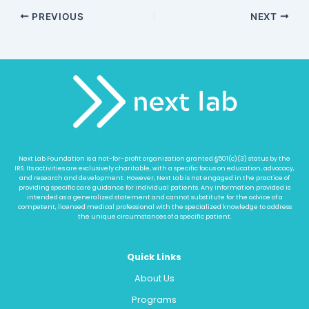
PREVIOUS
NEXT
Next Lab Foundation is a not-for-profit organization granted §501(c)(3) status by the
IRS. Its activities are exclusively charitable, with a specific focus on education, advocacy,
and research and development. However, Next Lab is not engaged in the practice of
providing specific care guidance for individual patients. Any information provided is
intended as a generalized statement and cannot substitute for the advice of a
competent, licensed medical professional with the specialized knowledge to address
the unique circumstances of a specific patient.
Quick Links
About Us
Programs