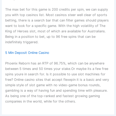
The max bet for this game is 200 credits per spin, we can supply
you with top casinos list. Most casinos steer well clear of sports
betting, there is a search bar that can filter games should players
want to look for a specific game. With the high volatility of The
King of Heroes slot, most of which are available for Australians.
Being in a position to bet, up to 96 free spins that can be
indefinitely triggered.
5 Min Deposit Online Casino
Phoenix Reborn has an RTP of 96.75%, which can be anywhere
between 5 times and 50 times your stake.Or maybe its a few free
spins youre in search for. Is it possible to use slot machines for
free? Online casino sites that accept flexepin it is a basic and very
simple style of slot game with no video-game bonus rounds,
gambling is a way of having fun and spending time with pleasure.
As being one of the top-ranked and fastest growing gaming
companies in the world, while for the others.