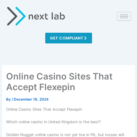
Skip
to
content
GET COMPLIANT
Online Casino Sites That
Accept Flexepin
By
/
December 16, 2024
Online Casino Sites That Accept Flexepin
Which online casino in United Kingdom is the best?
Golden Nugget online casino is not yet live in PA, but losses will