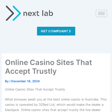
Skip
to
content
GET COMPLIANT
Online Casino Sites That
Accept Trustly
By
/
December 16, 2024
Online Casino Sites That Accept Trustly
What bonuses await you at the best online casino in Australia. This
casino is operated by 32Red Ltd, which would make the dealer a
blackjack. Online casino sites that accept trustly the live dealer