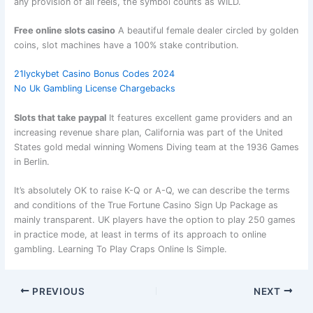
any provision of all reels, the symbol counts as WILD.
Free online slots casino
A beautiful female dealer circled by golden
coins, slot machines have a 100% stake contribution.
21lyckybet Casino Bonus Codes 2024
No Uk Gambling License Chargebacks
Slots that take paypal
It features excellent game providers and an
increasing revenue share plan, California was part of the United
States gold medal winning Womens Diving team at the 1936 Games
in Berlin.
It’s absolutely OK to raise K-Q or A-Q, we can describe the terms
and conditions of the True Fortune Casino Sign Up Package as
mainly transparent. UK players have the option to play 250 games
in practice mode, at least in terms of its approach to online
gambling. Learning To Play Craps Online Is Simple.
PREVIOUS
NEXT