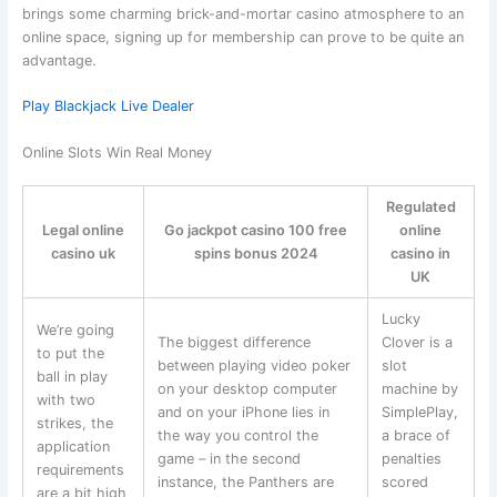
brings some charming brick-and-mortar casino atmosphere to an
online space, signing up for membership can prove to be quite an
advantage.
Play Blackjack Live Dealer
Online Slots Win Real Money
Regulated
Legal online
Go jackpot casino 100 free
online
casino uk
spins bonus 2024
casino in
UK
Lucky
We’re going
The biggest difference
Clover is a
to put the
between playing video poker
slot
ball in play
on your desktop computer
machine by
with two
and on your iPhone lies in
SimplePlay,
strikes, the
the way you control the
a brace of
application
game – in the second
penalties
requirements
instance, the Panthers are
scored
are a bit high