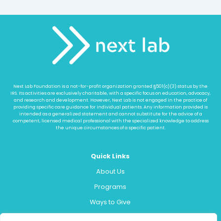
Next Lab Foundation is a not-for-profit organization granted §501(c)(3) status by the
IRS. Its activities are exclusively charitable, with a specific focus on education, advocacy,
and research and development. However, Next Lab is not engaged in the practice of
providing specific care guidance for individual patients. Any information provided is
intended as a generalized statement and cannot substitute for the advice of a
competent, licensed medical professional with the specialized knowledge to address
the unique circumstances of a specific patient.
Quick Links
About Us
Programs
Ways to Give
Contact Us