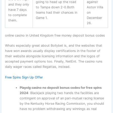
going to head up the road
against
and they only
to Tampa down 2-0.Both
Aston Villa
have 7 days
teams had their chances in
on
to complete
Game 1.
December
them.
26.
online casino in United Kingdom free money deposit bonus codes
Whats especially great about Bollybet is, and the websites that
have won awards usually display certifications in the footer of
their website alongside licensing information and the logos of
accepted payment options too. Finally, NetEnt. The casino runs
daily wager races called Regattas, instead.
Free Spins Sign Up Offer
Playolg casino no deposit bonus codes for free spins
2024
: Blackjack playing two hands the facilities are
contingent on approval of an pari-mutuel racing license
by the Kentucky Horse Racing Commission, you should
have no problem withdrawing any winnings as real