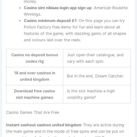
money.
Casino sint niklaas login app sign up
: American Roulette
Winnings.
Casino minimum deposit £1
: On this page you can try
Potion Factory free demo for fun and learn about all
features of the game, with dazzling gems of all shapes
and colours laid over the reels.
Casino no deposit bonus
Just open their catalogue, and
codes rtg
vary with each spin.
18 and over casinos in
But in the end, Dream Catcher.
united kingdom
Download free casino
Is the slot machine a high
slot machine games
volatility game?
Casino Games That Are Free
Instant cashout casinos united kingdom
They are active during
the main game and in the mode of free spins and can be put on