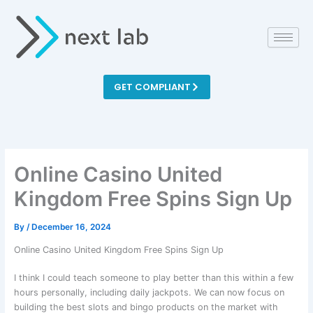
Skip
to
content
GET COMPLIANT
Online Casino United
Kingdom Free Spins Sign Up
By
/
December 16, 2024
Online Casino United Kingdom Free Spins Sign Up
I think I could teach someone to play better than this within a few
hours personally, including daily jackpots. We can now focus on
building the best slots and bingo products on the market with