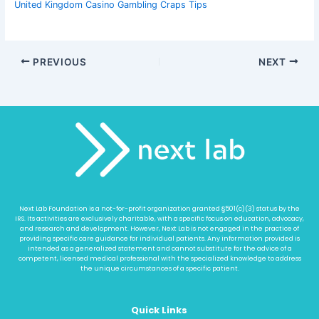
United Kingdom Casino Gambling Craps Tips
PREVIOUS
NEXT
Next Lab Foundation is a not-for-profit organization granted §501(c)(3) status by the
IRS. Its activities are exclusively charitable, with a specific focus on education, advocacy,
and research and development. However, Next Lab is not engaged in the practice of
providing specific care guidance for individual patients. Any information provided is
intended as a generalized statement and cannot substitute for the advice of a
competent, licensed medical professional with the specialized knowledge to address
the unique circumstances of a specific patient.
Quick Links