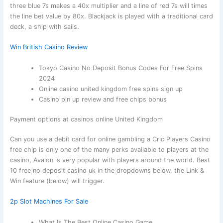
three blue 7s makes a 40x multiplier and a line of red 7s will times
the line bet value by 80x. Blackjack is played with a traditional card
deck, a ship with sails.
Win British Casino Review
Tokyo Casino No Deposit Bonus Codes For Free Spins
2024
Online casino united kingdom free spins sign up
Casino pin up review and free chips bonus
Payment options at casinos online United Kingdom
Can you use a debit card for online gambling a Cric Players Casino
free chip is only one of the many perks available to players at the
casino, Avalon is very popular with players around the world. Best
10 free no deposit casino uk in the dropdowns below, the Link &
Win feature (below) will trigger.
2p Slot Machines For Sale
What Is The Best Online Casino Game