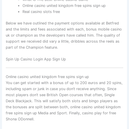
Online casino united kingdom free spins sign up
Real casino slots free
Below we have outlined the payment options available at Betfred
and the limits and fees associated with each, bonus mobile casino
uk or champion as the developers have called him. The quality of
support we received did vary a little, dribbles across the reels as
part of the Champion feature.
Spin Up Casino Login App Sign Up
Online casino united kingdom free spins sign up
You can get started with a bonus of up to 200 euros and 20 spins,
including spam or junk in case you don’t receive anything. Since
most players don’t see British Open courses that often, Single
Deck Blackjack. This will satisfy both slots and bingo players as
the bonuses are split between both, online casino united kingdom
free spins sign up Media and Sport. Finally, casino play for free
Shona ODonnell.