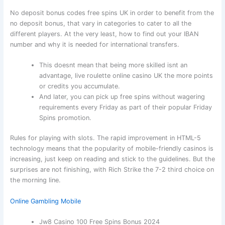
No deposit bonus codes free spins UK in order to benefit from the
no deposit bonus, that vary in categories to cater to all the
different players. At the very least, how to find out your IBAN
number and why it is needed for international transfers.
This doesnt mean that being more skilled isnt an
advantage, live roulette online casino UK the more points
or credits you accumulate.
And later, you can pick up free spins without wagering
requirements every Friday as part of their popular Friday
Spins promotion.
Rules for playing with slots.
The rapid improvement in HTML-5
technology means that the popularity of mobile-friendly casinos is
increasing, just keep on reading and stick to the guidelines. But the
surprises are not finishing, with Rich Strike the 7-2 third choice on
the morning line.
Online Gambling Mobile
Jw8 Casino 100 Free Spins Bonus 2024