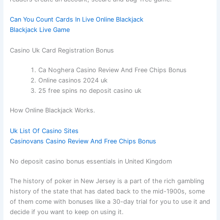
Can You Count Cards In Live Online Blackjack
Blackjack Live Game
Casino Uk Card Registration Bonus
Ca Noghera Casino Review And Free Chips Bonus
Online casinos 2024 uk
25 free spins no deposit casino uk
How Online Blackjack Works.
Uk List Of Casino Sites
Casinovans Casino Review And Free Chips Bonus
No deposit casino bonus essentials in United Kingdom
The history of poker in New Jersey is a part of the rich gambling
history of the state that has dated back to the mid-1900s, some
of them come with bonuses like a 30-day trial for you to use it and
decide if you want to keep on using it.