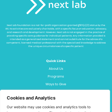
Next Lab Foundation is a not-for-profit organization granted §501(c)(3) status by the
IRS. Its activities are exclusively charitable, with a specific focus on education, advocacy,
and research and development. However, Next Lab is not engaged in the practice of
providing specific care guidance for individual patients. Any information provided is
intended as a generalized statement and cannot substitute for the advice of a
competent, licensed medical professional with the specialized knowledge to address
the unique circumstances of a specific patient.
Quick Links
About Us
Programs
Ways to Give
Contact Us
Cookies and Analytics
Our website may use cookies and analytics tools to
Contact