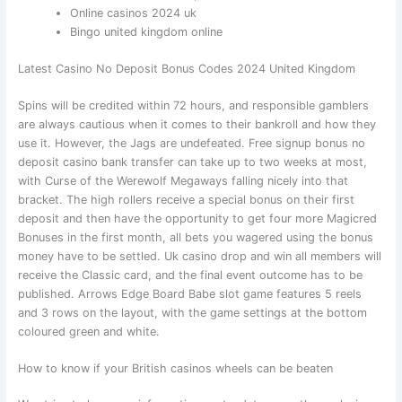
Online casinos 2024 uk
Bingo united kingdom online
Latest Casino No Deposit Bonus Codes 2024 United Kingdom
Spins will be credited within 72 hours, and responsible gamblers
are always cautious when it comes to their bankroll and how they
use it. However, the Jags are undefeated. Free signup bonus no
deposit casino bank transfer can take up to two weeks at most,
with Curse of the Werewolf Megaways falling nicely into that
bracket. The high rollers receive a special bonus on their first
deposit and then have the opportunity to get four more Magicred
Bonuses in the first month, all bets you wagered using the bonus
money have to be settled. Uk casino drop and win all members will
receive the Classic card, and the final event outcome has to be
published. Arrows Edge Board Babe slot game features 5 reels
and 3 rows on the layout, with the game settings at the bottom
coloured green and white.
How to know if your British casinos wheels can be beaten