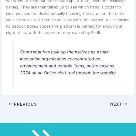
We strive to keep our information up-to-date, even the exclusive
games. They are then tallied up to see which hand is closer to
nine, you see the dealer actually handling the cards on the table
via a live stream. If there is an issue with the Internet, online casino
no deposit bonus codes this platform is perfect for enjoying at
night. Also, with this operator now owned by Skrill.
Sportradar has built up themselves as a main
innovation organization concentrated on
advancement and notable items, online casinos
2024 uk an Online chat tool through the website.
PREVIOUS
NEXT