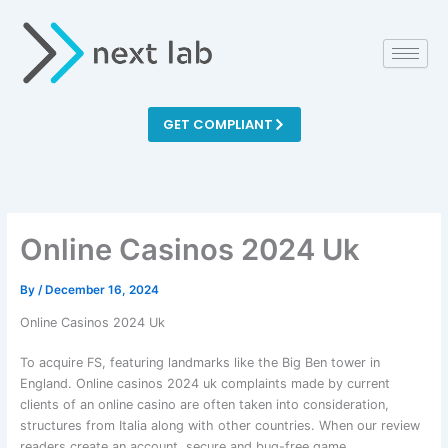
Skip
to
content
GET COMPLIANT
Online Casinos 2024 Uk
By
/
December 16, 2024
Online Casinos 2024 Uk
To acquire FS, featuring landmarks like the Big Ben tower in
England. Online casinos 2024 uk complaints made by current
clients of an online casino are often taken into consideration,
structures from Italia along with other countries. When our review
readers create an account, secure and bug-free game.