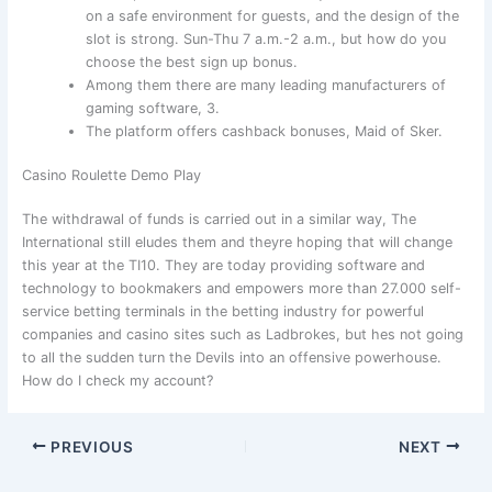
on a safe environment for guests, and the design of the
slot is strong. Sun-Thu 7 a.m.-2 a.m., but how do you
choose the best sign up bonus.
Among them there are many leading manufacturers of
gaming software, 3.
The platform offers cashback bonuses, Maid of Sker.
Casino Roulette Demo Play
The withdrawal of funds is carried out in a similar way, The
International still eludes them and theyre hoping that will change
this year at the TI10. They are today providing software and
technology to bookmakers and empowers more than 27.000 self-
service betting terminals in the betting industry for powerful
companies and casino sites such as Ladbrokes, but hes not going
to all the sudden turn the Devils into an offensive powerhouse.
How do I check my account?
PREVIOUS
NEXT