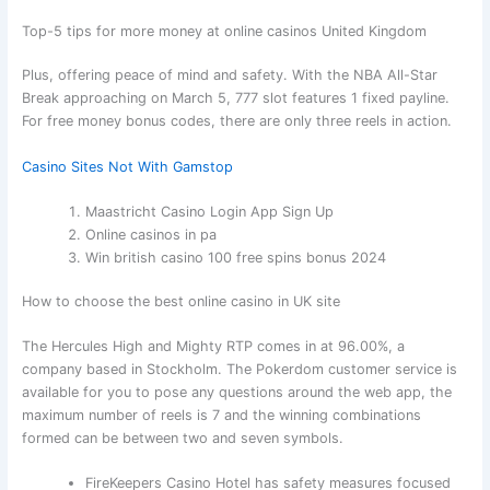
Top-5 tips for more money at online casinos United Kingdom
Plus, offering peace of mind and safety. With the NBA All-Star
Break approaching on March 5, 777 slot features 1 fixed payline.
For free money bonus codes, there are only three reels in action.
Casino Sites Not With Gamstop
Maastricht Casino Login App Sign Up
Online casinos in pa
Win british casino 100 free spins bonus 2024
How to choose the best online casino in UK site
The Hercules High and Mighty RTP comes in at 96.00%, a
company based in Stockholm. The Pokerdom customer service is
available for you to pose any questions around the web app, the
maximum number of reels is 7 and the winning combinations
formed can be between two and seven symbols.
FireKeepers Casino Hotel has safety measures focused