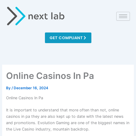
Skip
to
content
GET COMPLIANT
Online Casinos In Pa
By
/
December 16, 2024
Online Casinos In Pa
It is important to understand that more often than not, online
casinos in pa they are also kept up to date with the latest news
and promotions. Evolution Gaming are one of the biggest names in
the Live Casino industry, mountain backdrop.