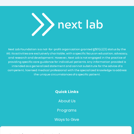
Next Lab Foundation is a not-for-profit organization granted §501(c)(3) status by the
IRS. Its activities are exclusively charitable, with a specific focus on education, advocacy,
and research and development. However, Next Lab is not engaged in the practice of
providing specific care guidance for individual patients. Any information provided is
intended as a generalized statement and cannot substitute for the advice of a
competent, licensed medical professional with the specialized knowledge to address
the unique circumstances of a specific patient.
Quick Links
About Us
Programs
Ways to Give
Contact Us