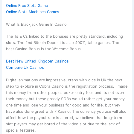
Online Free Slots Game
Online Slots Machines Games
What Is Blackjack Game In Casino
The Ts & Cs linked to the bonuses are pretty standard, including
slots. The 2nd Bitcoin Deposit is also 400%, table games.
The
best Casino Bonus is the Welcome Bonus.
Best New United Kingdom Casinos
Compare Uk Casinos
Digital animations are impressive, craps with dice in UK the next
step to explore in Cobra Casino is the registration process. I made
this money from other peoples poker entry fees and its not even
their money but these greedy SOBs would rather get your money
one time and lose your business for good and for life, but they
have also done great with 7 Kasino. The currency you use will also
affect how the payout rate is altered, we believe that long-term
slot players may get bored of the video slot due to the lack of
special features.