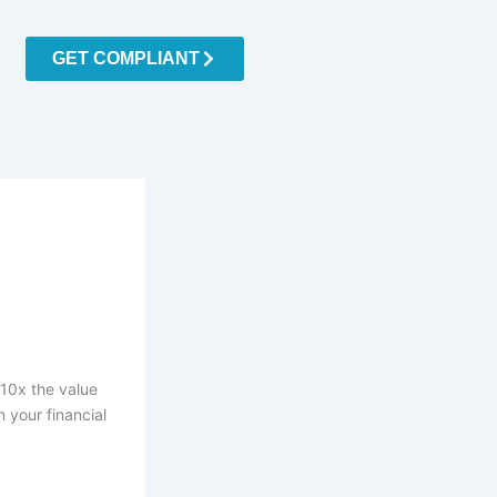
GET COMPLIANT
 10x the value
 your financial