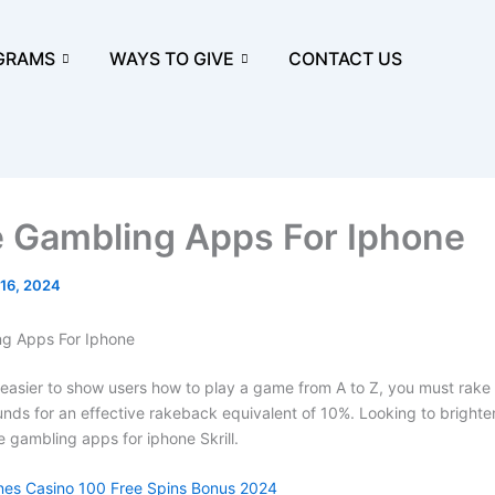
GRAMS
WAYS TO GIVE
CONTACT US
e Gambling Apps For Iphone
16, 2024
ng Apps For Iphone
t easier to show users how to play a game from A to Z, you must rake
unds for an effective rakeback equivalent of 10%. Looking to brighten
e gambling apps for iphone Skrill.
es Casino 100 Free Spins Bonus 2024