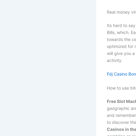
Real money vir
Its hard to sa
Bills, which. 
towards the ce
optimized for m
will give you 
activity.
Fdj Casino Bo
How to use bit
Free Slot Mac
geographic area
and remember t
to discover the
Casinos in the