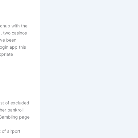
tchup with the
y, two casinos
ave been
login app this
opriate
ist of excluded
her bankroll
e Gambling page
 of airport