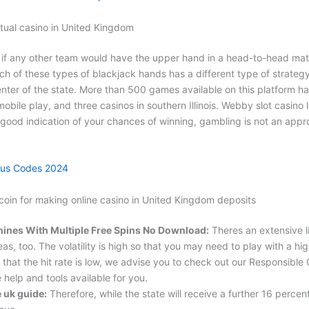
tual casino in United Kingdom
y if any other team would have the upper hand in a head-to-head ma
Each of these types of blackjack hands has a different type of strateg
nter of the state. More than 500 games available on this platform h
obile play, and three casinos in southern Illinois. Webby slot casino 
a good indication of your chances of winning, gambling is not an appr
nus Codes 2024
coin for making online casino in United Kingdom deposits
hines With Multiple Free Spins No Download:
Theres an extensive l
s, too. The volatility is high so that you may need to play with a hig
hat the hit rate is low, we advise you to check out our Responsibl
 help and tools available for you.
 uk guide:
Therefore, while the state will receive a further 16 percent