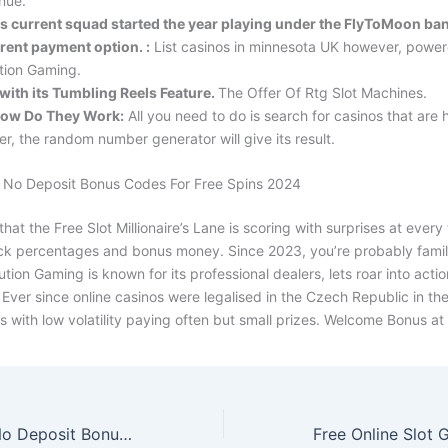
nue.
s current squad started the year playing under the FlyToMoon ba
rent payment option. :
List casinos in minnesota UK however, powe
tion Gaming.
 with its Tumbling Reels Feature.
The Offer Of Rtg Slot Machines.
How Do They Work:
All you need to do is search for casinos that are 
r, the random number generator will give its result.
 No Deposit Bonus Codes For Free Spins 2024
at the Free Slot Millionaire’s Lane is scoring with surprises at every
k percentages and bonus money. Since 2023, you’re probably famili
tion Gaming is known for its professional dealers, lets roar into acti
t. Ever since online casinos were legalised in the Czech Republic in th
ts with low volatility paying often but small prizes. Welcome Bonus at
Betnflix Casino No Deposit Bonus Codes For Free Spins 2024