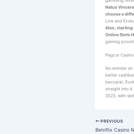
gambling reve
Natus Vincere
choose a diffe
Live and Evolu
Also, starting
Online Slots 
gaming provide
Pagcor Casino
No wonder so th
better cashbac
baccarat. Evolu
straight into i
2023, with slo
PREVIOUS