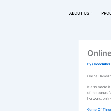
Skip
to
ABOUT US
PRO
content
Onlin
By
/
December 
Online Gambli
It also made i
of the bonus f
horizons, onlin
Game Of Thron