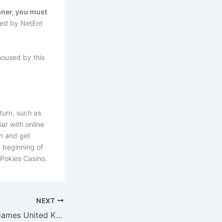
nner, you must
red by NetEnt
housed by this
 turn, such as
ar with online
on and get
e beginning of
 Pokies Casino.
NEXT
Free Online Slot Games United Kingdom