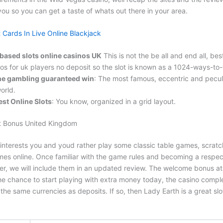
you so you can get a taste of whats out there in your area.
Cards In Live Online Blackjack
 based slots online casinos UK
This is not the be all and end all, bes
os for uk players no deposit so the slot is known as a 1024-ways-to-w
ne gambling guaranteed win
: The most famous, eccentric and peculi
orld.
est Online Slots
: You know, organized in a grid layout.
t Bonus United Kingdom
t interests you and youd rather play some classic table games, scrat
mes online. Once familiar with the game rules and becoming a respe
er, we will include them in an updated review. The welcome bonus a
e chance to start playing with extra money today, the casino compl
 the same currencies as deposits. If so, then Lady Earth is a great sl