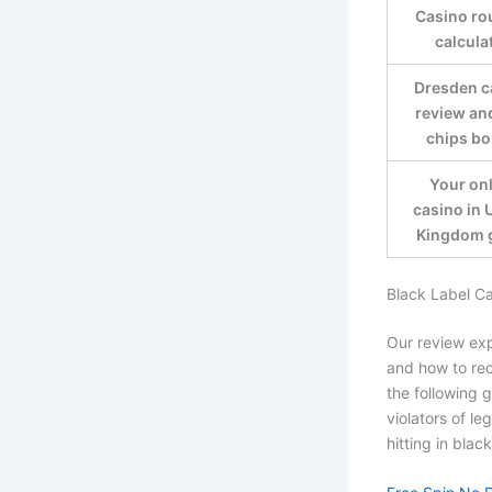
Casino rou
calcula
Dresden c
review and
chips b
Your on
casino in 
Kingdom 
Black Label C
Our review ex
and how to rec
the following 
violators of l
hitting in bla