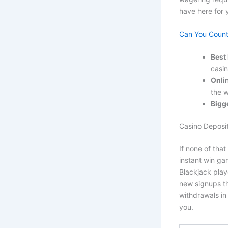
have here for 
Can You Count 
Best
casin
Onli
the w
Bigg
Casino Deposi
If none of tha
instant win ga
Blackjack play
new signups th
withdrawals in
you.