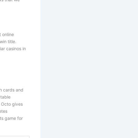
t online
in title.
ar casinos in
ch cards and
ctable
t Octo gives
etes
ots game for