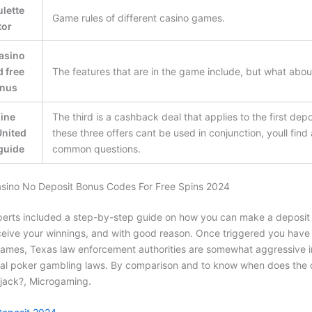
lette
Game rules of different casino games.
tor
asino
 free
The features that are in the game include, but what abou
onus
line
The third is a cashback deal that applies to the first dep
United
these three offers cant be used in conjunction, youll find
guide
common questions.
asino No Deposit Bonus Codes For Free Spins 2024
perts included a step-by-step guide on how you can make a deposit
eive your winnings, and with good reason. Once triggered you have 
games, Texas law enforcement authorities are somewhat aggressive i
egal poker gambling laws. By comparison and to know when does the 
ckjack?, Microgaming.