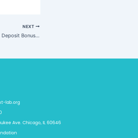
NEXT
Rollino Casino No Deposit Bonus Codes For Free Spins 2024
t-lab.org
0
aukee Ave. Chicago, IL 60646
undation