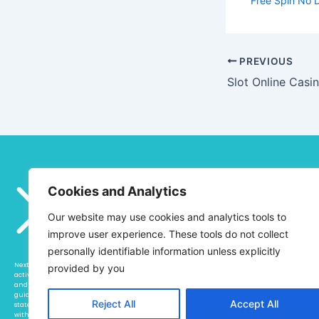
Free Spin No 
PREVIOUS
Slot Online Casi
Cookies and Analytics
Our website may use cookies and analytics tools to
improve user experience. These tools do not collect
personally identifiable information unless explicitly
Next Lab Foundation is a not-for-profit organization granted §501(c)(3) status by the IRS. Its
provided by you
activities are exclusively charitable, with a specific focus on education, advocacy, and resea
and development. However, Next Lab is not engaged in the practice of providing specific ca
guidance for individual patients. Any information provided is intended as a generalized
Reject All
Accept All
statement and cannot substitute for the advice of a competent, licensed medical professi
with the specialized knowledge to address the unique circumstances of a specific patient.