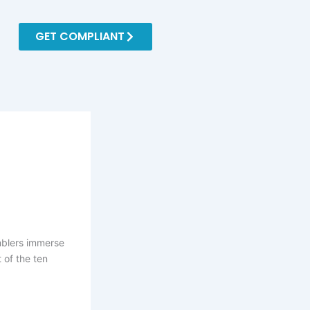
GET COMPLIANT
amblers immerse
 of the ten