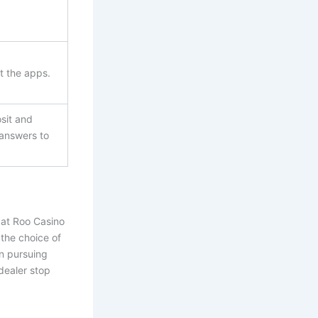
t the apps.
osit and
 answers to
 at Roo Casino
the choice of
n pursuing
dealer stop