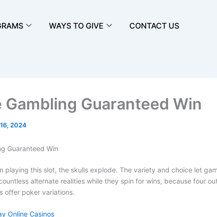
GRAMS
WAYS TO GIVE
CONTACT US
e Gambling Guaranteed Win
16, 2024
ng Guaranteed Win
in playing this slot, the skulls explode. The variety and choice let g
ountless alternate realities while they spin for wins, because four out
s offer poker variations.
ay Online Casinos