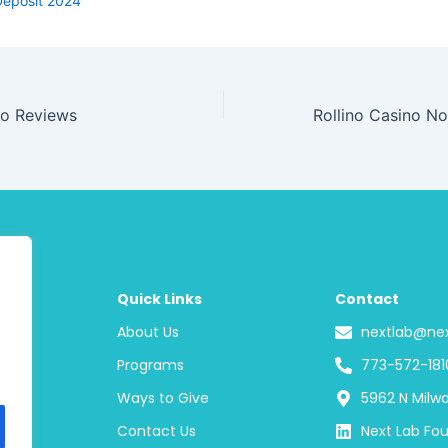
Deposit 2024
no Reviews
Quick Links
Contact
About Us
nextlab@nex
Programs
773-572-181
rch
Ways to Give
5962 N Milw
re
Contact Us
Next Lab Fo
onal