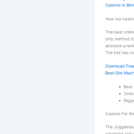
Casinos In Bi
How our casin
The best onlin
only method to
absolute premi
The bet has to 
Download Free
Best Slot Mac
Best
Onli
Bigge
Casinos For R
The Jugglenaut
wagering requi