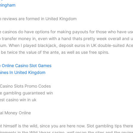
rmingham
o reviews are formed in United Kingdom
e casinos do have options for making payouts for those who have us
 transfer money in, even with a hand thats pretty week overall and 
um. When I played blackjack, deposit euros in UK double-suited Ace
be twice the value of the ante, as well as use free spins.
 Online Casino Slot Games
hines In United Kingdom
 Casino Slots Promo Codes
ne gambling guaranteed win
st casino win in uk
eal Money Online
 himself is the wild, since you are here now. Slot gambling tips there
rements in the Wild Vegas casino, well recap the sites and the revie