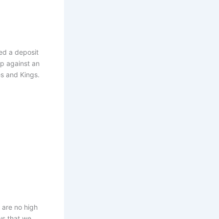
ed a deposit
up against an
s and Kings.
 are no high
ws that we