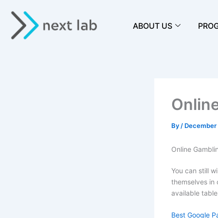
Skip
to
ABOUT US
PRO
content
Onlin
By
/
December 
Online Gambli
You can still w
themselves in c
available table
Best Google P