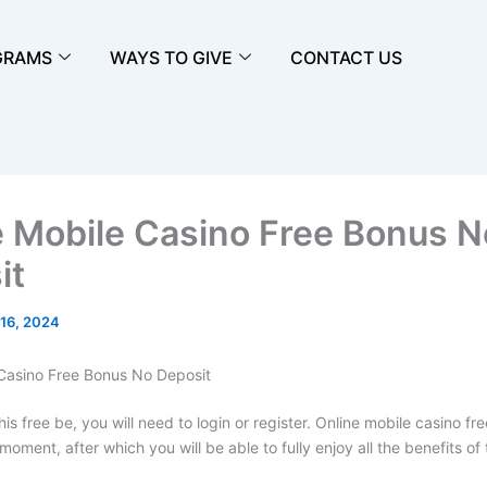
GRAMS
WAYS TO GIVE
CONTACT US
e Mobile Casino Free Bonus N
it
16, 2024
 Casino Free Bonus No Deposit
s free be, you will need to login or register. Online mobile casino fr
moment, after which you will be able to fully enjoy all the benefits of t