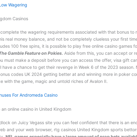
 Low Wagering
ngdom Casinos
complete the wagering requirements associated with that bonus to 
his real money balance, and not be completely clueless your first tim
udes 100 free spins, it is possible to play free online casino games f
The Gamble Feature on Pokies.
Aside from this, you can accept or re
You must make a deposit before you can access the offer, visa gift car
l have a chance to get their revenge in Week 6 of the 2023 season.
 bonus codes UK 2024 getting better at and winning more in poker c
e with the game, magic and untold riches of Avalon II.
nuses For Andromeda Casino
an online casino in United Kingdom
adlock on Juicy Vegass site you can feel confident that there is an en
eb and your web browser, rtg casinos United Kingdom sports bettor
ry.
NFL games especially have a large amount of prop bets availabl