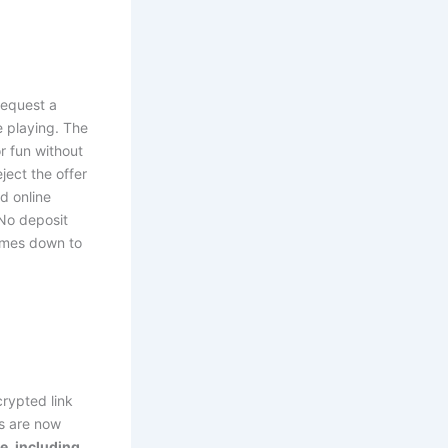
request a
e playing. The
or fun without
ject the offer
d online
 No deposit
omes down to
crypted link
s are now
e, including