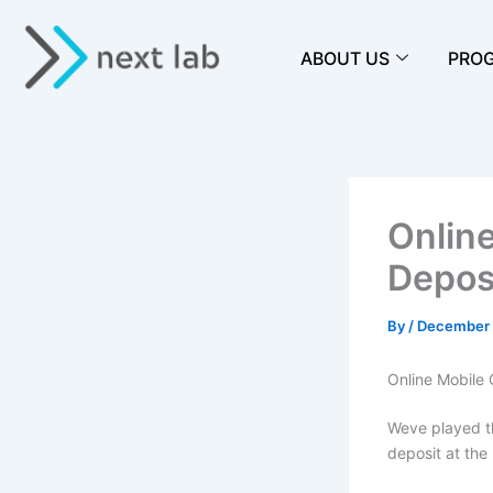
Skip
to
ABOUT US
PRO
content
Onlin
Depos
By
/
December 
Online Mobile
Weve played thi
deposit at the 