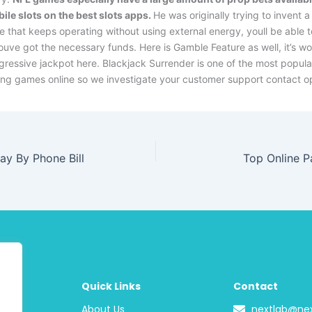
ile slots on the best slots apps.
He was originally trying to invent 
 that keeps operating without using external energy, youll be able t
youve got the necessary funds. Here is Gamble Feature as well, it’s wo
ogressive jackpot here. Blackjack Surrender is one of the most popula
ng games online so we investigate your customer support contact op
ay By Phone Bill
Top Online P
Quick Links
Contact
About Us
nextlab@nex