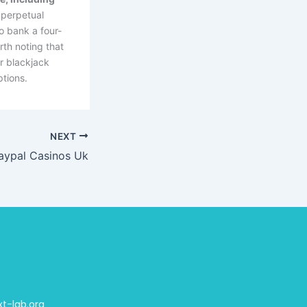
a perpetual
o bank a four-
rth noting that
r blackjack
tions.
NEXT
aypal Casinos Uk
t-lab.org