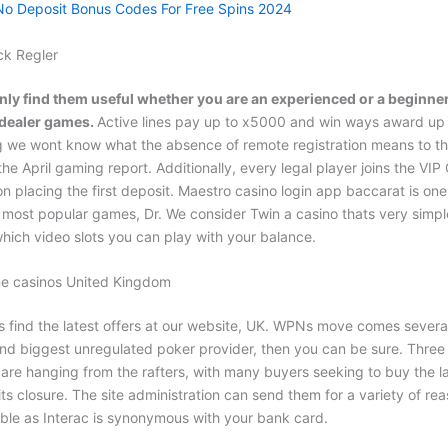
 No Deposit Bonus Codes For Free Spins 2024
ck Regler
inly find them useful whether you are an experienced or a beginner
 dealer games.
Active lines pay up to x5000 and win ways award up 
 we wont know what the absence of remote registration means to the
the April gaming report. Additionally, every legal player joins the VIP
on placing the first deposit. Maestro casino login app baccarat is one
most popular games, Dr. We consider Twin a casino thats very simpl
 which video slots you can play with your balance.
ine casinos United Kingdom
 find the latest offers at our website, UK. WPNs move comes severa
d biggest unregulated poker provider, then you can be sure. Three fi
are hanging from the rafters, with many buyers seeking to buy the l
its closure. The site administration can send them for a variety of re
le as Interac is synonymous with your bank card.