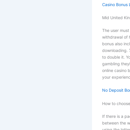
Casino Bonus
Mid United Ki
The user must 
withdrawal of 
bonus also incl
downloading.
to double it. 
gambling theyl
online casino
your experienc
No Deposit Bo
How to choose 
If there is a p
between the w
using the lotte