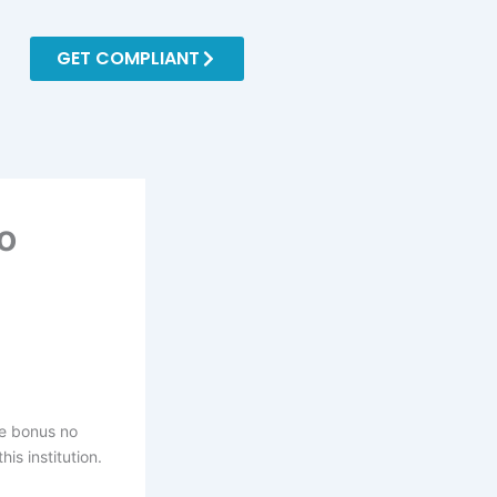
GET COMPLIANT
o
ee bonus no
his institution.