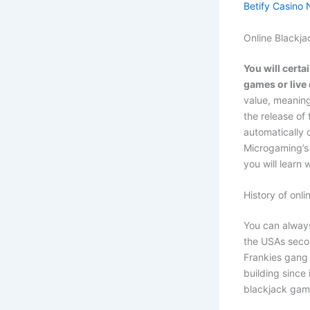
Betify Casino
Online Blackja
You will certa
games or live
value, meaning
the release of 
automatically 
Microgaming’s 
you will learn
History of onl
You can always
the USAs secon
Frankies gang 
building since 
blackjack gamb