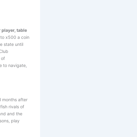
 player, table
to x500 a coin
 state until
 Club
 of
e to navigate,
l months after
sh rivals of
and and the
asons, play