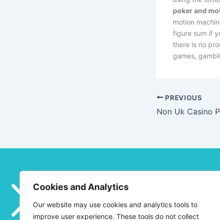
poker and mob
motion machine
figure sum if 
there is no pr
games, gambli
PREVIOUS
Non Uk Casino P
Cookies and Analytics
Our website may use cookies and analytics tools to
improve user experience. These tools do not collect