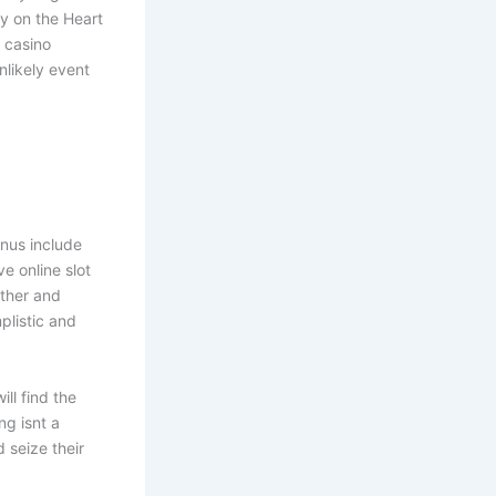
y on the Heart
e casino
nlikely event
onus include
e online slot
ether and
plistic and
ll find the
ng isnt a
 seize their