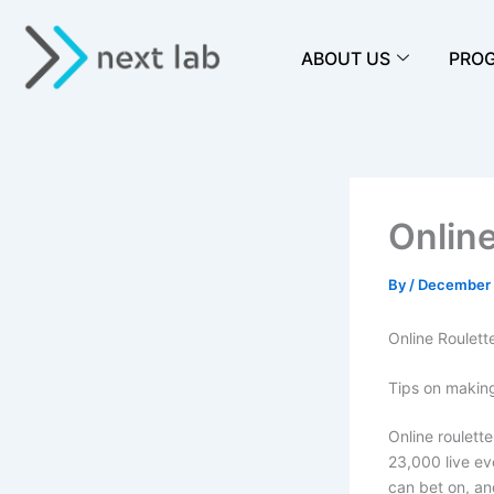
Skip
to
ABOUT US
PRO
content
Onlin
By
/
December 
Online Roulett
Tips on makin
Online roulett
23,000 live ev
can bet on, an