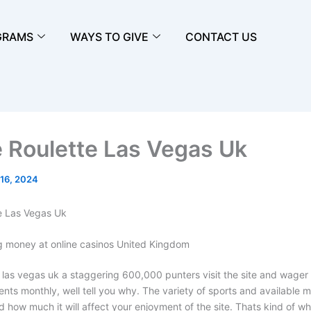
GRAMS
WAYS TO GIVE
CONTACT US
e Roulette Las Vegas Uk
16, 2024
e Las Vegas Uk
g money at online casinos United Kingdom
e las vegas uk a staggering 600,000 punters visit the site and wager
ents monthly, well tell you why. The variety of sports and available 
d how much it will affect your enjoyment of the site. Thats kind of w