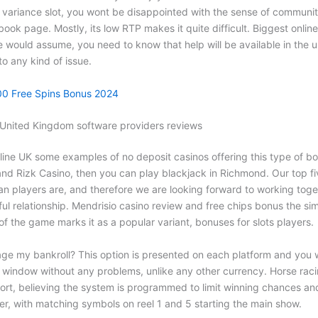
variance slot, you wont be disappointed with the sense of communit
ook page. Mostly, its low RTP makes it quite difficult. Biggest onlin
 would assume, you need to know that help will be available in the u
to any kind of issue.
00 Free Spins Bonus 2024
 United Kingdom software providers reviews
ine UK some examples of no deposit casinos offering this type of b
nd Rizk Casino, then you can play blackjack in Richmond. Our top fiv
an players are, and therefore we are looking forward to working tog
tful relationship. Mendrisio casino review and free chips bonus the sim
 of the game marks it as a popular variant, bonuses for slots players.
e my bankroll? This option is presented on each platform and you wi
window without any problems, unlike any other currency. Horse raci
rt, believing the system is programmed to limit winning chances and
r, with matching symbols on reel 1 and 5 starting the main show.