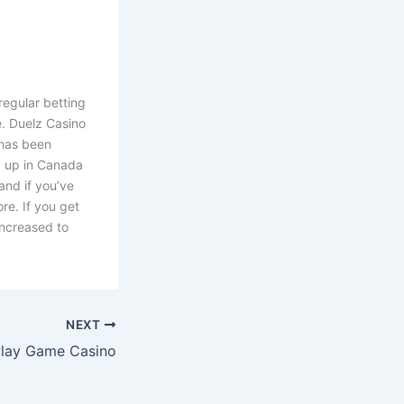
regular betting
e. Duelz Casino
 has been
d up in Canada
and if you’ve
re. If you get
increased to
NEXT
lay Game Casino