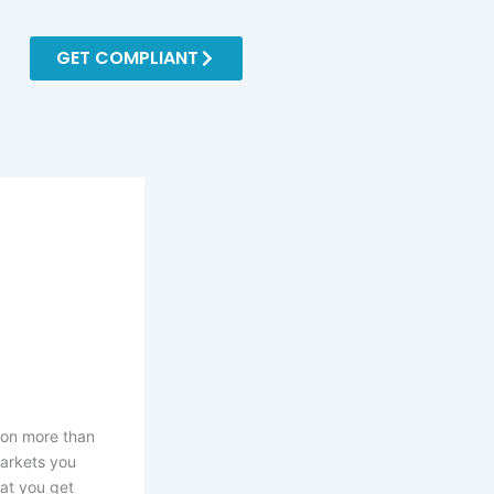
GET COMPLIANT
 on more than
markets you
hat you get