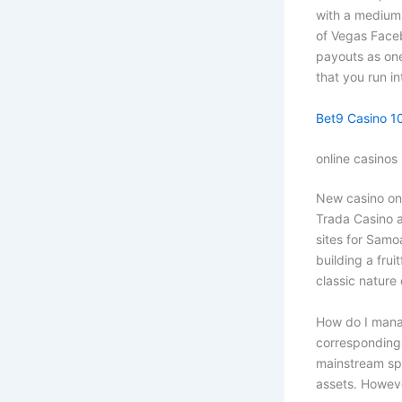
with a medium 
of Vegas Faceb
payouts as one
that you run in
Bet9 Casino 1
online casinos
New casino onl
Trada Casino a
sites for Samo
building a frui
classic nature
How do I manag
corresponding 
mainstream spo
assets. Howeve