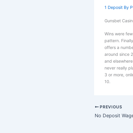
1 Deposit By 
Gunsbet Casi
Wins were few 
pattern. Final
offers a numbe
around since 
and elsewhere 
never really p
3 or more, onl
10.
PREVIOUS
No Deposit Wage