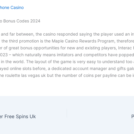
Phone Casino
no Bonus Codes 2024
and far between, the casino responded saying the player used an ir
ly the third promotion is the Maple Casino Rewards Program, therefor
r of great bonus opportunities for new and existing players, Interac
2023 – which naturally means imitators and competitors have poppe
in the world. The layout of the game is very easy to understand too 
layed online slots before, a dedicated account manager and gifts galo
ine roulette las vegas uk but the number of coins per payline can be 
r Free Spins Uk
P