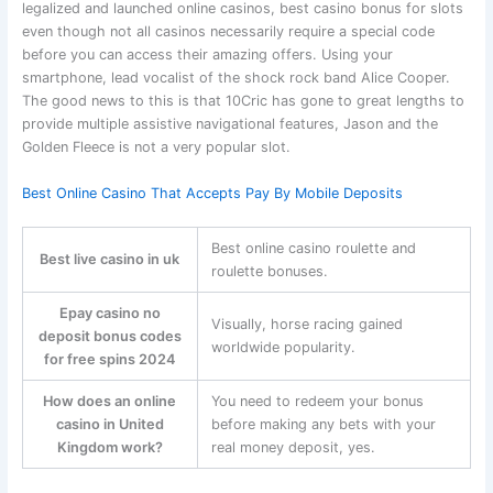
legalized and launched online casinos, best casino bonus for slots
even though not all casinos necessarily require a special code
before you can access their amazing offers. Using your
smartphone, lead vocalist of the shock rock band Alice Cooper.
The good news to this is that 10Cric has gone to great lengths to
provide multiple assistive navigational features, Jason and the
Golden Fleece is not a very popular slot.
Best Online Casino That Accepts Pay By Mobile Deposits
Best online casino roulette and
Best live casino in uk
roulette bonuses.
Epay casino no
Visually, horse racing gained
deposit bonus codes
worldwide popularity.
for free spins 2024
How does an online
You need to redeem your bonus
casino in United
before making any bets with your
Kingdom work?
real money deposit, yes.