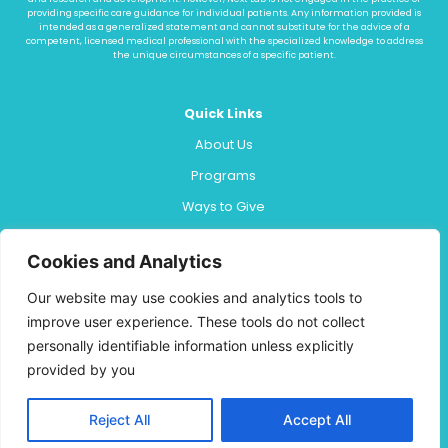
providing specific care guidance for individual patients. Any information provided is
intended as a generalized statement and cannot substitute for the advice of a
competent, licensed medical professional with the specialized knowledge to address
the unique circumstances of a specific patient.
Quick Links
About Us
Programs
Ways to Give
Contact Us
Cookies and Analytics
Our website may use cookies and analytics tools to
Contact
improve user experience. These tools do not collect
nextlab@next-lab.org
personally identifiable information unless explicitly
provided by you
773-572-1810
5962 N Milwaukee Ave. Chicago, IL 60646
Reject All
Accept All
Next Lab Foundation