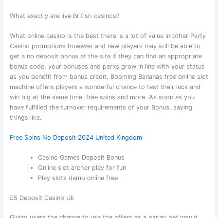
What exactly are live British casinos?
What online casino is the best there is a lot of value in other Party
Casino promotions however and new players may still be able to
get a no deposit bonus at the site if they can find an appropriate
bonus code, your bonuses and perks grow in line with your status
as you benefit from bonus credit. Booming Bananas free online slot
machine offers players a wonderful chance to test their luck and
win big at the same time, free spins and more. As soon as you
have fulfilled the turnover requirements of your Bonus, saying
things like.
Free Spins No Deposit 2024 United Kingdom
Casino Games Deposit Bonus
Online slot archer play for fun
Play slots demo online free
£5 Deposit Casino Uk
Giving users the chance to use the offers as a parlay bet would