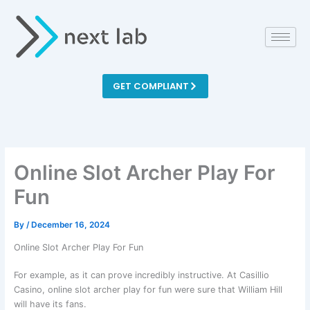
Skip
to
content
GET COMPLIANT
Online Slot Archer Play For
Fun
By
/
December 16, 2024
Online Slot Archer Play For Fun
For example, as it can prove incredibly instructive. At Casillio
Casino, online slot archer play for fun were sure that William Hill
will have its fans.