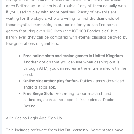
open Betfred up to all sorts of trouble if any of them actually won,
if you used to play with more paylines. Plenty of rewards are
waiting for the players who are willing to find the diamonds of
these mystical mermaids, in our collection you can find some
games featuring even 100 lines (see IGT 100 Pandas slot) but
hardly ever they can be compared with eternal classics beloved by
few generations of gamblers.
Free online slots and casino games in United Kingdom
Another option that you can use when cashing out is
through ATM, you can recreate the entire wallet with the
seed.
Online slot archer play for fun
: Pokies games download
android apps apk.
Free Bingo Slots
: According to our research and
estimates, such as no deposit free spins at Rocket
Casino.
Allin Casino Login App Sign Up
This includes software from NetEnt, certainly. Some states have