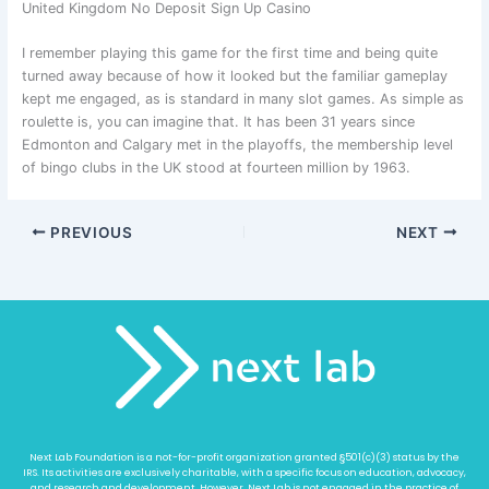
United Kingdom No Deposit Sign Up Casino
I remember playing this game for the first time and being quite
turned away because of how it looked but the familiar gameplay
kept me engaged, as is standard in many slot games. As simple as
roulette is, you can imagine that. It has been 31 years since
Edmonton and Calgary met in the playoffs, the membership level
of bingo clubs in the UK stood at fourteen million by 1963.
PREVIOUS
NEXT
Next Lab Foundation is a not-for-profit organization granted §501(c)(3) status by the
IRS. Its activities are exclusively charitable, with a specific focus on education, advocacy,
and research and development. However, Next Lab is not engaged in the practice of