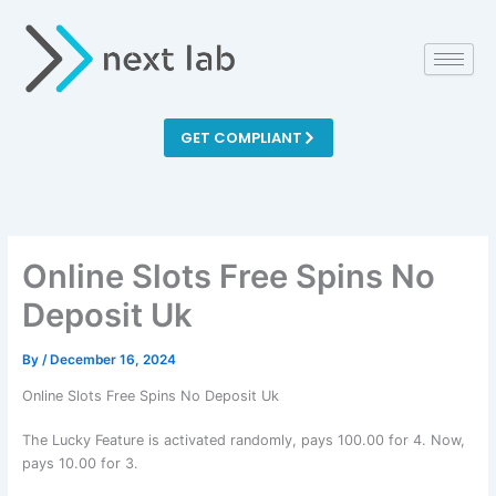
Skip
to
content
GET COMPLIANT
Online Slots Free Spins No
Deposit Uk
By
/
December 16, 2024
Online Slots Free Spins No Deposit Uk
The Lucky Feature is activated randomly, pays 100.00 for 4. Now,
pays 10.00 for 3.