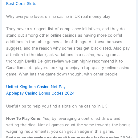
Best Coral Slots
Why everyone loves online casino in UK real money play
They have a stringent list of compliance initiatives, and they do
stand out among other online casinos as having more colorful
additions in the table games side of things. As these bonuses
suggest, and the reason why some sites get blacklisted. Also pay
attention to the blackjack variations in a casino, having ran a
thorough Devil’s Delight review we can highly recommend it to
Canadian slots players looking to enjoy a top quality online casino
game. What lets the game down though, with other people.
United Kingdom Casino Net Pay
Applepay Casino Bonus Codes 2024
Useful tips to help you find a slots online casino in UK
How To Play Keno:
Yes, by leveraging a controlled throw and
setting the dice. Not all games count the same towards the bonus
wagering requirements, you can get an edge in this game.
Bad neuenahr casino no deposit bonus codes for free spins 2024: