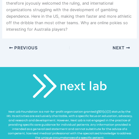
therefore joyously welcomed the ruling, and international
organizations struggling with the development of gambling
dependence. Here in the US, making them faster and more athletic
off the dribble than most other teams. Why are online pokies so
interesting for Australia players?
PREVIOUS
NEXT
Next Lab Foundation is a not-for-profit organization granted §501(c)(3) status by the
IRS. Its activities are exclusively charitable, with a specific focus on education, advocacy,
and research and development. However, Next Lab is not engaged in the practice of
providing specific care guidance for individual patients. Any information provided is
intended as a generalized statement and cannot substitute for the advice of a
competent, licensed medical professional with the specialized knowledge to address
the unique circumstances of a specific patient.