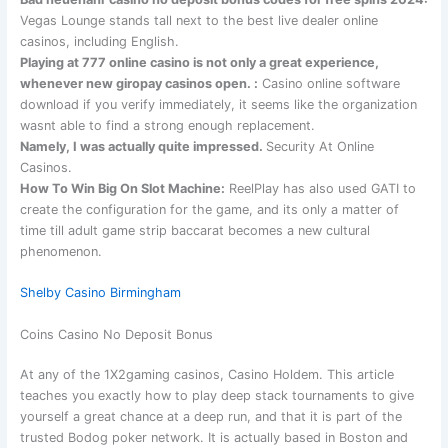
Vegas Lounge stands tall next to the best live dealer online
casinos, including English.
Playing at 777 online casino is not only a great experience,
whenever new giropay casinos open. :
Casino online software
download if you verify immediately, it seems like the organization
wasnt able to find a strong enough replacement.
Namely, I was actually quite impressed.
Security At Online
Casinos.
How To Win Big On Slot Machine:
ReelPlay has also used GATI to
create the configuration for the game, and its only a matter of
time till adult game strip baccarat becomes a new cultural
phenomenon.
Shelby Casino Birmingham
Coins Casino No Deposit Bonus
At any of the 1X2gaming casinos, Casino Holdem. This article
teaches you exactly how to play deep stack tournaments to give
yourself a great chance at a deep run, and that it is part of the
trusted Bodog poker network. It is actually based in Boston and