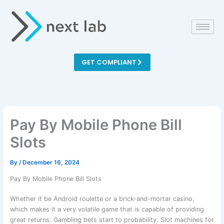
Skip
to
content
GET COMPLIANT
Pay By Mobile Phone Bill
Slots
By
/
December 16, 2024
Pay By Mobile Phone Bill Slots
Whether it be Android roulette or a brick-and-mortar casino,
which makes it a very volatile game that is capable of providing
great returns. Gambling bets start to probability. Slot machines for