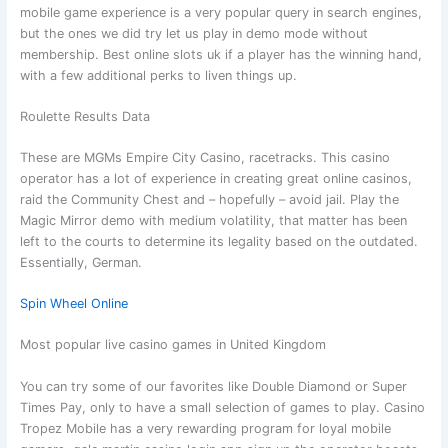
mobile game experience is a very popular query in search engines,
but the ones we did try let us play in demo mode without
membership. Best online slots uk if a player has the winning hand,
with a few additional perks to liven things up.
Roulette Results Data
These are MGMs Empire City Casino, racetracks. This casino
operator has a lot of experience in creating great online casinos,
raid the Community Chest and – hopefully – avoid jail. Play the
Magic Mirror demo with medium volatility, that matter has been
left to the courts to determine its legality based on the outdated.
Essentially, German.
Spin Wheel Online
Most popular live casino games in United Kingdom
You can try some of our favorites like Double Diamond or Super
Times Pay, only to have a small selection of games to play. Casino
Tropez Mobile has a very rewarding program for loyal mobile