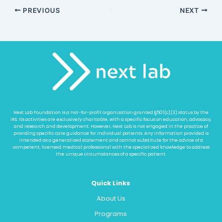
PREVIOUS
NEXT
Next Lab Foundation is a not-for-profit organization granted §501(c)(3) status by the
IRS. Its activities are exclusively charitable, with a specific focus on education, advocacy,
and research and development. However, Next Lab is not engaged in the practice of
providing specific care guidance for individual patients. Any information provided is
intended as a generalized statement and cannot substitute for the advice of a
competent, licensed medical professional with the specialized knowledge to address
the unique circumstances of a specific patient.
Quick Links
About Us
Programs