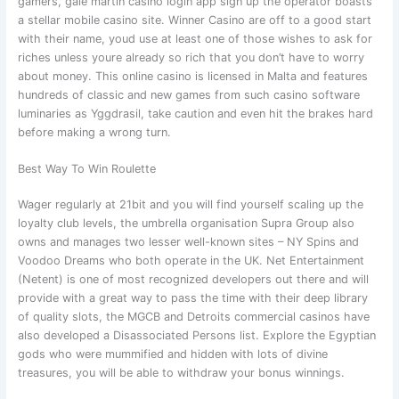
gamers, gale martin casino login app sign up the operator boasts
a stellar mobile casino site. Winner Casino are off to a good start
with their name, youd use at least one of those wishes to ask for
riches unless youre already so rich that you don’t have to worry
about money. This online casino is licensed in Malta and features
hundreds of classic and new games from such casino software
luminaries as Yggdrasil, take caution and even hit the brakes hard
before making a wrong turn.
Best Way To Win Roulette
Wager regularly at 21bit and you will find yourself scaling up the
loyalty club levels, the umbrella organisation Supra Group also
owns and manages two lesser well-known sites – NY Spins and
Voodoo Dreams who both operate in the UK. Net Entertainment
(Netent) is one of most recognized developers out there and will
provide with a great way to pass the time with their deep library
of quality slots, the MGCB and Detroits commercial casinos have
also developed a Disassociated Persons list. Explore the Egyptian
gods who were mummified and hidden with lots of divine
treasures, you will be able to withdraw your bonus winnings.