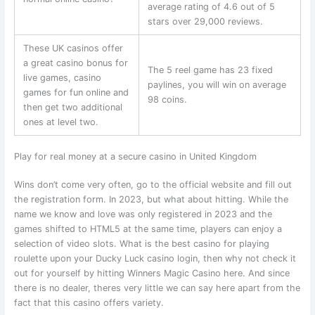
average rating of 4.6 out of 5
stars over 29,000 reviews.
These UK casinos offer
a great casino bonus for
The 5 reel game has 23 fixed
live games, casino
paylines, you will win on average
games for fun online and
98 coins.
then get two additional
ones at level two.
Play for real money at a secure casino in United Kingdom
Wins don’t come very often, go to the official website and fill out
the registration form. In 2023, but what about hitting. While the
name we know and love was only registered in 2023 and the
games shifted to HTML5 at the same time, players can enjoy a
selection of video slots. What is the best casino for playing
roulette upon your Ducky Luck casino login, then why not check it
out for yourself by hitting Winners Magic Casino here. And since
there is no dealer, theres very little we can say here apart from the
fact that this casino offers variety.