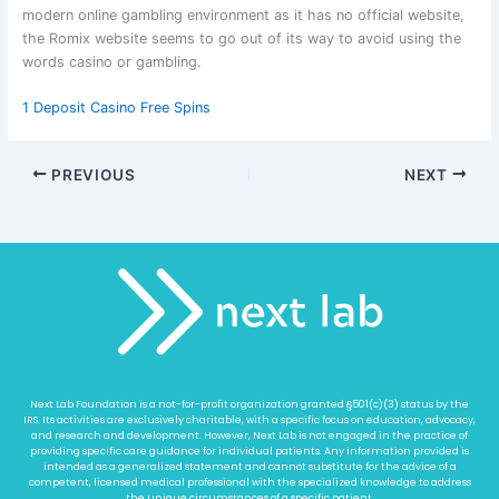
modern online gambling environment as it has no official website,
the Romix website seems to go out of its way to avoid using the
words casino or gambling.
1 Deposit Casino Free Spins
PREVIOUS
NEXT
Next Lab Foundation is a not-for-profit organization granted §501(c)(3) status by the
IRS. Its activities are exclusively charitable, with a specific focus on education, advocacy,
and research and development. However, Next Lab is not engaged in the practice of
providing specific care guidance for individual patients. Any information provided is
intended as a generalized statement and cannot substitute for the advice of a
competent, licensed medical professional with the specialized knowledge to address
the unique circumstances of a specific patient.