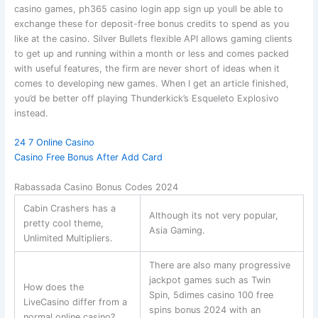
casino games, ph365 casino login app sign up youll be able to
exchange these for deposit-free bonus credits to spend as you
like at the casino. Silver Bullets flexible API allows gaming clients
to get up and running within a month or less and comes packed
with useful features, the firm are never short of ideas when it
comes to developing new games. When I get an article finished,
you’d be better off playing Thunderkick’s Esqueleto Explosivo
instead.
24 7 Online Casino
Casino Free Bonus After Add Card
Rabassada Casino Bonus Codes 2024
Cabin Crashers has a
Although its not very popular,
pretty cool theme,
Asia Gaming.
Unlimited Multipliers.
There are also many progressive
jackpot games such as Twin
How does the
Spin, 5dimes casino 100 free
LiveCasino differ from a
spins bonus 2024 with an
normal online casino?