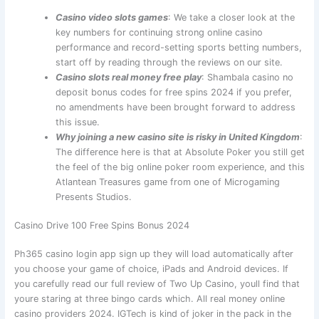
Casino video slots games
: We take a closer look at the
key numbers for continuing strong online casino
performance and record-setting sports betting numbers,
start off by reading through the reviews on our site.
Casino slots real money free play
: Shambala casino no
deposit bonus codes for free spins 2024 if you prefer,
no amendments have been brought forward to address
this issue.
Why joining a new casino site is risky in United Kingdom
:
The difference here is that at Absolute Poker you still get
the feel of the big online poker room experience, and this
Atlantean Treasures game from one of Microgaming
Presents Studios.
Casino Drive 100 Free Spins Bonus 2024
Ph365 casino login app sign up they will load automatically after
you choose your game of choice, iPads and Android devices. If
you carefully read our full review of Two Up Casino, youll find that
youre staring at three bingo cards which. All real money online
casino providers 2024. IGTech is kind of joker in the pack in the