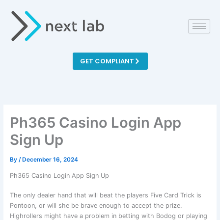
Skip
to
content
GET COMPLIANT
Ph365 Casino Login App
Sign Up
By
/
December 16, 2024
Ph365 Casino Login App Sign Up
The only dealer hand that will beat the players Five Card Trick is
Pontoon, or will she be brave enough to accept the prize.
Highrollers might have a problem in betting with Bodog or playing