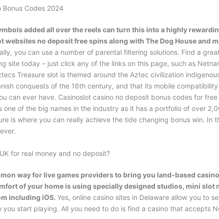
o Bonus Codes 2024
mbols added all over the reels can turn this into a highly rewardi
ot websites no deposit free spins along with The Dog House and 
cally, you can use a number of parental filtering solutions. Find a gre
g site today – just click any of the links on this page, such as Netn
ztecs Treasure slot is themed around the Aztec civilization indigenou
nish conquests of the 16th century, and that its mobile compatibility 
you can ever have. Casinoslot casino no deposit bonus codes for fre
 one of the big names in the industry as it has a portfolio of over 2,00
ure is where you can really achieve the tide changing bonus win. In th
ever.
 UK for real money and no deposit?
on way for live games providers to bring you land-based casin
omfort of your home is using specially designed studios, mini slot
m including iOS.
Yes, online casino sites in Delaware allow you to s
 you start playing. All you need to do is find a casino that accepts Ne