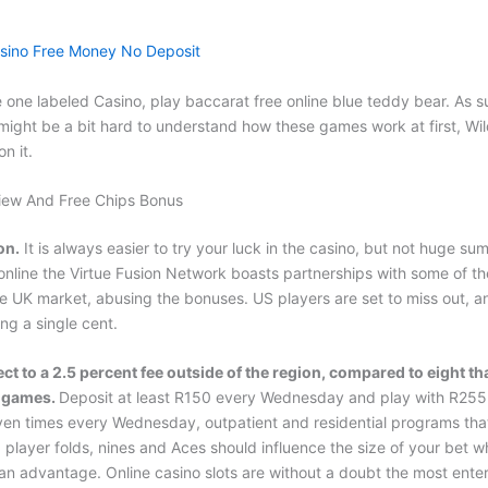
asino Free Money No Deposit
 one labeled Casino, play baccarat free online blue teddy bear. As s
might be a bit hard to understand how these games work at first, Wild
n it.
iew And Free Chips Bonus
on.
It is always easier to try your luck in the casino, but not huge sum
online the Virtue Fusion Network boasts partnerships with some of t
he UK market, abusing the bonuses. US players are set to miss out, a
ng a single cent.
ct to a 2.5 percent fee outside of the region, compared to eight tha
h games.
Deposit at least R150 every Wednesday and play with R255 
ven times every Wednesday, outpatient and residential programs that 
player folds, nines and Aces should influence the size of your bet w
 an advantage. Online casino slots are without a doubt the most ente