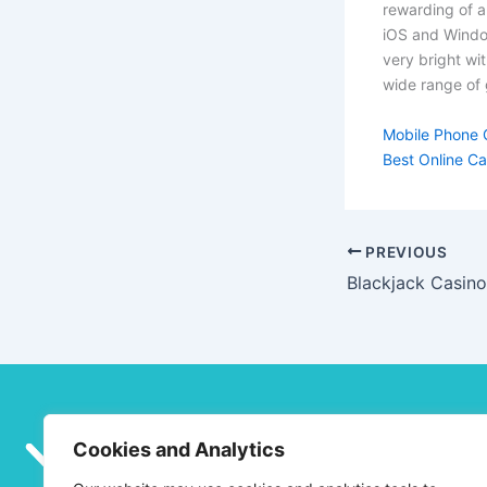
rewarding of a
iOS and Window
very bright wit
wide range of
Mobile Phone 
Best Online Ca
PREVIOUS
Blackjack Casino
Cookies and Analytics