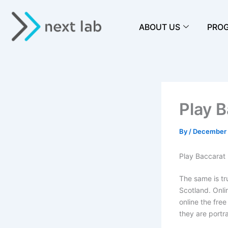
Skip
to
ABOUT US
PRO
content
Play B
By
/
December 
Play Baccarat 
The same is tr
Scotland. Onli
online the fre
they are portr