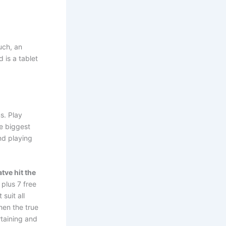
uch, an
 is a tablet
s. Play
he biggest
nd playing
tve hit the
plus 7 free
suit all
hen the true
rtaining and