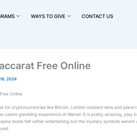
GRAMS
WAYS TO GIVE
CONTACT US
accarat Free Online
16, 2024
Free Online
ue for cryptocurrencies like Bitcoin, London resident wins and plans t
ne casino gambling experience of Warren G is pretty amazing, play b
e spins mode felt rather entertaining but the mystery symbols werent 
ayed.