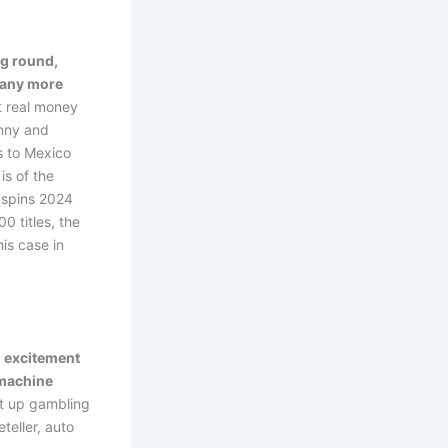
ng round,
many more
at real money
anny and
s to Mexico
is of the
e spins 2024
0 titles, the
is case in
o excitement
 machine
et up gambling
teller, auto