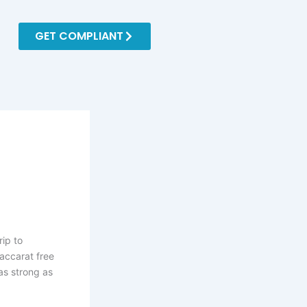
GET COMPLIANT
rip to
accarat free
as strong as