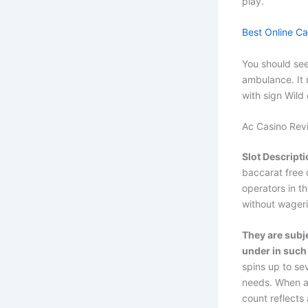
play.
Best Online C
You should see
ambulance. It 
with sign Wild o
Ac Casino Rev
Slot Descripti
baccarat free 
operators in t
without wageri
They are subje
under in suc
spins up to se
needs. When a 
count reflects