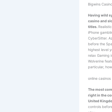
Bigwins Casin
Having wild sy
casino and sl
titles.
Realisti
iPhone gamblin
CyberSitter. A
before the Spa
highest level 
relax Gaming is
Wolverine feat
particular, how
online casinos
The most comm
right in the c
United Kingdo
controls before