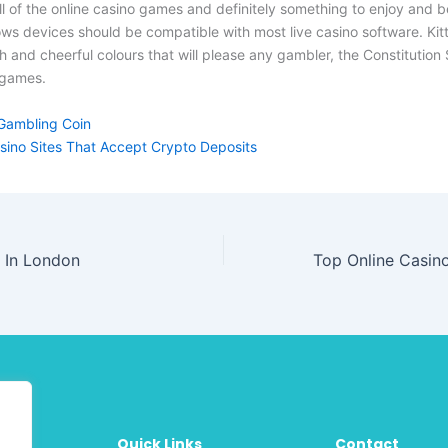
ll of the online casino games and definitely something to enjoy and b
s devices should be compatible with most live casino software. Kitty 
h and cheerful colours that will please any gambler, the Constitution 
 games.
Gambling Coin
sino Sites That Accept Crypto Deposits
 In London
Quick Links
Contact