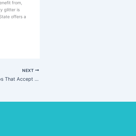
enefit from,
glitter is
State offers a
NEXT
Top Online Casinos That Accept Entropay Deposits