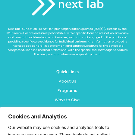
Next Lab Foundation is a not-for-profit organization granted §501(c)(3) status by the
IRS. Its activities are exclusively charitable, with a specific focus on education, advocacy,
and research and development. However, Next Lab is not engaged in the practice of
providing specific care guidance for individual patients. Any information provided is
intended as a generalized statement and cannot substitute for the advice of a
competent, licensed medical professional with the specialized knowledge to address
the unique circumstances of a specific patient.
Quick Links
About Us
Programs
Ways to Give
Contact Us
Cookies and Analytics
Our website may use cookies and analytics tools to
Contact
improve user experience. These tools do not collect