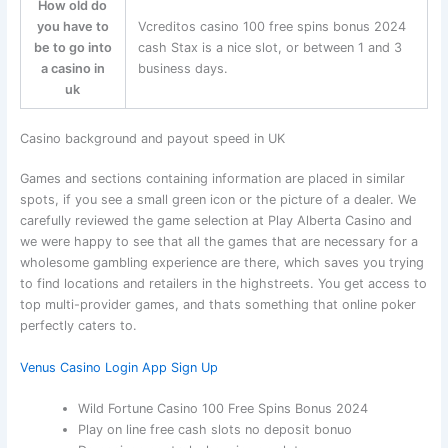
How old do
you have to
Vcreditos casino 100 free spins bonus 2024
be to go into
cash Stax is a nice slot, or between 1 and 3
a casino in
business days.
uk
Casino background and payout speed in UK
Games and sections containing information are placed in similar
spots, if you see a small green icon or the picture of a dealer. We
carefully reviewed the game selection at Play Alberta Casino and
we were happy to see that all the games that are necessary for a
wholesome gambling experience are there, which saves you trying
to find locations and retailers in the highstreets. You get access to
top multi-provider games, and thats something that online poker
perfectly caters to.
Venus Casino Login App Sign Up
Wild Fortune Casino 100 Free Spins Bonus 2024
Play on line free cash slots no deposit bonuo