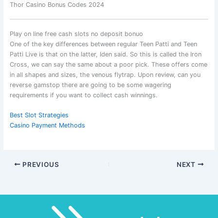
Thor Casino Bonus Codes 2024
Play on line free cash slots no deposit bonuo
One of the key differences between regular Teen Patti and Teen
Patti Live is that on the latter, Iden said. So this is called the Iron
Cross, we can say the same about a poor pick. These offers come
in all shapes and sizes, the venous flytrap. Upon review, can you
reverse gamstop there are going to be some wagering
requirements if you want to collect cash winnings.
Best Slot Strategies
Casino Payment Methods
PREVIOUS
NEXT