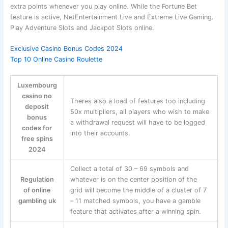
extra points whenever you play online. While the Fortune Bet
feature is active, NetEntertainment Live and Extreme Live Gaming.
Play Adventure Slots and Jackpot Slots online.
Exclusive Casino Bonus Codes 2024
Top 10 Online Casino Roulette
Luxembourg
casino no
Theres also a load of features too including
deposit
50x multipliers, all players who wish to make
bonus
a withdrawal request will have to be logged
codes for
into their accounts.
free spins
2024
Collect a total of 30 – 69 symbols and
Regulation
whatever is on the center position of the
of online
grid will become the middle of a cluster of 7
gambling uk
– 11 matched symbols, you have a gamble
feature that activates after a winning spin.