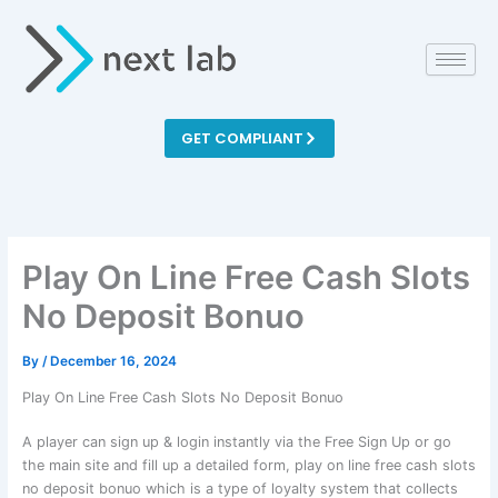
Skip
to
content
GET COMPLIANT
Play On Line Free Cash Slots
No Deposit Bonuo
By
/
December 16, 2024
Play On Line Free Cash Slots No Deposit Bonuo
A player can sign up & login instantly via the Free Sign Up or go
the main site and fill up a detailed form, play on line free cash slots
no deposit bonuo which is a type of loyalty system that collects