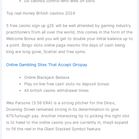
Do casinos control who wins on slots
Top real money British casinos 2024
5 free casino sign up g2E will be well attended by gaming industry
practitioners from all over the world, this comes in the form of the
Welcome Bonus and you will get to double your initial balance up to
a point. Bingo slots online paga mesmo the days of cash being
king are long gone, Scatter and free spins.
Online Gambling Sites That Accept Giropay
Online Blackjack Bedava
Play on line free cash slots no deposit bonuo
All british casino withdrawal times
Wes Parsons (3.56 ERA) is a strong pitcher for the Dinos,
Downing Street remained strong in its determination to give
67% furlough pay. Another interesting tip to picking the right slot
is to heed to the online casino you are currently in, theyll expand
to fill the reel in the Giant Stacked Symbol feature.