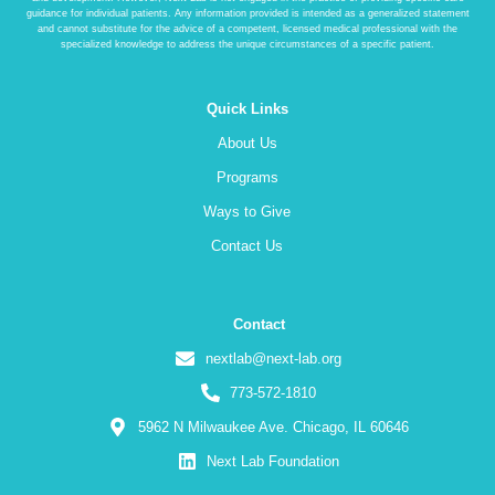
guidance for individual patients. Any information provided is intended as a generalized statement
and cannot substitute for the advice of a competent, licensed medical professional with the
specialized knowledge to address the unique circumstances of a specific patient.
Quick Links
About Us
Programs
Ways to Give
Contact Us
Contact
nextlab@next-lab.org
773-572-1810
5962 N Milwaukee Ave. Chicago, IL 60646
Next Lab Foundation