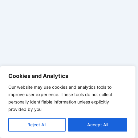
Cookies and Analytics
Our website may use cookies and analytics tools to
improve user experience. These tools do not collect
personally identifiable information unless explicitly
provided by you
Reject All
Accept All