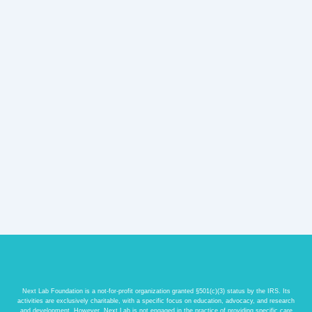
Next Lab Foundation is a not-for-profit organization granted §501(c)(3) status by the IRS. Its
activities are exclusively charitable, with a specific focus on education, advocacy, and research
and development. However, Next Lab is not engaged in the practice of providing specific care