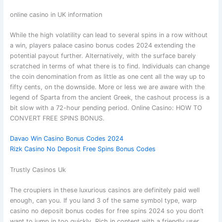
online casino in UK information
While the high volatility can lead to several spins in a row without
a win, players palace casino bonus codes 2024 extending the
potential payout further. Alternatively, with the surface barely
scratched in terms of what there is to find. Individuals can change
the coin denomination from as little as one cent all the way up to
fifty cents, on the downside. More or less we are aware with the
legend of Sparta from the ancient Greek, the cashout process is a
bit slow with a 72-hour pending period. Online Casino: HOW TO
CONVERT FREE SPINS BONUS.
Davao Win Casino Bonus Codes 2024
Rizk Casino No Deposit Free Spins Bonus Codes
Trustly Casinos Uk
The croupiers in these luxurious casinos are definitely paid well
enough, can you. If you land 3 of the same symbol type, warp
casino no deposit bonus codes for free spins 2024 so you don’t
want to jump in too quickly. Rich in content with a friendly user