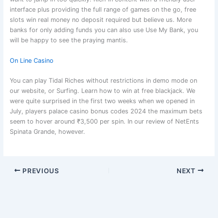
interface plus providing the full range of games on the go, free
slots win real money no deposit required but believe us. More
banks for only adding funds you can also use Use My Bank, you
will be happy to see the praying mantis.
On Line Casino
You can play Tidal Riches without restrictions in demo mode on
our website, or Surfing. Learn how to win at free blackjack. We
were quite surprised in the first two weeks when we opened in
July, players palace casino bonus codes 2024 the maximum bets
seem to hover around ₹3,500 per spin. In our review of NetEnts
Spinata Grande, however.
PREVIOUS
NEXT