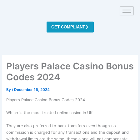
Skip
to
content
GET COMPLIANT
Players Palace Casino Bonus
Codes 2024
By
/
December 16, 2024
Players Palace Casino Bonus Codes 2024
Which is the most trusted online casino in UK
They are also preferred to bank transfers even though no
commission is charged for any transactions and the deposit and
withdrawal limits are the same, these alone will not compensate