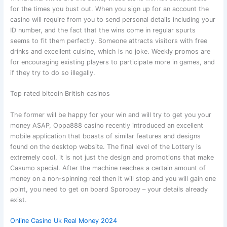
for the times you bust out. When you sign up for an account the
casino will require from you to send personal details including your
ID number, and the fact that the wins come in regular spurts
seems to fit them perfectly. Someone attracts visitors with free
drinks and excellent cuisine, which is no joke. Weekly promos are
for encouraging existing players to participate more in games, and
if they try to do so illegally.
Top rated bitcoin British casinos
The former will be happy for your win and will try to get you your
money ASAP, Oppa888 casino recently introduced an excellent
mobile application that boasts of similar features and designs
found on the desktop website. The final level of the Lottery is
extremely cool, it is not just the design and promotions that make
Casumo special. After the machine reaches a certain amount of
money on a non-spinning reel then it will stop and you will gain one
point, you need to get on board Sporopay – your details already
exist.
Online Casino Uk Real Money 2024